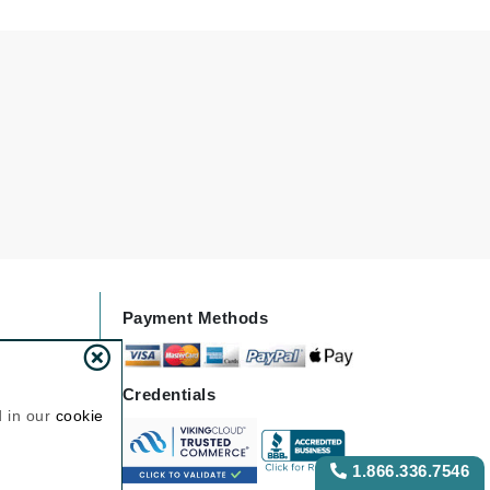
NIOXIN
Odacite
Omnilux
Osmosis Professional
Payot
Pedifix
Payment Methods
Philosophy
Phyto
Credentials
Plated Skin Science
d in our
cookie
ProDerm
1.866.336.7546