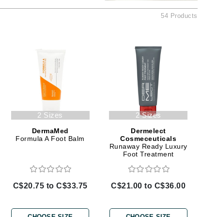
Ambrosia Aromatherapy
54 Products
Andalou Naturals
AQUAFOLIA
Aura Cacia
Avatara
SEE ALL
Babor
2 Sizes
2 Sizes
Bardot
DermaMed
Dermelect
BeautyMed
Formula A Foot Balm
Cosmeceuticals
Runaway Ready Luxury
Bio Code
Foot Treatment
Bioelements
Biopelle
C$20.75 to C$33.75
C$21.00 to C$36.00
Blue Lizard
Bonacure
CHOOSE SIZE
CHOOSE SIZE