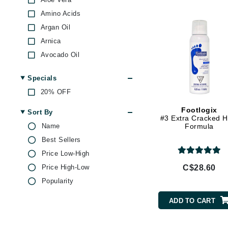
Di Morelli
Amino Acids
Dr Alkaitis
Argan Oil
Dr Hauschka
Arnica
E
Avocado Oil
EAUde1974
BHA
Specials
Biotin
Eleven Australia
20% OFF
Bisabolol
Eltraderm
Black Tea
Footlogix
Sort By
Eminence Organics
#3 Extra Cracked H
Castor Oil
Name
Formula
Evanhealy
Ceramides
Best Sellers
Exoie
Chamomile
Price Low-High
F
Citric Acid
Price High-Low
C$28.60
Collagen
FACE atelier
Popularity
EGF
FitGlow Beauty
ADD TO CART
Evening Primrose Oil
Foreo
Glycolic Acid
G