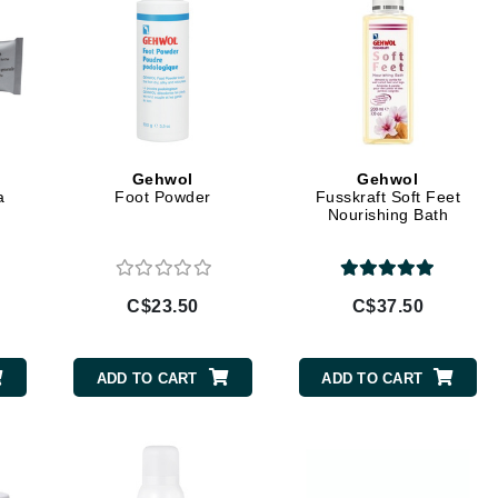
jane iredale
Jimmy Boyd
Johnny B.
Juliart
Gehwol
Gehwol
a
Foot Powder
Fusskraft Soft Feet
Nourishing Bath
Kai
Kate Spade
C$23.50
C$37.50
Kos Paris
ADD TO CART
ADD TO CART
La Colline
Lacoste
LaVigne Naturals
Living Proof