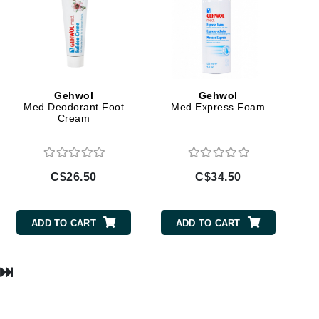
Lumielle
Manucurist
Gehwol
Gehwol
Mary Cohr
Med Deodorant Foot
Med Express Foam
Cream
MAVALA
Mint Tools
Moor Spa
C$26.50
C$34.50
Murad
ADD TO CART
ADD TO CART
Nataderm
NaturMed
NeoGenesis