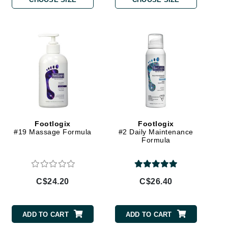
By Terry
Carolina Herrera
Celluma
Circcell
Codage Paris
Colorescience
Footlogix
Footlogix
#19 Massage Formula
#2 Daily Maintenance
Coola
Formula
C$24.20
C$26.40
Deborah Lippmann
DermaMed
ADD TO CART
ADD TO CART
DESIGNME