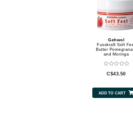
L'oreal Professional Paris
Luzern
M
Malibu C
Gehwol
Marc Jacobs
Fusskraft Soft Fe
Butter Pomegrana
Matis
and Moringa
Midnight Paloma
Mirabella
C$43.50
Moroccanoil
Mustela
ADD TO CART
N
Naked Sundays
NATALI
Nelly Devuyst