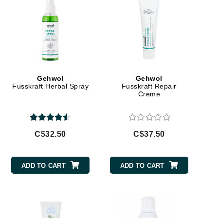
Janssen Cosmetics
Jimmy Choo
Joico
Juliette Armand
Gehwol
Gehwol
Fusskraft Herbal Spray
Fusskraft Repair
Creme
Karen Murrell
Keune
C$32.50
C$37.50
Kosmea
ADD TO CART
ADD TO CART
La Roche Posay
LaLicious
Leonor Greyl
Loma Organics