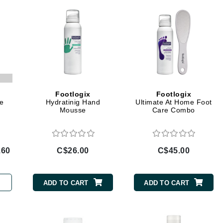
Geske
Glo Skin Beauty
GM Collin
Green Envee
Footlogix
Footlogix
e
Hydratinig Hand
Ultimate At Home Foot
High on Love
Mousse
Care Combo
Hormeta
HydroPeptide
.60
C$26.00
C$45.00
Image Skincare
ADD TO CART
ADD TO CART
Institut Esthederm