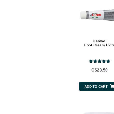
Wheat Germ
Jack Black
Jean Paul Gaultier
Jo Malone
Juicy Couture
Jurlique
Gehwol
Foot Cream Extr
K
K18
Karin Herzog
C$23.50
Kinvara
L
ADD TO CART
La Biosthetique
Lab Series
Lashfood
Liquid Keratin