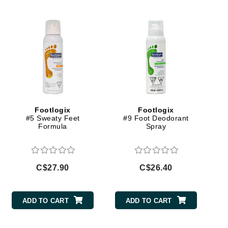
Doctor D Schwab
Dr Grandel
Dr. Mehran
Elemis
EltaMD
Emepelle
Footlogix
Footlogix
Esthemax
#5 Sweaty Feet
#9 Foot Deodorant
Formula
Spray
Evo
C$27.90
C$26.40
Fibre Clinix
Footlogix
ADD TO CART
ADD TO CART
Fresh