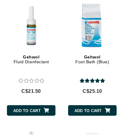
Givenchy
GlyDerm
Grande Cosmetics
Grown Alchemist
Gehwol
Gehwol
Fluid Disinfectant
Foot Bath (Blue)
Higher Education
Hot Tools
Hylunia
C$21.50
C$25.10
Imarais Beauty
ADD TO CART
ADD TO CART
Intraceuticals