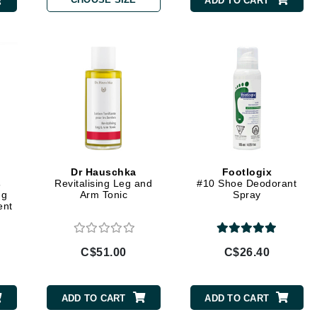
ADD TO CART
Burberry
CanPrev
Cellex-C
Circadia
Coach
Color Wow
Dr Hauschka
Footlogix
s
Revitalising Leg and
#10 Shoe Deodorant
comfort zone
ng
Arm Tonic
Spray
ent
Cuccio
C$51.00
C$26.40
DCL Dermatologic
Dermablend
ADD TO CART
ADD TO CART
Dermelect Cosmeceuticals