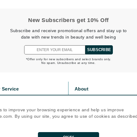
Nicki Minaj
NuFace
New Subscribers get 10% Off
Subscribe and receive promotional offers and stay up to
Obagi
date with new trends in beauty and well being
Olverum
OSiS+
SUBSCRIBE
*Offer only for new subscribers and select brands only.
No spam. Unsubscribe at any time.
Patchology
Peau Vive
 Service
About
Philip B Botanical
s
Privacy Policy
olicy
Cookie Policy
Physiodermie
s to improve your browsing experience and help us improve
icy
Terms Of Use
Phytomer
.com. By using our site, you agree to use of cookies as describe
Priori
Follow Us
Pureology