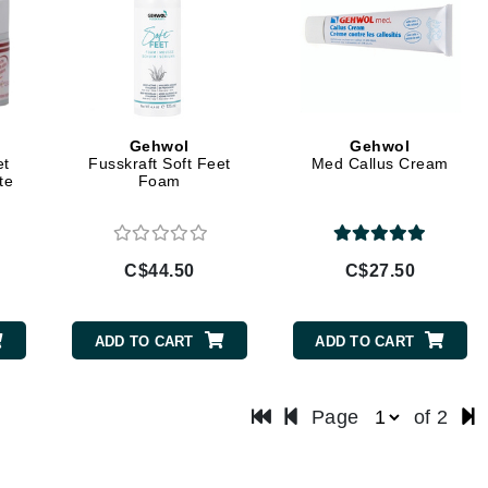
LoveSeen
LYSEDIA
Manta
Gehwol
Gehwol
Marini Skin Solutions
et
Fusskraft Soft Feet
Med Callus Cream
te
Foam
Matrix
milk_shake
Misencil
C$44.50
C$27.50
Mount Lai
ADD TO CART
ADD TO CART
Nanoil
Page
of 2
Natur Vital
NeoCutis