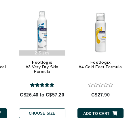
Diego dalla Palma Professional
Dr Dennis Gross
Dr Renaud
Edori
Ella Bache
2 Sizes
Embryolisse
Footlogix
Footlogix
Epicutis
eel
#3 Very Dry Skin
#4 Cold Feet Formula
Formula
Eve Lom
C$26.40 to C$57.20
C$27.90
Fake Bake
Flora
CHOOSE SIZE
ADD TO CART
France Laure