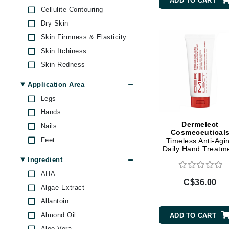
ADD TO CART
Brand With A Heart
Cellulite Contouring
Olverum
Dry Skin
Byredo
Osmosis Professional
Skin Firmness & Elasticity
C
Podoexpert by Allpremed
Skin Itchiness
Sanitas
Calvin Klein
Skin Redness
Voesh
Casmara
Application Area
CHI
Legs
CO2Lift
Hands
Codex
Dermelect
Nails
Cosmeceutical
ColorProof
Feet
Timeless Anti-Agi
Daily Hand Treatm
CosMedix
Ingredient
D
AHA
C$36.00
Darphin
Algae Extract
Derma Bella
Allantoin
Almond Oil
ADD TO CART
Dermaquest
Aloe Vera