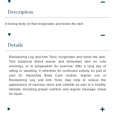
Description
A toning body oil that invigorates and tones the skin.
Details
Revitalizing Leg and Arm Tonic invigorates and tones the skin.
This botanical blend warms and stimulates skin on cold
mornings, or in preparation for exercise.
After a long day of
sitting or standing, it refreshes for continued activity. As part of
your Dr. Hauschka Body Care routine, regular use of
Revitalizing Leg and Arm Tonic may help to reduce the
appearance of varicose veins and cellulite as part of a healthy
lifestyle, including proper nutrition and regular massage. Great
for travel.