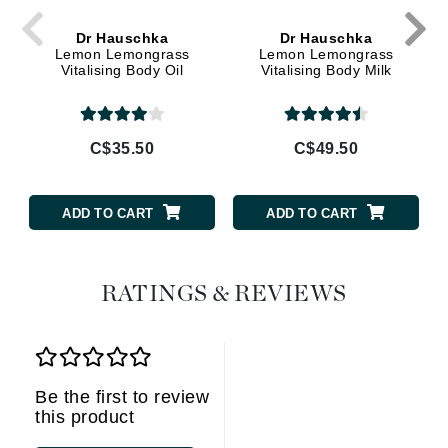
Dr Hauschka
Dr Hauschka
Lemon Lemongrass
Lemon Lemongrass
Vitalising Body Oil
Vitalising Body Milk
C$35.50
C$49.50
ADD TO CART
ADD TO CART
RATINGS & REVIEWS
Be the first to review
this product