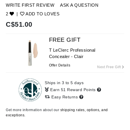
WRITE FIRST REVIEW
ASK A QUESTION
2
|
ADD TO LOVES
C$
51.00
FREE GIFT
T LeClerc Professional
Concealer - Clair
Offer Details
Next Free Gift
Ships in 3 to 5 days
Earn 51 Reward Points
Easy Returns
Get more information about our
shipping rates, options, and
exceptions.