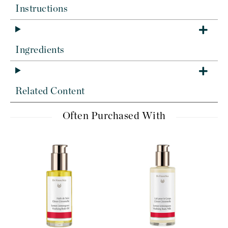
Instructions
Ingredients
Related Content
Often Purchased With