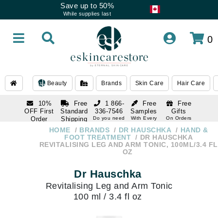
Save up to 50%
While supplies last
0
Beauty
Brands
Skin Care
Hair Care
10%
Free
1 866-
Free
Free
OFF First
Standard
336-7546
Samples
Gifts
Order
Shipping
Do you need
With Every
On Orders
help
Order
Over $120
with email
On Orders
HOME
BRANDS
DR HAUSCHKA
HAND &
1 866-
subscription
Over $250
FOOT TREATMENT
DR HAUSCHKA
336-7546
REVITALISING LEG AND ARM TONIC, 100ML/3.4 FL
Do you need
OZ
help
Dr Hauschka
Revitalising Leg and Arm Tonic
100 ml / 3.4 fl oz