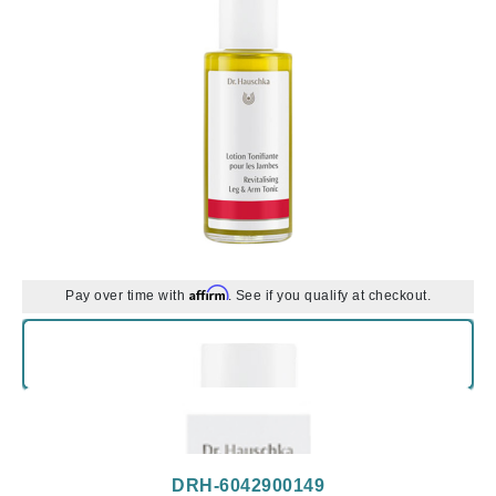
Affirm
Pay over time with
. See if you qualify at checkout.
DRH-6042900149