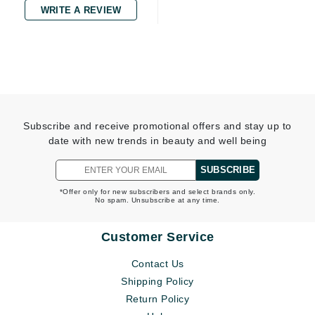
WRITE A REVIEW
Subscribe and receive promotional offers and stay up to
date with new trends in beauty and well being
SUBSCRIBE
*Offer only for new subscribers and select brands only.
No spam. Unsubscribe at any time.
Customer Service
Contact Us
Shipping Policy
Return Policy