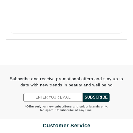
Subscribe and receive promotional offers and stay up to
date with new trends in beauty and well being
SUBSCRIBE
*Offer only for new subscribers and select brands only.
No spam. Unsubscribe at any time.
Customer Service