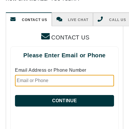
CONTACT US
LIVE CHAT
CALL US
CONTACT US
Please Enter Email or Phone
Email Address or Phone Number
CONTINUE