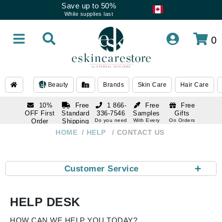
Save up to 50%
While supplies last
0
Beauty
Brands
Skin Care
Hair Care
10%
Free
1 866-
Free
Free
OFF First
Standard
336-7546
Samples
Gifts
Order
Shipping
Do you need
With Every
On Orders
help
Order
Over $120
with email
On Orders
HOME
HELP
CONTACT US
1 866-
subscription
Over $250
336-7546
Do you need
help
+
Customer Service
HELP DESK
HOW CAN WE HELP YOU TODAY?