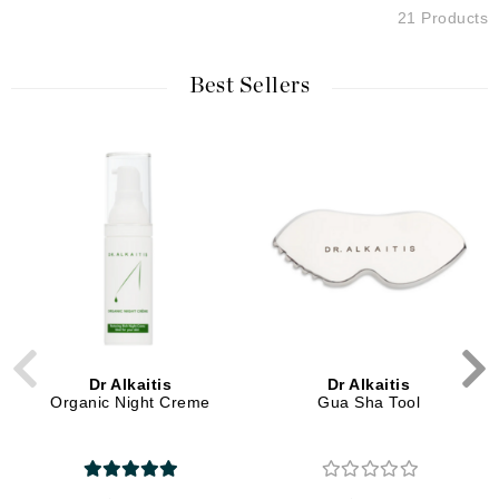
21 Products
Best Sellers
Dr Alkaitis
Dr Alkaitis
Organic Night Creme
Gua Sha Tool