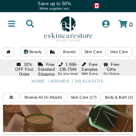
Save up to 50%
While supplies last
0
Beauty
Brands
Skin Care
Hair Care
10%
Free
1 866-
Free
Free
OFF First
Standard
336-7546
Samples
Gifts
Order
Shipping
Do you need
With Every
On Orders
help
Order
Over $120
with email
On Orders
HOME
/
BRANDS
/
DR ALKAITIS
1 866-
subscription
Over $250
336-7546
Do you need
Browse All Dr Alkaitis
Skin Care (17)
Body & Bath (3)
help