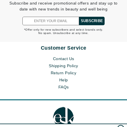
Subscribe and receive promotional offers and stay up to
date with new trends in beauty and well being
SUBSCRIBE
*Offer only for new subscribers and select brands only.
No spam. Unsubscribe at any time.
Customer Service
Contact Us
Shipping Policy
Return Policy
Help
FAQs