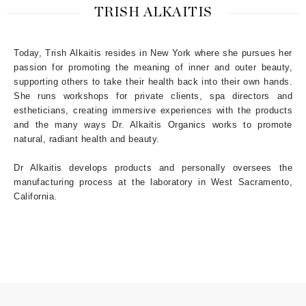
TRISH ALKAITIS
Today, Trish Alkaitis resides in New York where she pursues her
passion for promoting the meaning of inner and outer beauty,
supporting others to take their health back into their own hands.
She runs workshops for private clients, spa directors and
estheticians, creating immersive experiences with the products
and the many ways Dr. Alkaitis Organics works to promote
natural, radiant health and beauty.
Dr Alkaitis develops products and personally oversees the
manufacturing process at the laboratory in West Sacramento,
California.