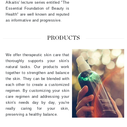
Alkaitis' lecture series entitled "The
Essential Foundation of Beauty is
Health" are well known and reputed
as informative and progressive.
PRODUCTS
We offer therapeutic skin care that
thoroughly supports your skin's
natural tasks. Our products work
together to strengthen and balance
the skin. They can be blended with
each other to create a customized
regimen. By customizing your skin
care regimen and addressing your
skin's needs day by day, you're
really caring for your skin,
preserving a healthy balance.