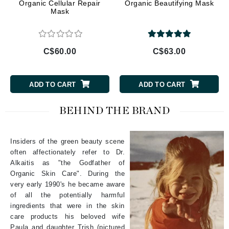
Organic Cellular Repair
Organic Beautifying Mask
Mask
C$60.00
C$63.00
ADD TO CART
ADD TO CART
BEHIND THE BRAND
Insiders of the green beauty scene
often affectionately refer to Dr.
Alkaitis as "the Godfather of
Organic Skin Care". During the
very early 1990's he became aware
of all the potentially harmful
ingredients that were in the skin
care products his beloved wife
Paula and daughter Trish (pictured