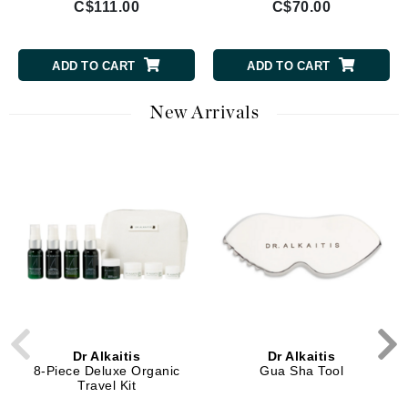
C$111.00
C$70.00
ADD TO CART
ADD TO CART
New Arrivals
Dr Alkaitis
Dr Alkaitis
8-Piece Deluxe Organic
Gua Sha Tool
Travel Kit