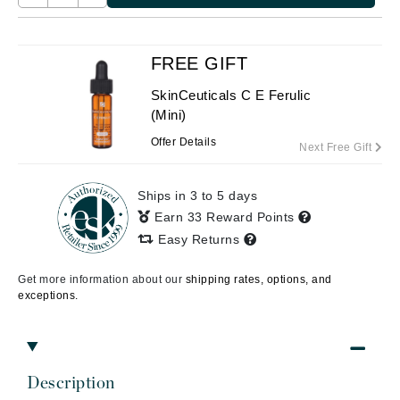
FREE GIFT
SkinCeuticals C E Ferulic
(Mini)
Offer Details
Next Free Gift
Ships in 3 to 5 days
Earn 33 Reward Points
Easy Returns
Get more information about our
shipping rates, options, and
exceptions.
Description