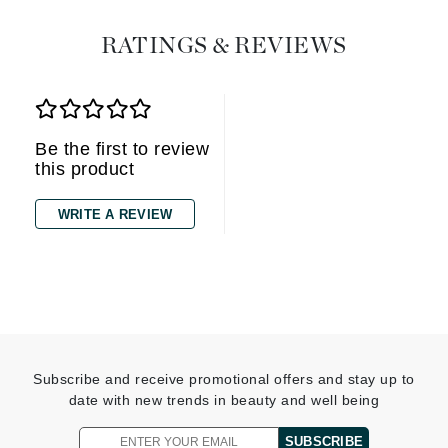
RATINGS & REVIEWS
Be the first to review
this product
WRITE A REVIEW
Subscribe and receive promotional offers and stay up to
date with new trends in beauty and well being
SUBSCRIBE