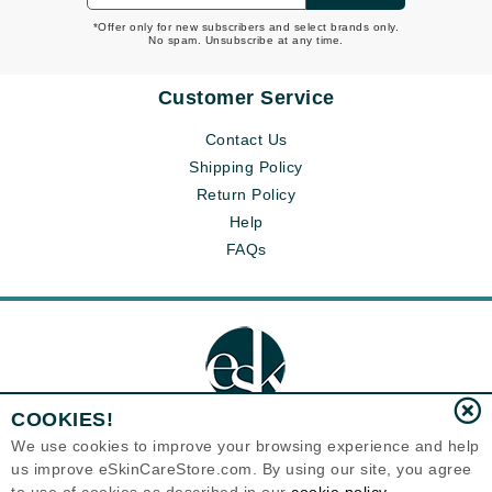
*Offer only for new subscribers and select brands only.
No spam. Unsubscribe at any time.
Customer Service
Contact Us
Shipping Policy
Return Policy
Help
FAQs
COOKIES!
We use cookies to improve your browsing experience and help
us improve eSkinCareStore.com. By using our site, you agree
Eternal Skin Care ®