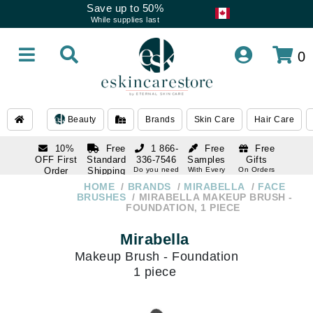
Save up to 50%
While supplies last
0
Beauty
Brands
Skin Care
Hair Care
10%
Free
1 866-
Free
Free
OFF First
Standard
336-7546
Samples
Gifts
Order
Shipping
Do you need
With Every
On Orders
help
Order
Over $120
with email
On Orders
HOME
BRANDS
MIRABELLA
FACE
1 866-
subscription
Over $250
BRUSHES
MIRABELLA MAKEUP BRUSH -
336-7546
FOUNDATION, 1 PIECE
Do you need
help
Mirabella
Makeup Brush - Foundation
1 piece