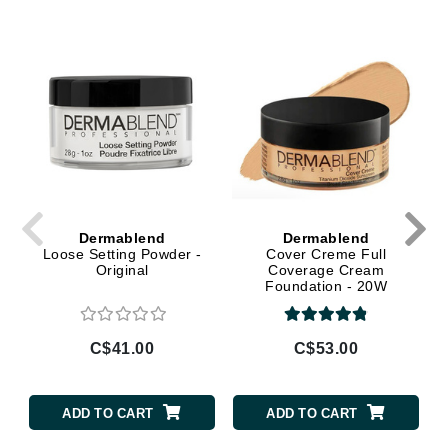
Dermablend
Dermablend
Loose Setting Powder -
Cover Creme Full
Original
Coverage Cream
Foundation - 20W
(Cashew) Almond Beige
C$41.00
C$53.00
ADD TO CART
ADD TO CART