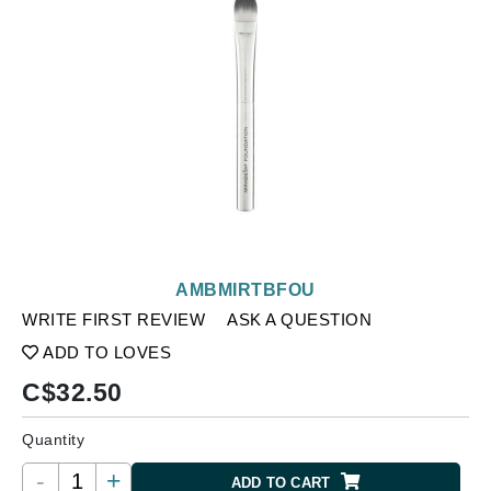
AMBMIRTBFOU
WRITE FIRST REVIEW
ASK A QUESTION
ADD TO LOVES
C$
32.50
Quantity
-
+
ADD TO CART