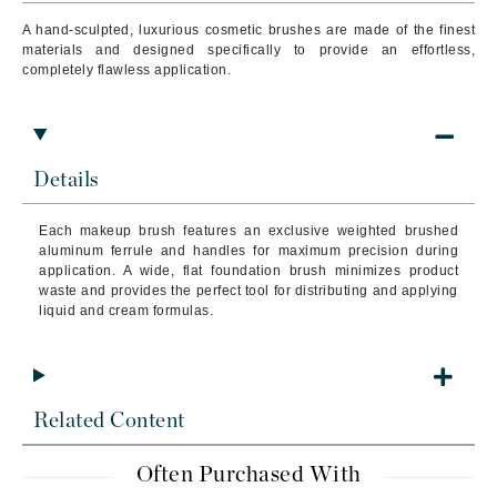
A hand-sculpted, luxurious cosmetic brushes are made of the finest
materials and designed specifically to provide an effortless,
completely flawless application.
Details
Each makeup brush features an exclusive weighted brushed
aluminum ferrule and handles for maximum precision during
application. A wide, flat foundation brush minimizes product
waste and provides the perfect tool for distributing and applying
liquid and cream formulas.
Related Content
Often Purchased With