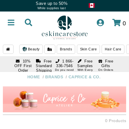
Save up to 50%
While supplies last
0
Beauty
Brands
Skin Care
Hair Care
10%
Free
1 866-
Free
Free
OFF First
Standard
336-7546
Samples
Gifts
Order
Shipping
Do you need
With Every
On Orders
help
Order
Over $120
with email
On Orders
HOME
/
BRANDS
/
CAPRICE & CO.
1 866-
subscription
Over $250
336-7546
Do you need
help
0 Products