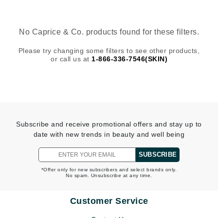
No Caprice & Co. products found for these filters.
Please try changing some filters to see other products,
or call us at
1-866-336-7546(SKIN)
Subscribe and receive promotional offers and stay up to
date with new trends in beauty and well being
SUBSCRIBE
*Offer only for new subscribers and select brands only.
No spam. Unsubscribe at any time.
Customer Service