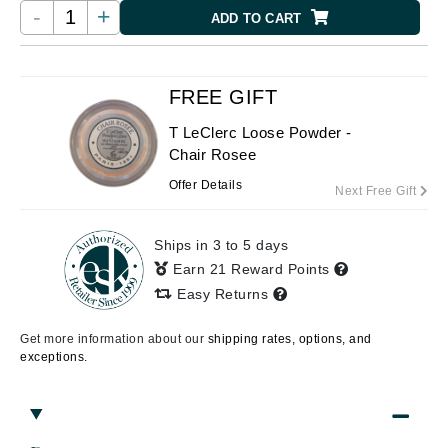
-
+
ADD TO CART
FREE GIFT
T LeClerc Loose Powder -
Chair Rosee
Offer Details
Next Free Gift
Ships in 3 to 5 days
Earn 21 Reward Points
Easy Returns
Get more information about our
shipping rates, options, and
exceptions.