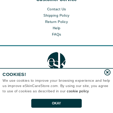
Contact Us
Shipping Policy
Return Policy
Help
FAQs
COOKIES!
We use cookies to improve your browsing experience and help
us improve eSkinCareStore.com. By using our site, you agree
Eternal Skin Care ®
120-100 East 1st Street
to use of cookies as described in our
cookie policy
North Vancouver, BC V7L1B1
Canada
Copyrights 1999-2026
OKAY