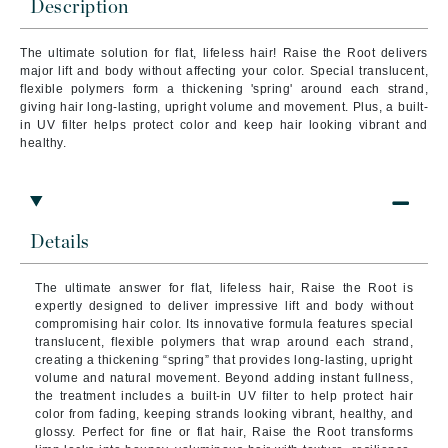
Description
The ultimate solution for flat, lifeless hair! Raise the Root delivers
major lift and body without affecting your color. Special translucent,
flexible polymers form a thickening 'spring' around each strand,
giving hair long-lasting, upright volume and movement. Plus, a built-
in UV filter helps protect color and keep hair looking vibrant and
healthy.
Details
The ultimate answer for flat, lifeless hair, Raise the Root is
expertly designed to deliver impressive lift and body without
compromising hair color. Its innovative formula features special
translucent, flexible polymers that wrap around each strand,
creating a thickening “spring” that provides long-lasting, upright
volume and natural movement. Beyond adding instant fullness,
the treatment includes a built-in UV filter to help protect hair
color from fading, keeping strands looking vibrant, healthy, and
glossy. Perfect for fine or flat hair, Raise the Root transforms