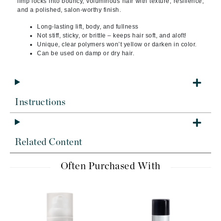
limp locks into bouncy, voluminous hair with texture, resilience,
and a polished, salon-worthy finish.
Long-lasting lift, body, and fullness
Not stiff, sticky, or brittle – keeps hair soft, and aloft!
Unique, clear polymers won’t yellow or darken in color.
Can be used on damp or dry hair.
Instructions
Related Content
Often Purchased With