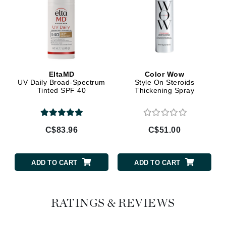
EltaMD
Color Wow
UV Daily Broad-Spectrum
Style On Steroids
Tinted SPF 40
Thickening Spray
C$83.96
C$51.00
ADD TO CART
ADD TO CART
RATINGS & REVIEWS