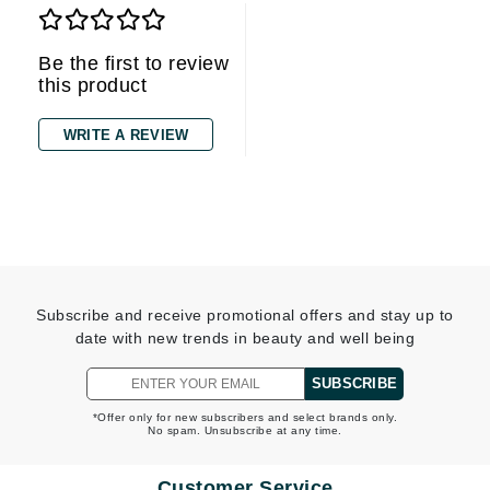
Be the first to review
this product
WRITE A REVIEW
Subscribe and receive promotional offers and stay up to
date with new trends in beauty and well being
SUBSCRIBE
*Offer only for new subscribers and select brands only.
No spam. Unsubscribe at any time.
Customer Service