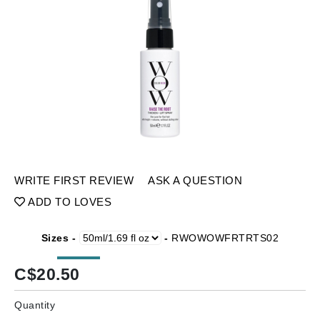
WRITE FIRST REVIEW
ASK A QUESTION
ADD TO LOVES
Sizes -
-
RWOWOWFRTRTS02
C$
20.50
Quantity