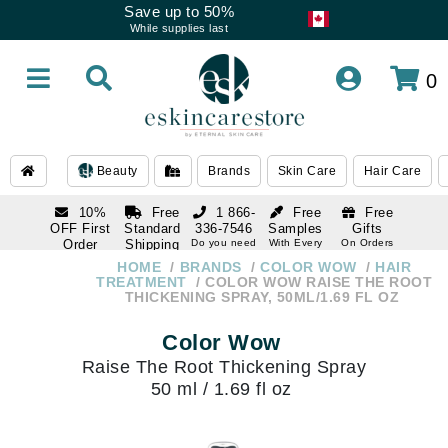
Save up to 50%
While supplies last
0
Beauty
Brands
Skin Care
Hair Care
10%
Free
1 866-
Free
Free
OFF First
Standard
336-7546
Samples
Gifts
Order
Shipping
Do you need
With Every
On Orders
help
Order
Over $120
with email
On Orders
HOME
BRANDS
COLOR WOW
HAIR
1 866-
subscription
Over $250
TREATMENT
COLOR WOW RAISE THE ROOT
336-7546
THICKENING SPRAY, 50ML/1.69 FL OZ
Do you need
help
Color Wow
Raise The Root Thickening Spray
50 ml / 1.69 fl oz