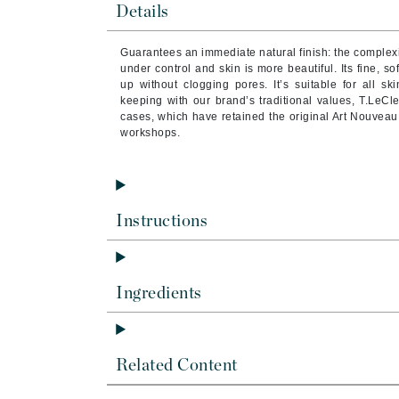
Details
Brand With A Heart
Byredo
Guarantees an immediate natural finish: the complexi
C
under control and skin is more beautiful. Its fine, s
up without clogging pores. It’s suitable for all ski
keeping with our brand’s traditional values, T.LeCl
Calvin Klein
cases, which have retained the original Art Nouveau 
Casmara
workshops.
CHI
CO2Lift
Codex
Instructions
ColorProof
CosMedix
D
Ingredients
Darphin
Derma Bella
Related Content
Dermaquest