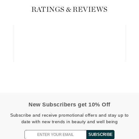
Diego dalla Palma Professional
RATINGS & REVIEWS
Dr Dennis Gross
Dr Renaud
Edori
Ella Bache
Embryolisse
Epicutis
Eve Lom
New Subscribers get 10% Off
Fake Bake
Subscribe and receive promotional offers and stay up to
Flora
date with new trends in beauty and well being
France Laure
SUBSCRIBE