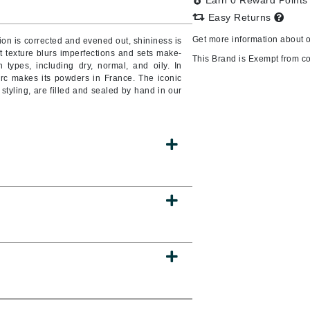
Earn 0 Reward Point
Burberry
Easy Returns
Get more information about 
on is corrected and evened out, shininess is
oft texture blurs imperfections and sets make-
This Brand is Exempt from c
n types, including dry, normal, and oily. In
erc makes its powders in France. The iconic
CanPrev
styling, are filled and sealed by hand in our
Cellex-C
Circadia
Coach
Color Wow
comfort zone
Cuccio
DCL Dermatologic
Dermablend
Dermelect Cosmeceuticals