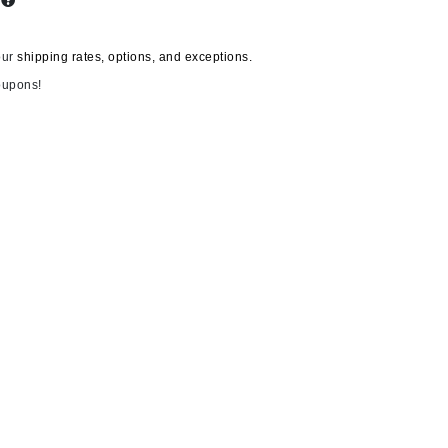
s
By Terry
our
shipping rates, options, and exceptions.
oupons!
Carolina Herrera
Celluma
Circcell
Codage Paris
Colorescience
Coola
Deborah Lippmann
DermaMed
DESIGNME