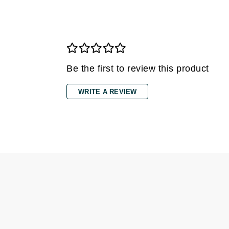
Di Morelli
Dr Alkaitis
Dr Hauschka
E
Be the first to review this product
EAUde1974
Eleven Australia
WRITE A REVIEW
Eltraderm
Eminence Organics
Evanhealy
Exoie
F
FACE atelier
FitGlow Beauty
Foreo
G