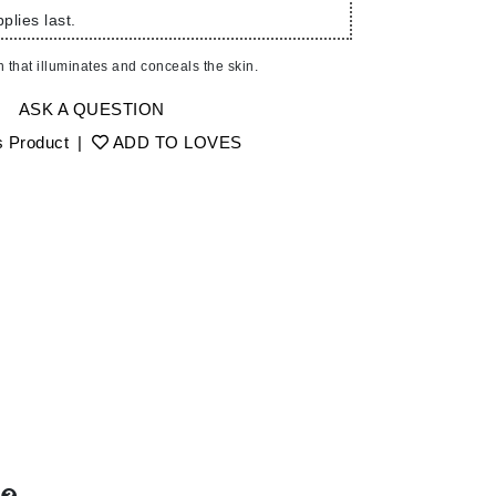
Ambrosia Aromatherapy
plies last.
Andalou Naturals
 that illuminates and conceals the skin.
AQUAFOLIA
Aura Cacia
ASK A QUESTION
Avatara
s Product
|
ADD TO LOVES
SEE ALL
Babor
Bardot
BeautyMed
Bio Code
Bioelements
Biopelle
Blue Lizard
Bonacure