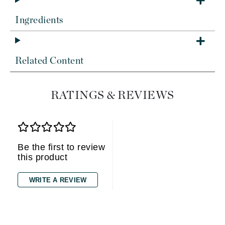
Ingredients
Related Content
RATINGS & REVIEWS
Be the first to review
this product
WRITE A REVIEW