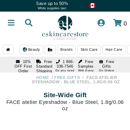
Save up to 50%
While supplies last
0
Beauty
Brands
Skin Care
Hair Care
10%
Free
1 866-
Free
Free
OFF First
Standard
336-7546
Samples
Gifts
Order
Shipping
Do you need
With Every
On Orders
help
Order
Over $120
with email
On Orders
HOME
FREE GIFTS
FACE ATELIER
1 866-
subscription
Over $250
EYESHADOW - BLUE STEEL, 1.8G/0.06 OZ
336-7546
Do you need
Site-Wide Gift
help
FACE atelier Eyeshadow - Blue Steel, 1.8g/0.06
oz