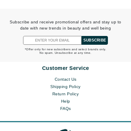
Subscribe and receive promotional offers and stay up to
date with new trends in beauty and well being
SUBSCRIBE
*Offer only for new subscribers and select brands only.
No spam. Unsubscribe at any time.
Customer Service
Contact Us
Shipping Policy
Return Policy
Help
FAQs