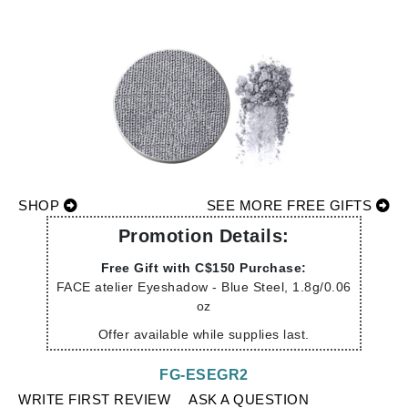
SHOP
SEE MORE FREE GIFTS
Promotion Details:
Free Gift with C$150 Purchase:
FACE atelier Eyeshadow - Blue Steel, 1.8g/0.06
oz
Offer available while supplies last.
FG-ESEGR2
WRITE FIRST REVIEW
ASK A QUESTION