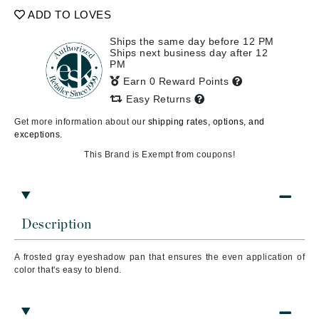
ADD TO LOVES
Ships the same day before 12 PM
Ships next business day after 12
PM
Earn 0 Reward Points
Easy Returns
Get more information about our
shipping rates, options, and
exceptions.
This Brand is Exempt from coupons!
Description
A frosted gray
eyeshadow pan that ensures the even application of
color that's easy to blend.