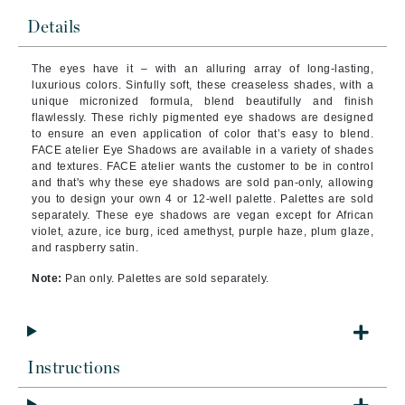
Details
The eyes have it – with an alluring array of long-lasting,
luxurious colors. Sinfully soft, these creaseless shades, with a
unique micronized formula, blend beautifully and finish
flawlessly. These richly pigmented eye shadows are designed
to ensure an even application of color that’s easy to blend.
FACE atelier Eye Shadows are available in a variety of shades
and textures. FACE atelier wants the customer to be in control
and that's why these eye shadows are sold pan-only, allowing
you to design your own 4 or 12-well palette. Palettes are sold
separately. These eye shadows are vegan except for African
violet, azure, ice burg, iced amethyst, purple haze, plum glaze,
and raspberry satin.
Note:
Pan only. Palettes are sold separately.
Instructions