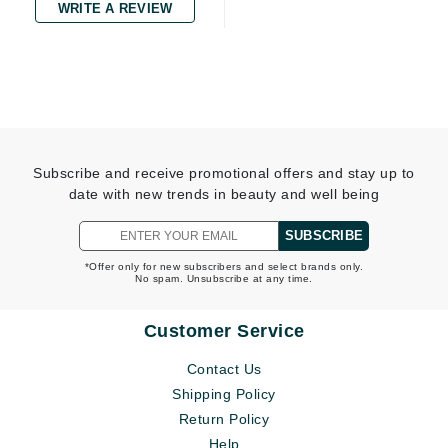
WRITE A REVIEW
Subscribe and receive promotional offers and stay up to
date with new trends in beauty and well being
SUBSCRIBE
*Offer only for new subscribers and select brands only.
No spam. Unsubscribe at any time.
Customer Service
Contact Us
Shipping Policy
Return Policy
Help