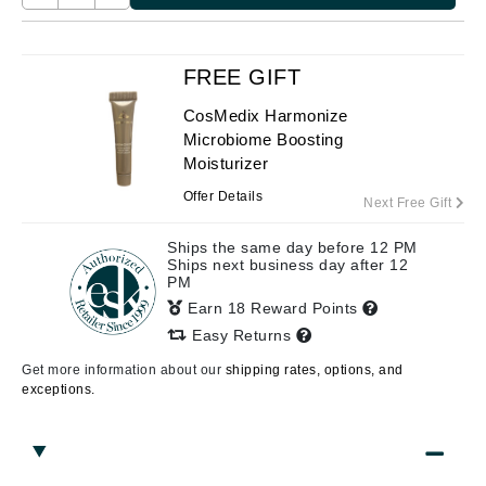
FREE GIFT
CosMedix Harmonize
Microbiome Boosting
Moisturizer
Offer Details
Next Free Gift
Ships the same day before 12 PM
Ships next business day after 12
PM
Earn 18 Reward Points
Easy Returns
Get more information about our
shipping rates, options, and
exceptions.