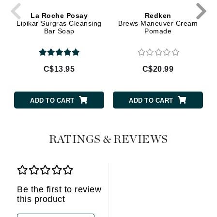
La Roche Posay
Redken
Lipikar Surgras Cleansing
Brews Maneuver Cream
Bar Soap
Pomade
C$13.95
C$20.99
ADD TO CART
ADD TO CART
RATINGS & REVIEWS
Be the first to review
this product