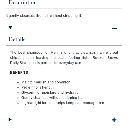
Description
It gently cleanses the hair without stripping it.
Details
The best shampoo for Men is one that cleanses hair without
stripping it or leaving the scalp feeling tight. Redken Brews
Daily Shampoo is perfect for everyday use.
BENEFITS
Malt to nourish and condition
Protein for strength
Glycerin for moisture and hydration
Gently cleanses without stripping hair
Lightweight formula helps keep hair manageable