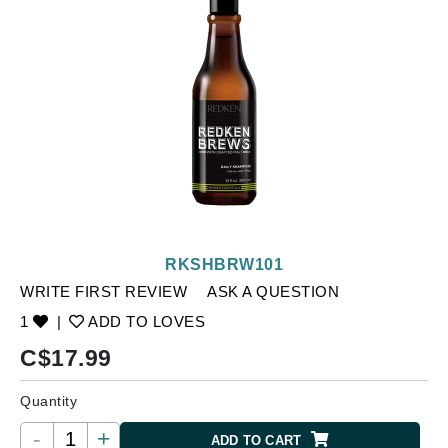
RKSHBRW101
WRITE FIRST REVIEW
ASK A QUESTION
1
|
ADD TO LOVES
C$
17.99
Quantity
-
+
ADD TO CART