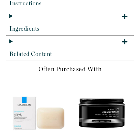
Instructions
Ingredients
Related Content
Often Purchased With