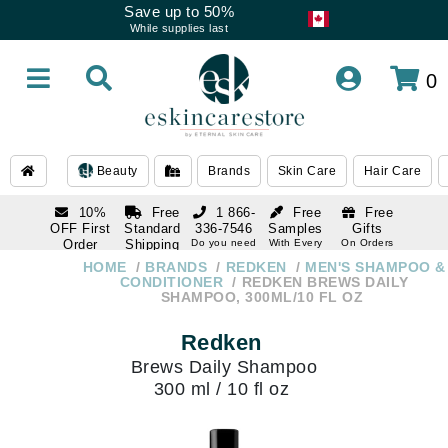
Save up to 50%
While supplies last
0
Beauty
Brands
Skin Care
Hair Care
10%
Free
1 866-
Free
Free
OFF First
Standard
336-7546
Samples
Gifts
Order
Shipping
Do you need
With Every
On Orders
help
Order
Over $120
with email
On Orders
HOME
BRANDS
REDKEN
MEN'S SHAMPOO &
1 866-
subscription
Over $250
CONDITIONER
REDKEN BREWS DAILY
336-7546
SHAMPOO, 300ML/10 FL OZ
Do you need
help
Redken
Brews Daily Shampoo
300 ml / 10 fl oz