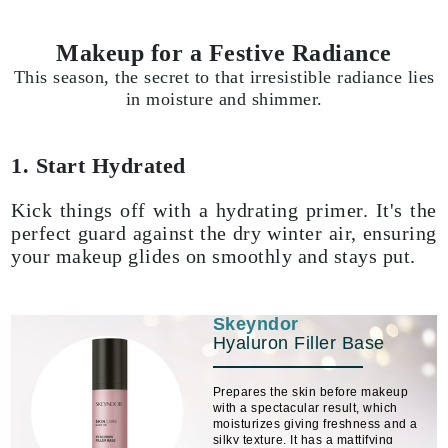
Makeup for a Festive Radiance
This season, the secret to that irresistible radiance lies
in moisture and shimmer.
1. Start Hydrated
Kick things off with a hydrating primer. It's the
perfect guard against the dry winter air, ensuring
your makeup glides on smoothly and stays put.
Skeyndor
Hyaluron Filler Base
Prepares the skin before makeup
with a spectacular result, which
moisturizes giving freshness and a
silky texture. It has a mattifying