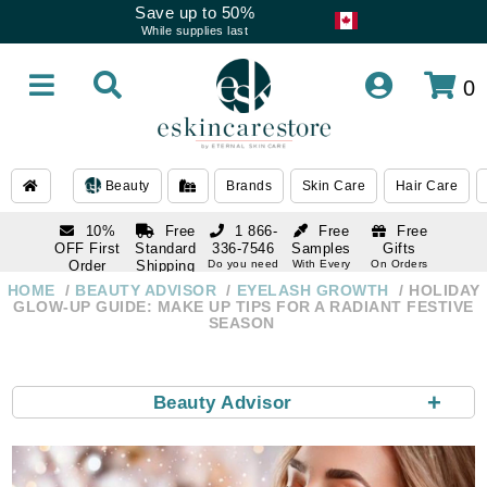
Save up to 50%
While supplies last
0
Beauty
Brands
Skin Care
Hair Care
10%
Free
1 866-
Free
Free
OFF First
Standard
336-7546
Samples
Gifts
Order
Shipping
Do you need
With Every
On Orders
help
Order
Over $120
with email
On Orders
HOME
BEAUTY ADVISOR
EYELASH GROWTH
HOLIDAY
1 866-
subscription
Over $250
GLOW-UP GUIDE: MAKE UP TIPS FOR A RADIANT FESTIVE
336-7546
SEASON
Do you need
help
+
Beauty Advisor