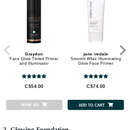
Graydon
jane iredale
Face Glow Tinted Primer
Smooth Affair Illuminating
and Illuminator
Glow Face Primer
C$54.00
C$74.00
MANF BO
ADD TO CART
2. Glowing Foundation