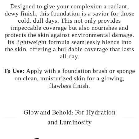
Designed to give your complexion a radiant,
dewy finish, this foundation is a savior for those
cold, dull days. This not only provides
impeccable coverage but also nourishes and
protects the skin against environmental damage.
Its lightweight formula seamlessly blends into
the skin, offering a buildable coverage that lasts
all day.
To Use:
Apply with a foundation brush or sponge
on clean, moisturized skin for a glowing,
flawless finish.
Glow and Behold: For Hydration
and Luminosity