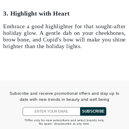
3. Highlight with Heart
Embrace a good highlighter for that sought-after
holiday glow. A gentle dab on your cheekbones,
brow bone, and Cupid's bow will make you shine
brighter than the holiday lights.
Subscribe and receive promotional offers and stay up to
date with new trends in beauty and well being
SUBSCRIBE
*Offer only for new subscribers and select brands only.
No spam. Unsubscribe at any time.