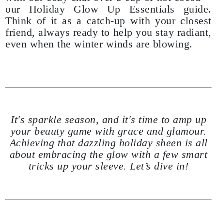
our Holiday Glow Up Essentials guide.
Think of it as a catch-up with your closest
friend, always ready to help you stay radiant,
even when the winter winds are blowing.
It's sparkle season, and it's time to amp up
your beauty game with grace and glamour.
Achieving that dazzling holiday sheen is all
about embracing the glow with a few smart
tricks up your sleeve. Let’s dive in!