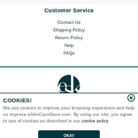
Customer Service
Contact Us
Shipping Policy
Return Policy
Help
FAQs
COOKIES!
We use cookies to improve your browsing experience and help
us improve eSkinCareStore.com. By using our site, you agree
Eternal Skin Care ®
to use of cookies as described in our
cookie policy
120-100 East 1st Street
North Vancouver, BC V7L1B1
Canada
Copyrights 1999-2026
OKAY