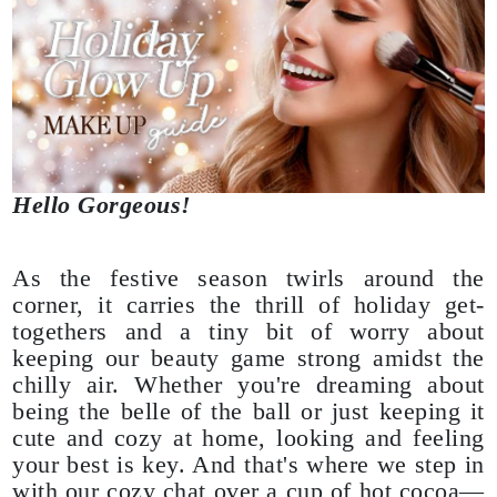
Hello Gorgeous!
As the festive season twirls around the
corner, it carries the thrill of holiday get-
togethers and a tiny bit of worry about
keeping our beauty game strong amidst the
chilly air. Whether you're dreaming about
being the belle of the ball or just keeping it
cute and cozy at home, looking and feeling
your best is key. And that's where we step in
with our cozy chat over a cup of hot cocoa—