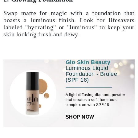
Swap matte for magic with a foundation that
boasts a luminous finish. Look for lifesavers
labeled "hydrating" or "luminous" to keep your
skin looking fresh and dewy.
Glo Skin Beauty
Luminous Liquid
Foundation - Brulee
(SPF 18)
A light-diffusing diamond powder
that creates a soft, luminous
complexion with SPF 18.
SHOP NOW