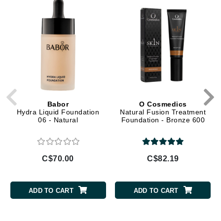
Babor
O Cosmedics
Hydra Liquid Foundation
Natural Fusion Treatment
06 - Natural
Foundation - Bronze 600
C$70.00
C$82.19
ADD TO CART
ADD TO CART