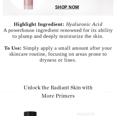
effect and is also ideal for men.
SHOP NOW
Highlight Ingredient:
Hyaluronic Acid
A powerhouse ingredient renowned for its ability
to plump and deeply moisturize the skin.
To Use:
Simply apply a small amount after your
skincare routine, focusing on areas prone to
dryness or lines.
Unlock the Radiant Skin with
More Primers