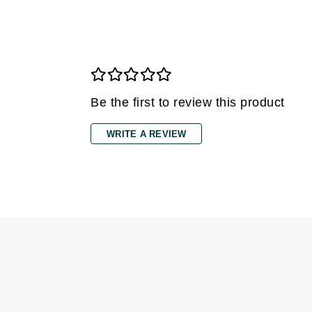
Di Morelli
Dr Alkaitis
Dr Hauschka
E
EAUde1974
Be the first to review this product
Eleven Australia
Eltraderm
WRITE A REVIEW
Eminence Organics
Evanhealy
Exoie
F
FACE atelier
FitGlow Beauty
Foreo
G