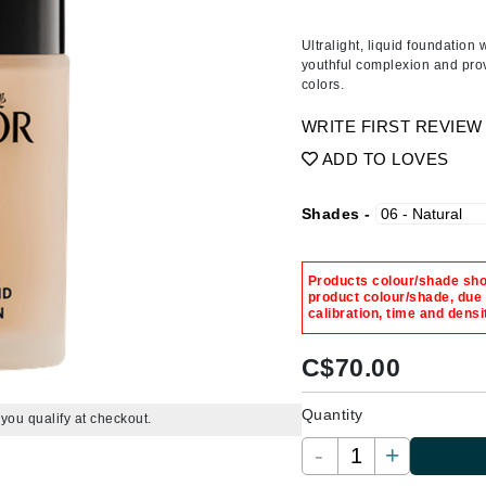
Amaterasu - Geisha Ink
ss & Thinning
g Paper
keup Remover
s Accessories
Accessories & Tools
Amika
andruff
yelashes
 & Accessories
Ultralight, liquid foundation
youthful complexion and prov
AQ Skin Solutions
keup
r
een
colors.
Ariana Grande
ine
nning
ss
WRITE FIRST REVIEW
Avalon Organics
raightening Smoothing
r
ADD TO LOVES
lumizer
mper
Shades -
m & Treatments
Babo Botanicals
BALMAIN Paris Hair Couture
Products colour/shade show
product colour/shade, due
BCL Spa
calibration, time and densi
Bella Aura
C$
70.00
BIOEFFECT
Bioline
Quantity
f you qualify at checkout.
Blinc
-
+
Bodyography