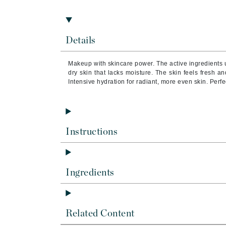
Brand With A Heart
Byredo
C
Details
Calvin Klein
Makeup with skincare power. The active ingredients 
Casmara
dry skin that lacks moisture. The skin feels fresh 
Intensive hydration for radiant, more even skin. Perfec
CHI
CO2Lift
Codex
Instructions
ColorProof
CosMedix
D
Ingredients
Darphin
Derma Bella
Related Content
Dermaquest