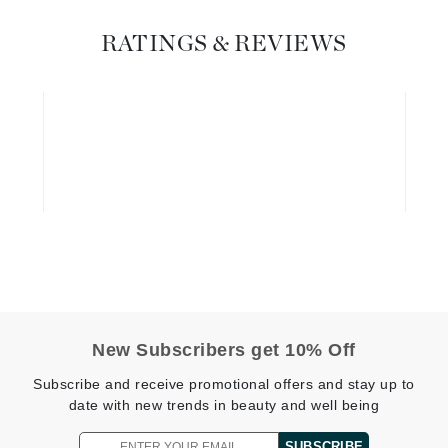
Diego dalla Palma Professional
Dr Dennis Gross
RATINGS & REVIEWS
Dr Renaud
Edori
Ella Bache
Embryolisse
Epicutis
Eve Lom
New Subscribers get 10% Off
Fake Bake
Flora
Subscribe and receive promotional offers and stay up to
date with new trends in beauty and well being
France Laure
SUBSCRIBE