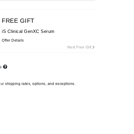
By Terry
FREE GIFT
iS Clinical GenXC Serum
Carolina Herrera
Offer Details
Celluma
Next Free Gift
Circcell
Codage Paris
ts
Colorescience
Coola
our
shipping rates, options, and exceptions.
Deborah Lippmann
DermaMed
DESIGNME