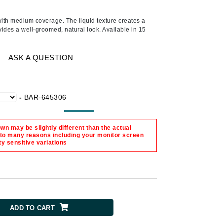
Ambrosia Aromatherapy
Andalou Naturals
 with medium coverage. The liquid texture creates a
ides a well-groomed, natural look. Available in 15
AQUAFOLIA
Aura Cacia
ASK A QUESTION
Avatara
SEE ALL
-
BAR-645306
Babor
Bardot
n may be slightly different than the actual
 to many reasons including your monitor screen
BeautyMed
ty sensitive variations
Bio Code
Bioelements
Biopelle
Blue Lizard
ADD TO CART
Bonacure