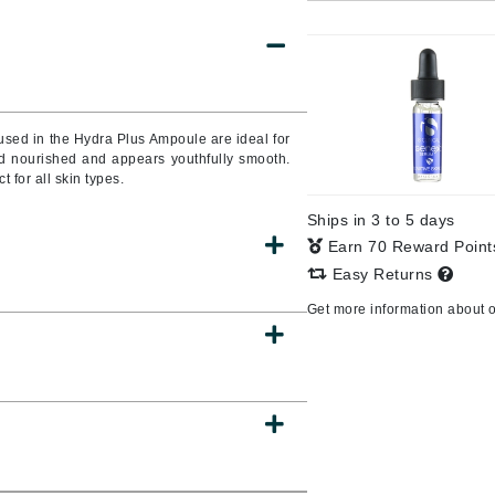
Burberry
CanPrev
used in the Hydra Plus Ampoule are ideal for
and nourished and appears youthfully smooth.
Cellex-C
t for all skin types.
Circadia
Ships in 3 to 5 days
Coach
Earn 70 Reward Poin
Color Wow
Easy Returns
comfort zone
Get more information about 
Cuccio
DCL Dermatologic
Dermablend
Dermelect Cosmeceuticals