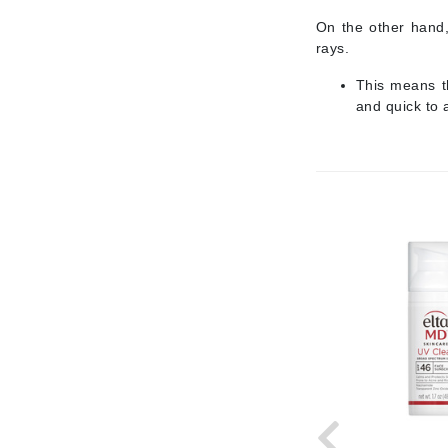
Jack Black
On the other hand,
rays.
Jean Paul Gaultier
This means t
Jo Malone
and quick to 
Juicy Couture
Jurlique
K
K18
Karin Herzog
Kinvara
L
La Biosthetique
Lab Series
Lashfood
Liquid Keratin