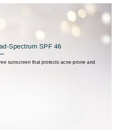
Givenchy
GlyDerm
Grande Cosmetics
Grown Alchemist
oad-Spectrum SPF 46
-free sunscreen that protects acne-prone and
Higher Education
Hot Tools
Hylunia
Imarais Beauty
Intraceuticals