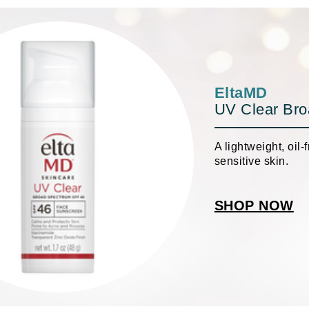
Geske
Glo Skin Beauty
GM Collin
Green Envee
EltaMD
UV Clear Br
A lightweight, oil
High on Love
sensitive skin.
Hormeta
HydroPeptide
SHOP NOW
Image Skincare
Institut Esthederm