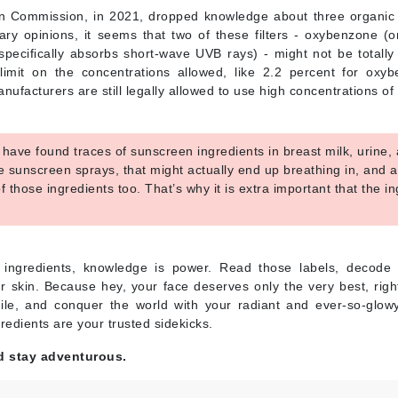
Nicki Minaj
 Commission, in 2021, dropped knowledge about three organic U
NuFace
nary opinions, it seems that two of these filters - oxybenzone 
pecifically absorbs short-wave UVB rays) - might not be totally
limit on the concentrations allowed, like 2.2 percent for ox
Obagi
ufacturers are still legally allowed to use high concentrations of 
Olverum
OSiS+
have found traces of sunscreen ingredients in breast milk, urine
use sunscreen sprays, that might actually end up breathing in, and 
f those ingredients too. That’s why it is extra important that the 
.
Patchology
Peau Vive
ingredients, knowledge is power. Read those labels, decode 
Philip B Botanical
r skin. Because hey, your face deserves only the very best, rig
le, and conquer the world with your radiant and ever-so-glow
Physiodermie
gredients are your trusted sidekicks.
Phytomer
d stay adventurous.
Priori
Pureology