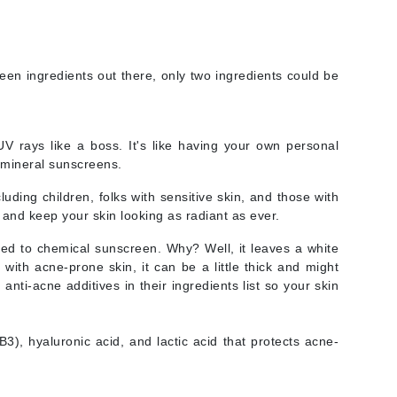
Doctor D Schwab
Dr Grandel
Dr. Mehran
een ingredients out there, only two ingredients could be
Elemis
EltaMD
V rays like a boss. It's like having your own personal
r mineral sunscreens.
Emepelle
luding children, folks with sensitive skin, and those with
Esthemax
and keep your skin looking as radiant as ever.
Evo
ared to chemical sunscreen. Why? Well, it leaves a white
with acne-prone skin, it can be a little thick and might
nti-acne additives in their ingredients list so your skin
Fibre Clinix
Footlogix
B3), hyaluronic acid, and lactic acid that protects acne-
Fresh