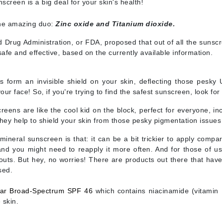
nscreen is a big deal for your skin's health!
Diego dalla Palma Professional
Dr Dennis Gross
the amazing duo:
Zinc oxide and Titanium dioxide.
Dr Renaud
Drug Administration, or FDA, proposed that out of all the sunscr
 safe and effective, based on the currently available information.
Edori
Ella Bache
form an invisible shield on your skin, deflecting those pesky U
our face! So, if you're trying to find the safest sunscreen, look fo
Embryolisse
reens are like the cool kid on the block, perfect for everyone, inc
Epicutis
ey help to shield your skin from those pesky pigmentation issues 
Eve Lom
mineral sunscreen is that: it can be a bit trickier to apply comp
and you might need to reapply it more often. And for those of us 
outs. But hey, no worries! There are products out there that have a
sed.
Fake Bake
Flora
ar Broad-Spectrum SPF 46
which contains
niacinamide (vitamin 
 skin.
France Laure