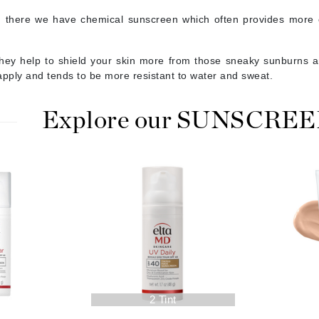
jane iredale
 there we have chemical sunscreen which often provides more c
Jimmy Boyd
hey help to shield your skin more from those sneaky sunburns an
Johnny B.
apply and tends to be more resistant to water and sweat.
Juliart
Explore our SUNSCREEN 
Kai
Kate Spade
Kos Paris
La Colline
Lacoste
LaVigne Naturals
2 Tint
Living Proof