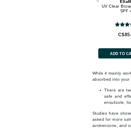
Elta
L'oreal Professional Paris
UV Clear Broa
SPF 
Luzern
M
Malibu C
C$85
Marc Jacobs
Matis
ADD TO C
Midnight Paloma
Mirabella
While it mainly wor
Moroccanoil
absorbed into your
Mustela
There are twe
N
safe and eff
ensulizole, h
Naked Sundays
Studies have shown
NATALI
asked for more safe
Nelly Devuyst
avobenzone, and ox