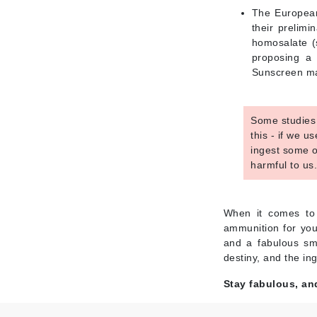
Neuma
The European
Nook
their prelimi
homosalate (s
O
proposing a 
O Cosmedics
Sunscreen man
Oligo Professionel
Orlane
Some studies 
OxygenCeuticals
this - if we 
ingest some o
P
harmful to us
Paco Rabanne
PCA Skin
When it comes to 
Peter Thomas Roth
ammunition for you
and a fabulous smi
Phyris
destiny, and the in
Phyto Sintesi
Stay fabulous, an
Podoexpert by Allpremed
Pupa