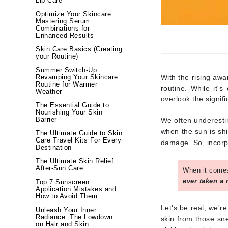
Lip Care
Brand With A Heart
Optimize Your Skincare:
Mastering Serum
Byredo
Combinations for
Enhanced Results
C
Skin Care Basics (Creating
your Routine)
Calvin Klein
Summer Switch-Up:
Casmara
With the rising aw
Revamping Your Skincare
Routine for Warmer
routine. While it
CHI
Weather
overlook the signif
CO2Lift
The Essential Guide to
Nourishing Your Skin
Codex
Barrier
We often underesti
when the sun is shi
The Ultimate Guide to Skin
ColorProof
Care Travel Kits For Every
damage. So, incorpo
Destination
CosMedix
The Ultimate Skin Relief:
D
After-Sun Care
When it comes
ever taken a
Top 7 Sunscreen
Darphin
Application Mistakes and
How to Avoid Them
Derma Bella
Let's be real, we'r
Unleash Your Inner
Dermaquest
Radiance: The Lowdown
skin from those sn
on Hair and Skin