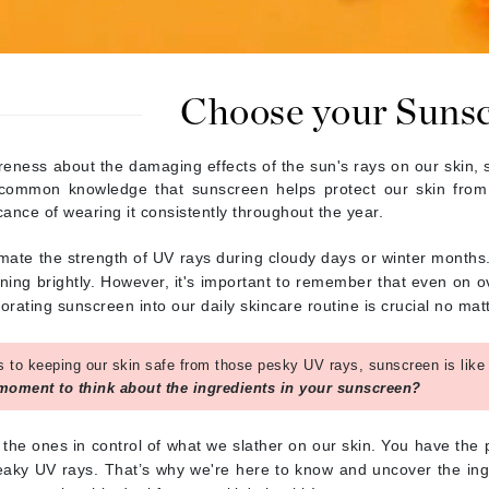
Burberry
Choose your Suns
CanPrev
Cellex-C
areness about the damaging effects of the sun's rays on our skin,
's common knowledge that sunscreen helps protect our skin fr
Circadia
icance of wearing it consistently throughout the year.
Coach
Color Wow
mate the strength of UV rays during cloudy days or winter months.
ning brightly. However, it's important to remember that even on o
comfort zone
rating sunscreen into our daily skincare routine is crucial no mat
Cuccio
 to keeping our skin safe from those pesky UV rays, sunscreen is like o
 moment to think about the ingredients in your sunscreen?
DCL Dermatologic
Dermablend
e the ones in control of what we slather on our skin. You have the
Dermelect Cosmeceuticals
eaky UV rays. That’s why we're here to know and uncover the ing