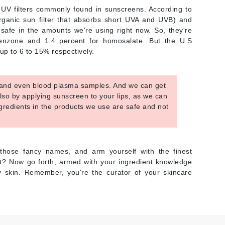
NIOXIN
V filters commonly found in sunscreens. According to
(organic sun filter that absorbs short UVA and UVB) and
 safe in the amounts we're using right now. So, they're
ybenzone and 1.4 percent for homosalate. But the U.S
Odacite
up to 6 to 15% respectively.
Omnilux
Osmosis Professional
, and even blood plasma samples. And we can get
also by applying sunscreen to your lips, as we can
ingredients in the products we use are safe and not
Payot
Pedifix
those fancy names, and arm yourself with the finest
Philosophy
ht? Now go forth, armed with your ingredient knowledge
y skin. Remember, you're the curator of your skincare
Phyto
Plated Skin Science
ProDerm