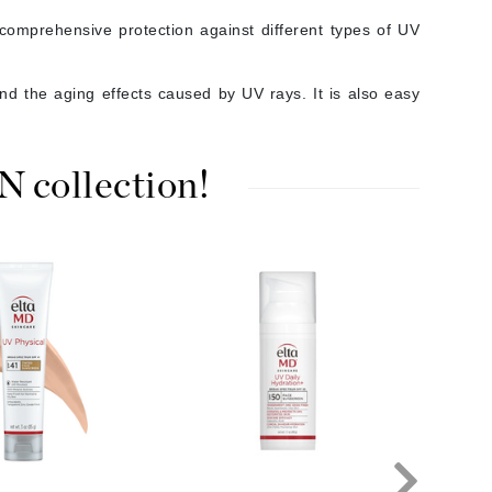
Janssen Cosmetics
omprehensive protection against different types of UV
Jimmy Choo
d the aging effects caused by UV rays. It is also easy
Joico
Juliette Armand
collection!
Karen Murrell
Keune
Kosmea
La Roche Posay
LaLicious
Leonor Greyl
Loma Organics