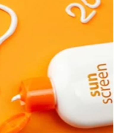
Ambrosia Aromatherapy
Andalou Naturals
AQUAFOLIA
Aura Cacia
Avatara
SEE ALL
Babor
Bardot
BeautyMed
Bio Code
Bioelements
Biopelle
Blue Lizard
Bonacure