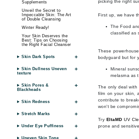
picking the right su
Di Morelli
Supplements
Unveil the Secret to
Dr Alkaitis
First up, we have 
Impeccable Skin: The Art
of Double Cleansing
Dr Hauschka
The Food and 
Winter Ready!
E
classified as
Your Skin Deserves the
Best: Tips on Choosing
EAUde1974
the Right Facial Cleanser
Eleven Australia
These powerhouses 
Skin Dark Spots
bodyguard but for y
Eltraderm
Mineral sunsc
Skin Dullness Uneven
Eminence Organics
texture
melasma as th
Evanhealy
Skin Pores &
The only deal with 
Exoie
Blackheads
film on your skin, 
F
contribute to break
Skin Redness
won't be compromi
FACE atelier
Stretch Marks
FitGlow Beauty
Try
EltaMD
UV Cle
prone and sensitive
Under Eye Puffiness
Foreo
G
Uneven Skin Tone