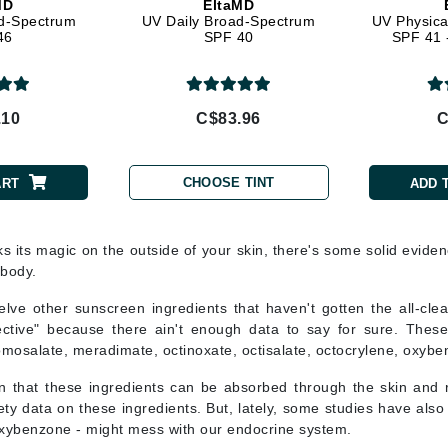
MD
EltaMD
LoveSeen
d-Spectrum
UV Daily Broad-Spectrum
UV Physica
46
SPF 40
SPF 41 -
LYSEDIA
Manta
.10
C$83.96
C
Marini Skin Solutions
Matrix
CHOOSE TINT
ART
ADD 
milk_shake
Misencil
ks its magic on the outside of your skin, there's some solid eviden
Mount Lai
 body.
lve other sunscreen ingredients that haven't gotten the all-cle
ective" because there ain't enough data to say for sure. Thes
omosalate, meradimate, octinoxate, octisalate, octocrylene, oxyb
Nanoil
 that these ingredients can be absorbed through the skin and
Natur Vital
ty data on these ingredients. But, lately, some studies have also
NeoCutis
ybenzone - might mess with our endocrine system.