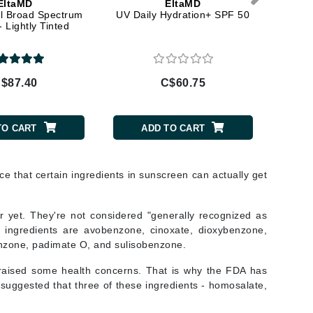
EltaMD
EltaMD
Lumielle
l Broad Spectrum
UV Daily Hydration+ SPF 50
UV S
 Lightly Tinted
Manucurist
$87.40
C$60.75
C$
Mary Cohr
MAVALA
TO CART
ADD TO CART
Mint Tools
Moor Spa
ce that certain ingredients in sunscreen can actually get
Murad
ar yet. They're not considered "generally recognized as
e ingredients are avobenzone, cinoxate, dioxybenzone,
enzone, padimate O, and sulisobenzone.
Nataderm
 raised some health concerns. That is why the FDA has
NaturMed
 suggested that three of these ingredients - homosalate,
NeoGenesis