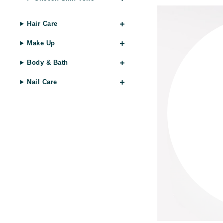
Gehwol
Hair Care
Glisodin
Make Up
Glytone
Graydon
Body & Bath
Guinot
Nail Care
H
Happy Hippo
HL
Hydrinity
I
IGK Hair
Ingrid Millet
iS Clinical
J