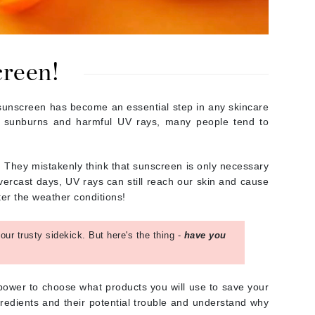
By Terry
creen!
Carolina Herrera
Celluma
 sunscreen has become an essential step in any skincare
om sunburns and harmful UV rays, many people tend to
Circcell
Codage Paris
Colorescience
 They mistakenly think that sunscreen is only necessary
vercast days, UV rays can still reach our skin and cause
Coola
ter the weather conditions!
ur trusty sidekick. But here's the thing -
have you
Deborah Lippmann
DermaMed
 power to choose what products you will use to save your
DESIGNME
redients and their potential trouble and understand why