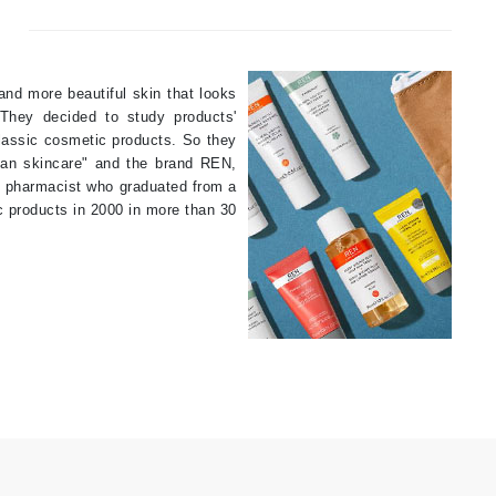
By Terry
and more beautiful skin that looks
They decided to study products'
Carolina Herrera
classic cosmetic products. So they
Celluma
lean skincare" and the brand REN,
h pharmacist who graduated from a
Circcell
c products in 2000 in more than 30
Codage Paris
Colorescience
Coola
Deborah Lippmann
DermaMed
DESIGNME