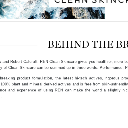
Amaterasu - Geisha Ink
ss & Thinning
g Paper
keup Remover
s Accessories
Accessories & Tools
Amika
andruff
yelashes
 & Accessories
AQ Skin Solutions
keup
r
een
Ariana Grande
ine
nning
ss
Avalon Organics
raightening Smoothing
r
BEHIND THE B
lumizer
mper
 and Robert Calcraft, REN Clean Skincare gives you healthier, more bea
m & Treatments
Babo Botanicals
hy of Clean Skincare can be summed up in three words: Performance, Pu
BALMAIN Paris Hair Couture
eaking product formulation, the latest hi-tech actives, rigorous prod
BCL Spa
100% plant and mineral derived actives and is free from skin-unfriendly
Bella Aura
grance and experience of using REN can make the world a slightly ni
e.
BIOEFFECT
Bioline
Blinc
Bodyography