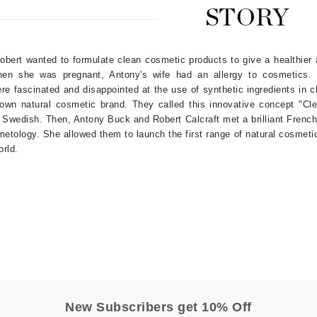
STORY
Burberry
obert wanted to formulate clean cosmetic products to give a healthier 
hen she was pregnant, Antony's wife had an allergy to cosmetics.
CanPrev
re fascinated and disappointed at the use of synthetic ingredients in 
Cellex-C
 own natural cosmetic brand. They called this innovative concept "C
 Swedish. Then, Antony Buck and Robert Calcraft met a brilliant Frenc
Circadia
etology. She allowed them to launch the first range of natural cosmeti
Coach
orld.
Color Wow
comfort zone
Cuccio
DCL Dermatologic
Dermablend
Dermelect Cosmeceuticals
New Subscribers get 10% Off