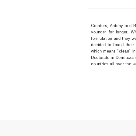
Brand With A Heart
Byredo
C
Creators, Antony and R
younger for longer. W
Calvin Klein
formulation and they we
Casmara
decided to found their
which means "clean" in
CHI
Doctorate in Dermacosm
CO2Lift
countries all over the w
Codex
ColorProof
CosMedix
D
Darphin
Derma Bella
Dermaquest