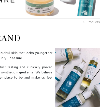
Ambrosia Aromatherapy
Andalou Naturals
AQUAFOLIA
0 Products
Aura Cacia
Avatara
RAND
SEE ALL
utiful skin that looks younger for
Babor
rity, Pleasure.
Bardot
uct testing and clinically proven
BeautyMed
 synthetic ingredients. We believe
Bio Code
cer place to be and make us feel
Bioelements
Biopelle
Blue Lizard
Bonacure