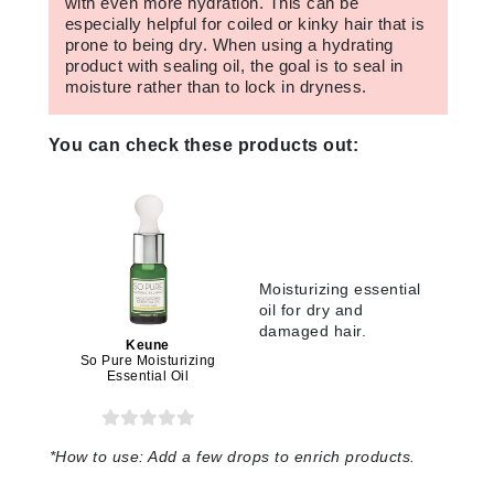
with even more hydration. This can be
especially helpful for coiled or kinky hair that is
prone to being dry. When using a hydrating
product with sealing oil, the goal is to seal in
moisture rather than to lock in dryness.
You can check these products out:
Moisturizing essential
oil for dry and
damaged hair.
Keune
So Pure Moisturizing
Essential Oil
*
How to use:
Add a few drops to enrich products.