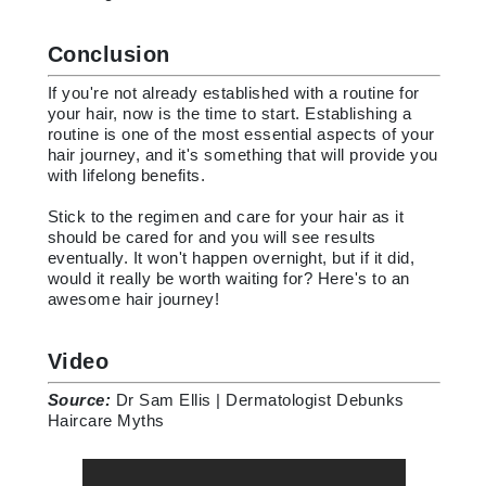
Conclusion
If you're not already established with a routine for
your hair, now is the time to start. Establishing a
routine is one of the most essential aspects of your
hair journey, and it's something that will provide you
with lifelong benefits.
Stick to the regimen and care for your hair as it
should be cared for and you will see results
eventually. It won't happen overnight, but if it did,
would it really be worth waiting for? Here's to an
awesome hair journey!
Video
Source:
Dr Sam Ellis | Dermatologist Debunks
Haircare Myths