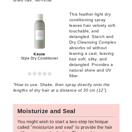
dried hair. No-rinse.
This feather-light dry
conditioning spray
leaves hair velvety soft,
touchable, and
detangled. Starch and
Dry Cleansing Complex
absorbs oil without
leaving a cast, leaving
Keune
Style Dry Conditioner
hair soft, silky, and
detangled. Provides a
natural shine and UV
filter.
*How to use: Shake, then spray directly onto the
lengths of dry hair at a distance of 30 cm (12”).
Moisturize and Seal
You might wish to start a two-step technique
called "moisturize and seal" to provide the hair