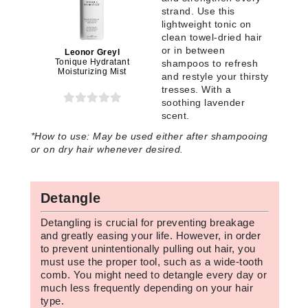
strand. Use this
lightweight tonic on
clean towel-dried hair
or in between
Leonor Greyl
Tonique Hydratant
shampoos to refresh
Moisturizing Mist
and restyle your thirsty
tresses. With a
soothing lavender
scent.
*
How to use:
May be used either after shampooing
or on dry hair whenever desired.
Detangle
Detangling is crucial for preventing breakage
and greatly easing your life. However, in order
to prevent unintentionally pulling out hair, you
must use the proper tool, such as a wide-tooth
comb. You might need to detangle every day or
much less frequently depending on your hair
type.