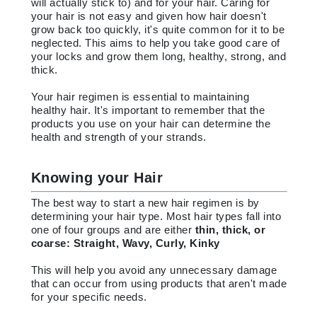
will actually stick to) and for your hair. Caring for
your hair is not easy and given how hair doesn't
grow back too quickly, it's quite common for it to be
neglected. This aims to help you take good care of
your locks and grow them long, healthy, strong, and
thick.
Your hair regimen is essential to maintaining
healthy hair. It's important to remember that the
products you use on your hair can determine the
health and strength of your strands.
Knowing your Hair
The best way to start a new hair regimen is by
determining your hair type. Most hair types fall into
one of four groups and are either
thin, thick, or
coarse: Straight, Wavy, Curly, Kinky
This will help you avoid any unnecessary damage
that can occur from using products that aren't made
for your specific needs.