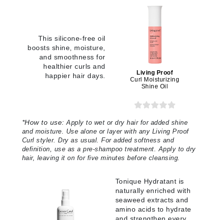
This silicone-free oil
boosts shine, moisture,
and smoothness for
healthier curls and
Living Proof
happier hair days.
Curl Moisturizing
Shine Oil
*How to use:
Apply to wet or dry hair for added shine
and moisture. Use alone or layer with any Living Proof
Curl styler. Dry as usual. For added softness and
definition, use as a pre-shampoo treatment. Apply to dry
hair, leaving it on for five minutes before cleansing.
Tonique Hydratant is
naturally enriched with
seaweed extracts and
amino acids to hydrate
and strengthen every