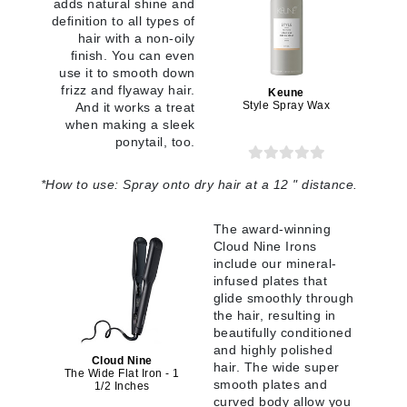
adds natural shine and
definition to all types of
hair with a non-oily
finish. You can even
use it to smooth down
frizz and flyaway hair.
Keune
Style Spray Wax
And it works a treat
when making a sleek
ponytail, too.
*
How to use:
Spray onto dry hair at a 12 " distance.
The award-winning
Cloud Nine Irons
include our mineral-
infused plates that
glide smoothly through
the hair, resulting in
beautifully conditioned
and highly polished
Cloud Nine
hair. The wide super
The Wide Flat Iron - 1
smooth plates and
1/2 Inches
curved body allow you