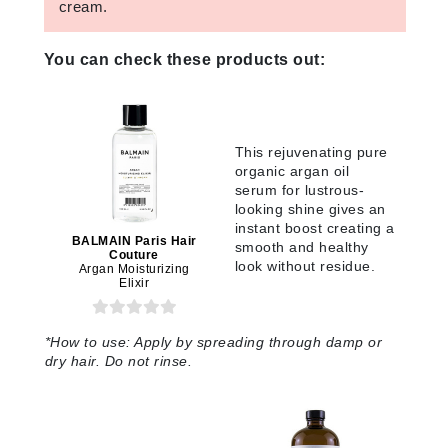
cream.
You can check these products out:
This rejuvenating pure
organic argan oil
serum for lustrous-
looking shine gives an
instant boost creating a
BALMAIN Paris Hair
smooth and healthy
Couture
look without residue.
Argan Moisturizing
Elixir
*
How to use:
Apply by spreading through damp or
dry hair. Do not rinse.