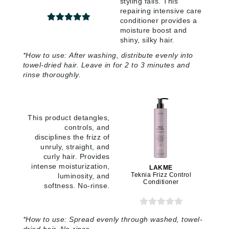
styling fails. This
repairing intensive care
conditioner provides a
moisture boost and
shiny, silky hair.
*How to use: After washing, distribute evenly into
towel-dried hair. Leave in for 2 to 3 minutes and
rinse thoroughly.
This product detangles,
controls, and
disciplines the frizz of
unruly, straight, and
curly hair. Provides
intense moisturization,
LAKME
Teknia Frizz Control
luminosity, and
Conditioner
softness. No-rinse.
*How to use: Spread evenly through washed, towel-