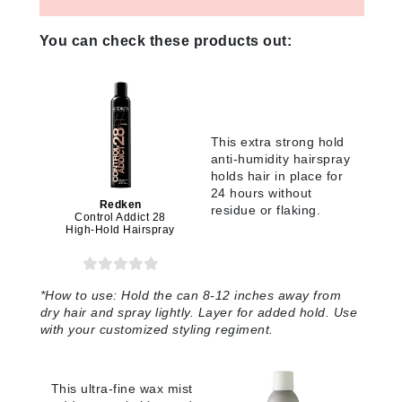
You can check these products out:
This extra strong hold
anti-humidity hairspray
holds hair in place for
24 hours without
Redken
residue or flaking.
Control Addict 28
High-Hold Hairspray
*
How to use:
Hold the can 8-12 inches away from
dry hair and spray lightly. Layer for added hold. Use
with your customized styling regiment.
This ultra-fine wax mist