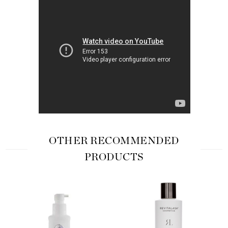
OTHER RECOMMENDED
PRODUCTS