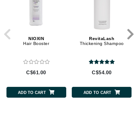
NIOXIN
RevitaLash
Hair Booster
Thickening Shampoo
C$61.00
C$54.00
ADD TO CART
ADD TO CART