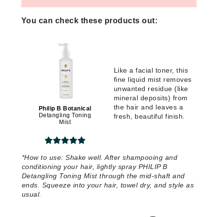
You can check these products out:
Like a facial toner, this
fine liquid mist removes
unwanted residue (like
mineral deposits) from
the hair and leaves a
Philip B Botanical
Detangling Toning
fresh, beautiful finish.
Mist
*
How to use:
Shake well. After shampooing and
conditioning your hair, lightly spray PHILIP B
Detangling Toning Mist through the mid-shaft and
ends. Squeeze into your hair, towel dry, and style as
usual.