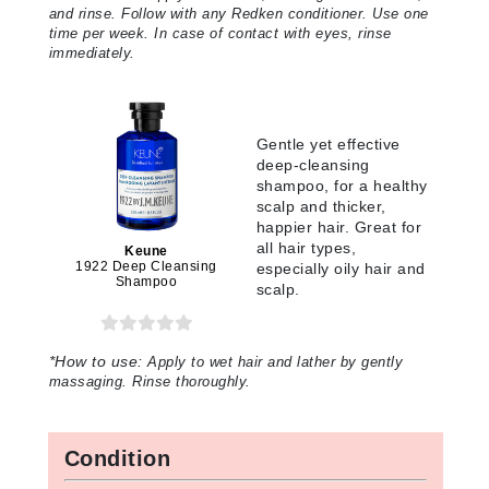
and rinse. Follow with any Redken conditioner. Use one
time per week. In case of contact with eyes, rinse
immediately.
Gentle yet effective
deep-cleansing
shampoo, for a healthy
scalp and thicker,
happier hair. Great for
all hair types,
Keune
1922 Deep Cleansing
especially oily hair and
Shampoo
scalp.
*How to use:
Apply to wet hair and lather by gently
massaging. Rinse thoroughly.
Condition