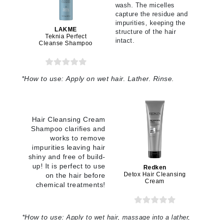
wash. The micelles
capture the residue and
impurities, keeping the
LAKME
structure of the hair
Teknia Perfect
intact.
Cleanse Shampoo
*
How to use:
Apply on wet hair. Lather. Rinse.
Hair Cleansing Cream
Shampoo clarifies and
works to remove
impurities leaving hair
shiny and free of build-
up! It is perfect to use
Redken
Detox Hair Cleansing
on the hair before
Cream
chemical treatments!
*How to use:
Apply to wet hair, massage into a lather,