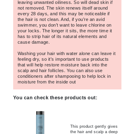
leaving unwanted oiliness. So will dead skin if
not removed. The skin renews itself around
every 28 days, and this may be noticeable if
the hair is not clean. And, if you’re an avid
swimmer, you don’t want to leave chlorine on
your locks. The longer it sits, the more time it
has to strip hair of its natural elements and
cause damage.
Washing your hair with water alone can leave it
feeling dry, so it’s important to use products
that will help restore moisture back into the
scalp and hair follicles. You can also use
conditioners after shampooing to help lock in
moisture from the inside out
You can check these products out:
This product gently gives
the hair and scalp a deep