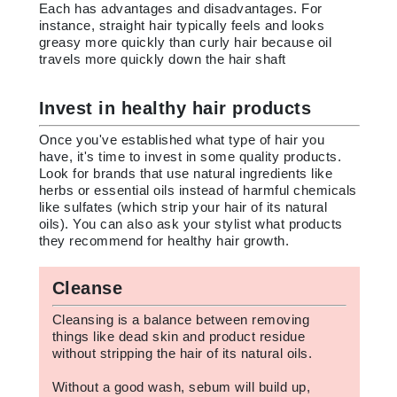
Each has advantages and disadvantages. For
instance, straight hair typically feels and looks
greasy more quickly than curly hair because oil
travels more quickly down the hair shaft
Invest in healthy hair products
Once you've established what type of hair you
have, it's time to invest in some quality products.
Look for brands that use natural ingredients like
herbs or essential oils instead of harmful chemicals
like sulfates (which strip your hair of its natural
oils). You can also ask your stylist what products
they recommend for healthy hair growth.
Cleanse
Cleansing is a balance between removing
things like dead skin and product residue
without stripping the hair of its natural oils.
Without a good wash, sebum will build up,