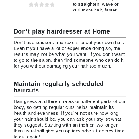
to straighten, wave or
curl more hair, faster.
Don't play hairdresser at Home
Don't use scissors and razors to cut your own hair.
Even if you have a lot of experience doing so, the
results may not be what you want. If you don't want
to go to the salon, then find someone who can do it
for you without damaging your hair too much.
Maintain regularly scheduled
haircuts
Hair grows at different rates on different parts of our
body, so getting regular cuts helps maintain its
health and evenness. If you're not sure how long
your hair should be, you can ask your stylist what
they suggest. Starting with an inch or two longer
than usual will give you options when it comes time
to cut again!