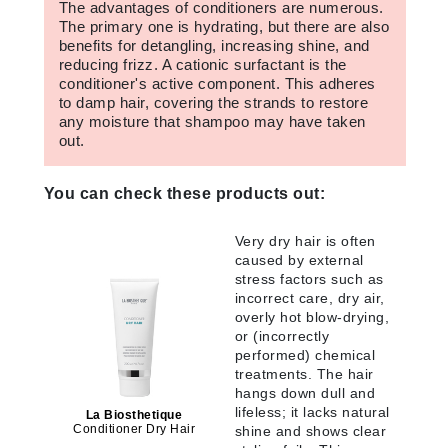
The advantages of conditioners are numerous.
The primary one is hydrating, but there are also
benefits for detangling, increasing shine, and
reducing frizz. A cationic surfactant is the
conditioner's active component. This adheres
to damp hair, covering the strands to restore
any moisture that shampoo may have taken
out.
You can check these products out:
Very dry hair is often
caused by external
stress factors such as
incorrect care, dry air,
overly hot blow-drying,
or (incorrectly
performed) chemical
treatments. The hair
hangs down dull and
lifeless; it lacks natural
La Biosthetique
Conditioner Dry Hair
shine and shows clear