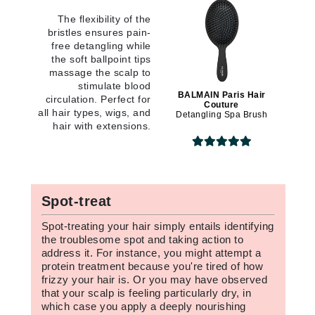
The flexibility of the
bristles ensures pain-
free detangling while
the soft ballpoint tips
massage the scalp to
stimulate blood
BALMAIN Paris Hair
circulation. Perfect for
Couture
all hair types, wigs, and
Detangling Spa Brush
hair with extensions.
Spot-treat
Spot-treating your hair simply entails identifying
the troublesome spot and taking action to
address it. For instance, you might attempt a
protein treatment because you're tired of how
frizzy your hair is. Or you may have observed
that your scalp is feeling particularly dry, in
which case you apply a deeply nourishing