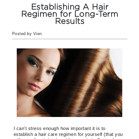
Establishing A Hair
Regimen for Long-Term
Results
Posted by Vien
I can't stress enough how important it is to
establish a hair care regimen for yourself (that you