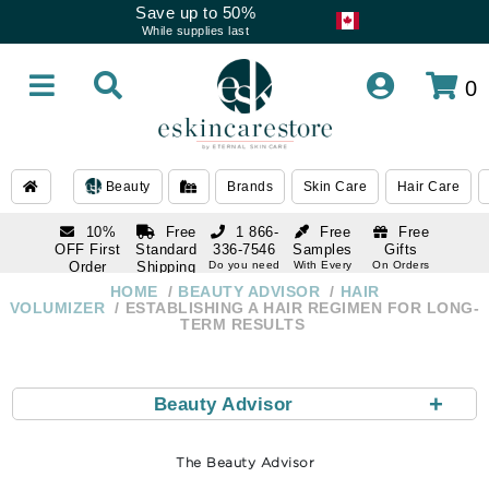
Save up to 50%
While supplies last
0
Beauty
Brands
Skin Care
Hair Care
10%
Free
1 866-
Free
Free
OFF First
Standard
336-7546
Samples
Gifts
Order
Shipping
Do you need
With Every
On Orders
help
Order
Over $120
with email
On Orders
HOME
BEAUTY ADVISOR
HAIR
1 866-
subscription
Over $250
VOLUMIZER
ESTABLISHING A HAIR REGIMEN FOR LONG-
336-7546
TERM RESULTS
Do you need
help
+
Beauty Advisor
The Beauty Advisor