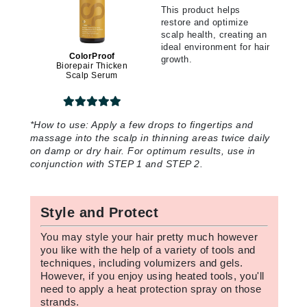
This product helps
restore and optimize
scalp health, creating an
ideal environment for hair
ColorProof
growth.
Biorepair Thicken
Scalp Serum
*
How to use:
Apply a few drops to fingertips and
massage into the scalp in thinning areas twice daily
on damp or dry hair. For optimum results, use in
conjunction with STEP 1 and STEP 2.
Style and Protect
You may style your hair pretty much however
you like with the help of a variety of tools and
techniques, including volumizers and gels.
However, if you enjoy using heated tools, you'll
need to apply a heat protection spray on those
strands.