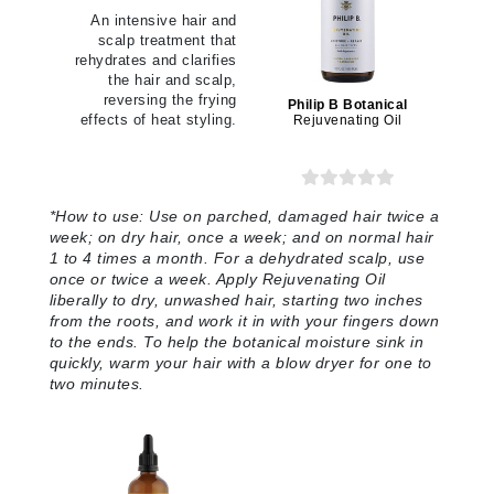
An intensive hair and
scalp treatment that
rehydrates and clarifies
the hair and scalp,
reversing the frying
Philip B Botanical
effects of heat styling.
Rejuvenating Oil
*
How to use:
Use on parched, damaged hair twice a
week; on dry hair, once a week; and on normal hair
1 to 4 times a month. For a dehydrated scalp, use
once or twice a week. Apply Rejuvenating Oil
liberally to dry, unwashed hair, starting two inches
from the roots, and work it in with your fingers down
to the ends. To help the botanical moisture sink in
quickly, warm your hair with a blow dryer for one to
two minutes.