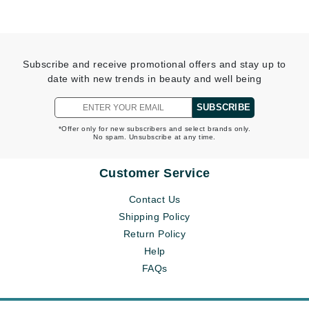
Subscribe and receive promotional offers and stay up to
date with new trends in beauty and well being
SUBSCRIBE
*Offer only for new subscribers and select brands only.
No spam. Unsubscribe at any time.
Customer Service
Contact Us
Shipping Policy
Return Policy
Help
FAQs