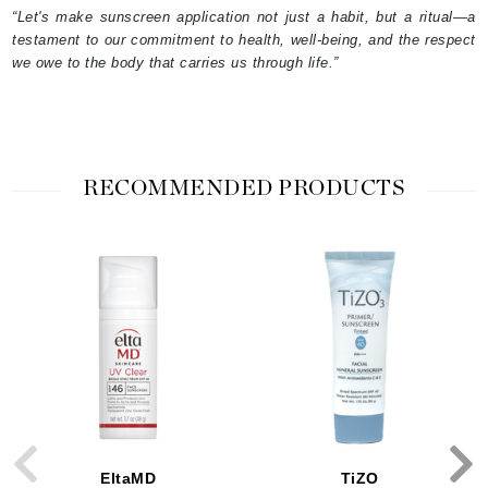
“Let's make sunscreen application not just a habit, but a ritual—a
testament to our commitment to health, well-being, and the respect
we owe to the body that carries us through life.”
RECOMMENDED PRODUCTS
EltaMD
TiZO