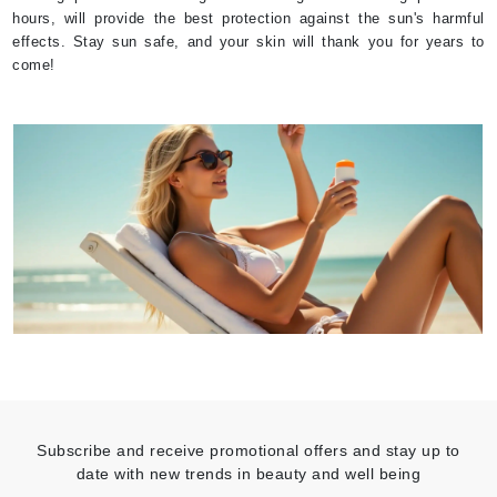
hours, will provide the best protection against the sun's harmful
effects. Stay sun safe, and your skin will thank you for years to
come!
Subscribe and receive promotional offers and stay up to
date with new trends in beauty and well being