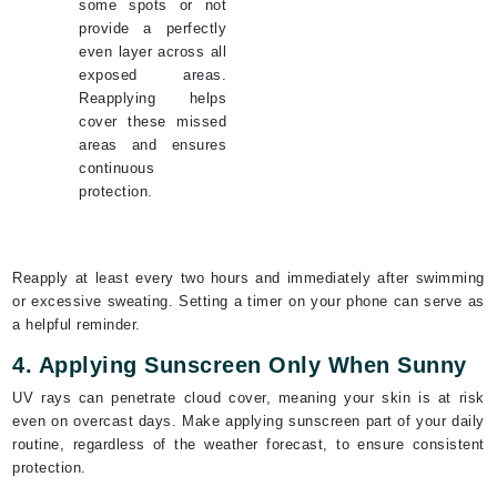
some spots or not
provide a perfectly
even layer across all
exposed areas.
Reapplying helps
cover these missed
areas and ensures
continuous
protection.
Reapply at least every two hours and immediately after swimming
or excessive sweating. Setting a timer on your phone can serve as
a helpful reminder.
4. Applying Sunscreen Only When Sunny
UV rays can penetrate cloud cover, meaning your skin is at risk
even on overcast days. Make applying sunscreen part of your daily
routine, regardless of the weather forecast, to ensure consistent
protection.