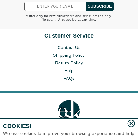
SUBSCRIBE
*Offer only for new subscribers and select brands only.
No spam. Unsubscribe at any time.
Customer Service
Contact Us
Shipping Policy
Return Policy
Help
FAQs
COOKIES!
We use cookies to improve your browsing experience and help