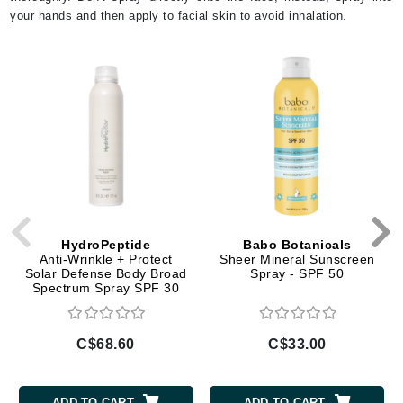
your hands and then apply to facial skin to avoid inhalation.
HydroPeptide
Babo Botanicals
Anti-Wrinkle + Protect
Sheer Mineral Sunscreen
Solar Defense Body Broad
Spray - SPF 50
Spectrum Spray SPF 30
C$68.60
C$33.00
ADD TO CART
ADD TO CART