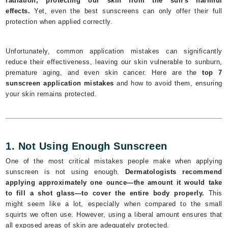
radiation, protecting our skin from the sun's harmful
effects.
Yet, even the best sunscreens can only offer their full
protection when applied correctly.
Unfortunately, common application mistakes can significantly
reduce their effectiveness, leaving our skin vulnerable to sunburn,
premature aging, and even skin cancer. Here are the
top 7
sunscreen application mistakes
and how to avoid them, ensuring
your skin remains protected.
1. Not Using Enough Sunscreen
One of the most critical mistakes people make when applying
sunscreen is not using enough.
Dermatologists recommend
applying approximately one ounce—the amount it would take
to fill a shot glass—to cover the entire body properly.
This
might seem like a lot, especially when compared to the small
squirts we often use. However, using a liberal amount ensures that
all exposed areas of skin are adequately protected.