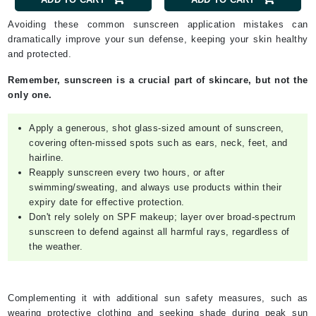
Avoiding these common sunscreen application mistakes can
dramatically improve your sun defense, keeping your skin healthy
and protected.
Remember, sunscreen is a crucial part of skincare, but not the
only one.
Apply a generous, shot glass-sized amount of sunscreen,
covering often-missed spots such as ears, neck, feet, and
hairline.
Reapply sunscreen every two hours, or after
swimming/sweating, and always use products within their
expiry date for effective protection.
Don't rely solely on SPF makeup; layer over broad-spectrum
sunscreen to defend against all harmful rays, regardless of
the weather.
Complementing it with additional sun safety measures, such as
wearing protective clothing and seeking shade during peak sun