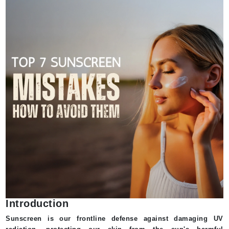
Introduction
Sunscreen is our frontline defense against damaging UV