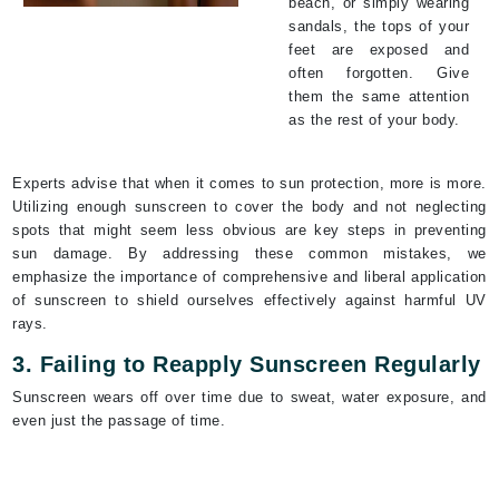
beach, or simply wearing
sandals, the tops of your
feet are exposed and
often forgotten. Give
them the same attention
as the rest of your body.
Experts advise that when it comes to sun protection, more is more.
Utilizing enough sunscreen to cover the body and not neglecting
spots that might seem less obvious are key steps in preventing
sun damage. By addressing these common mistakes, we
emphasize the importance of comprehensive and liberal application
of sunscreen to shield ourselves effectively against harmful UV
rays.
3. Failing to Reapply Sunscreen Regularly
Sunscreen wears off over time due to sweat, water exposure, and
even just the passage of time.