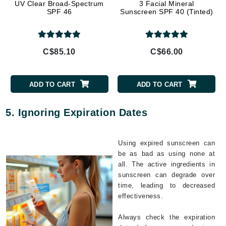
UV Clear Broad-Spectrum
3 Facial Mineral
SPF 46
Sunscreen SPF 40 (Tinted)
C$85.10
C$66.00
ADD TO CART
ADD TO CART
5. Ignoring Expiration Dates
Using expired sunscreen can
be as bad as using none at
all. The active ingredients in
sunscreen can degrade over
time, leading to decreased
effectiveness.
Always check the expiration