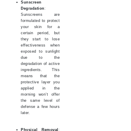
Sunscreen
Degradation
:
Sunscreens are
formulated to protect
your skin for a
certain period, but
they start to lose
effectiveness when
exposed to sunlight
due to the
degradation of active
ingredients. This
means that the
protective layer you
applied in the
morning won’t offer
the same level of
defense a few hours
later.
Physical Removal
: