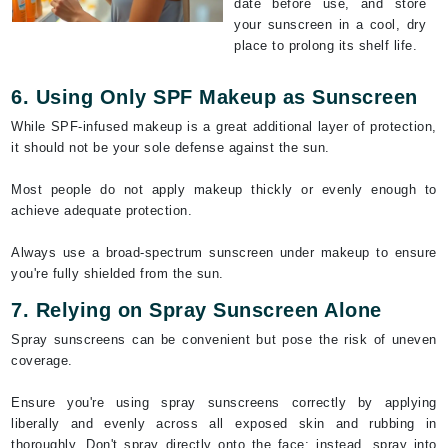
date before use, and store
your sunscreen in a cool, dry
place to prolong its shelf life.
6. Using Only SPF Makeup as Sunscreen
While SPF-infused makeup is a great additional layer of protection,
it should not be your sole defense against the sun.
Most people do not apply makeup thickly or evenly enough to
achieve adequate protection.
Always use a broad-spectrum sunscreen under makeup to ensure
you're fully shielded from the sun.
7. Relying on Spray Sunscreen Alone
Spray sunscreens can be convenient but pose the risk of uneven
coverage.
Ensure you're using spray sunscreens correctly by applying
liberally and evenly across all exposed skin and rubbing in
thoroughly. Don't spray directly onto the face; instead, spray into