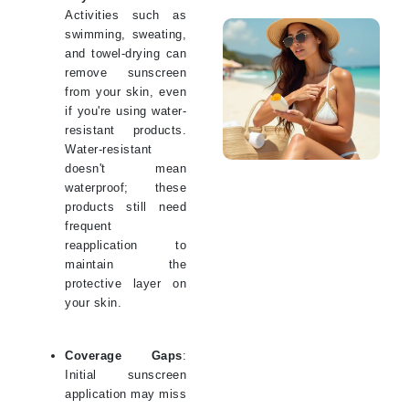
Activities such as
swimming, sweating,
and towel-drying can
remove sunscreen
from your skin, even
if you're using water-
resistant products.
Water-resistant
doesn't mean
waterproof; these
products still need
frequent
reapplication to
maintain the
protective layer on
your skin.
Coverage Gaps
:
Initial sunscreen
application may miss