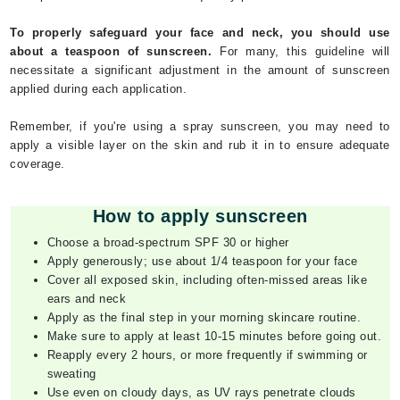
To properly safeguard your face and neck, you should use
about a teaspoon of sunscreen.
For many, this guideline will
necessitate a significant adjustment in the amount of sunscreen
applied during each application.
Remember, if you're using a spray sunscreen, you may need to
apply a visible layer on the skin and rub it in to ensure adequate
coverage.
How to apply sunscreen
Choose a broad-spectrum SPF 30 or higher
Apply generously; use about 1/4 teaspoon for your face
Cover all exposed skin, including often-missed areas like
ears and neck
Apply as the final step in your morning skincare routine.
Make sure to apply at least 10-15 minutes before going out.
Reapply every 2 hours, or more frequently if swimming or
sweating
Use even on cloudy days, as UV rays penetrate clouds