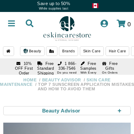
Save up to 50%
While supplies last
0
Beauty
Brands
Skin Care
Hair Care
10%
Free
1 866-
Free
Free
OFF First
Standard
336-7546
Samples
Gifts
Order
Shipping
Do you need
With Every
On Orders
help
Order
Over $120
with email
On Orders
HOME
BEAUTY ADVISOR
SKIN CARE
1 866-
subscription
Over $250
MAINTENANCE
TOP 7 SUNSCREEN APPLICATION MISTAKES
336-7546
AND HOW TO AVOID THEM
Do you need
help
+
Beauty Advisor