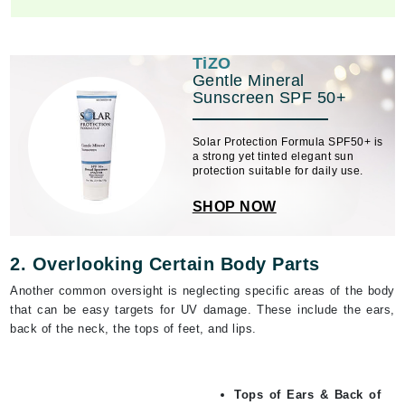
TiZO
Gentle Mineral
Sunscreen SPF 50+
Solar Protection Formula SPF50+ is
a strong yet tinted elegant sun
protection suitable for daily use.
SHOP NOW
2. Overlooking Certain Body Parts
Another common oversight is neglecting specific areas of the body
that can be easy targets for UV damage. These include the ears,
back of the neck, the tops of feet, and lips.
Tops of Ears & Back of