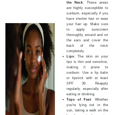
the Neck
: These areas
are highly susceptible to
sunburn, especially if you
have shorter hair or wear
your hair up. Make sure
to apply sunscreen
thoroughly around and on
the ears and cover the
back of the neck
completely.
Lips
: The skin on your
lips is thin and sensitive,
making it prone to
sunburn. Use a lip balm
or lipstick with at least
SPF 30. Reapply
regularly, especially after
eating or drinking.
Tops of Feet
: Whether
you're lying out in the
sun, taking a walk on the