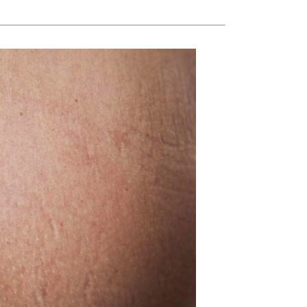
Ambrosia Aromatherapy
Andalou Naturals
AQUAFOLIA
Aura Cacia
Avatara
SEE ALL
Babor
Bardot
BeautyMed
Bio Code
Bioelements
Biopelle
Blue Lizard
Bonacure