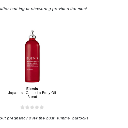
 after bathing or showering provides the most
Givenchy
GlyDerm
Grande Cosmetics
Grown Alchemist
Higher Education
Hot Tools
Hylunia
Elemis
Japanese Camellia Body Oil
Blend
Imarais Beauty
Intraceuticals
out pregnancy over the bust, tummy, buttocks,