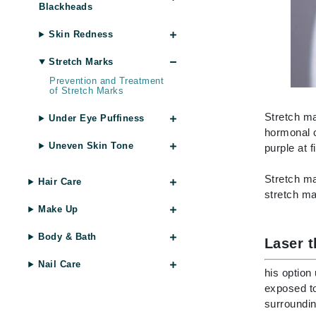
Blackheads
Brand With A Heart
Byredo
Skin Redness
C
Stretch Marks
Calvin Klein
Prevention and Treatment
of Stretch Marks
Casmara
Stretch ma
Under Eye Puffiness
CHI
hormonal c
CO2Lift
Uneven Skin Tone
purple at 
Codex
Stretch ma
Hair Care
ColorProof
stretch ma
CosMedix
Make Up
D
Body & Bath
Laser 
Darphin
Nail Care
his option
Derma Bella
exposed to
Dermaquest
surroundin