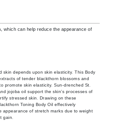
Doctor D Schwab
Dr Grandel
Dr. Mehran
kin, which can help reduce the appearance of
Elemis
EltaMD
Emepelle
Esthemax
d skin depends upon skin elasticity. This Body
Evo
 extracts of tender blackthorn blossoms and
to promote skin elasticity. Sun-drenched St.
nd jojoba oil support the skin’s processes of
rtify stressed skin. Drawing on these
lackthorn Toning Body Oil effectively
Fibre Clinix
e appearance of stretch marks due to weight
t gain.
Footlogix
Fresh