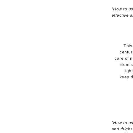
*
How to us
Gehwol
effective 
Glisodin
Glytone
Graydon
Guinot
This
centur
H
care of n
Elemis
Happy Hippo
ligh
HL
keep t
Hydrinity
I
IGK Hair
Ingrid Millet
iS Clinical
*
How to us
and thighs
J