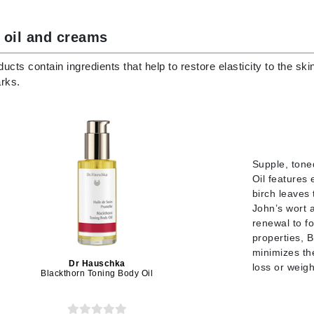
Diego dalla Palma Professional
Dr Dennis Gross
 oil and creams
Dr Renaud
ucts contain ingredients that help to restore elasticity to the s
rks.
Edori
Ella Bache
Embryolisse
Epicutis
Supple, tone
Eve Lom
Oil features
birch leaves 
John’s wort a
renewal to fo
properties, B
Fake Bake
minimizes th
Dr Hauschka
loss or weigh
Flora
Blackthorn Toning Body Oil
France Laure