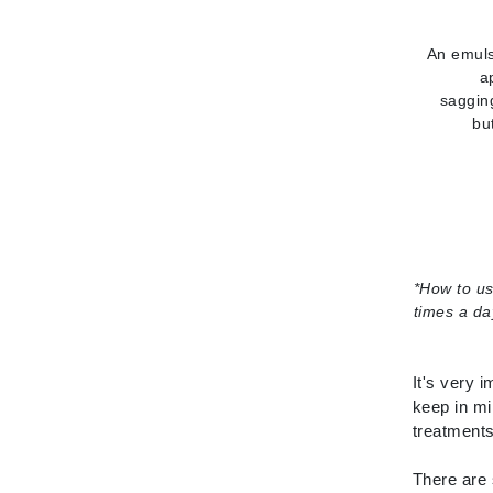
L'oreal Professional Paris
Luzern
An emuls
a
M
saggin
bu
Malibu C
Marc Jacobs
Matis
Midnight Paloma
Mirabella
*
How to u
Moroccanoil
times a da
Mustela
N
It's very 
Naked Sundays
keep in mi
treatments
NATALI
Nelly Devuyst
There are 