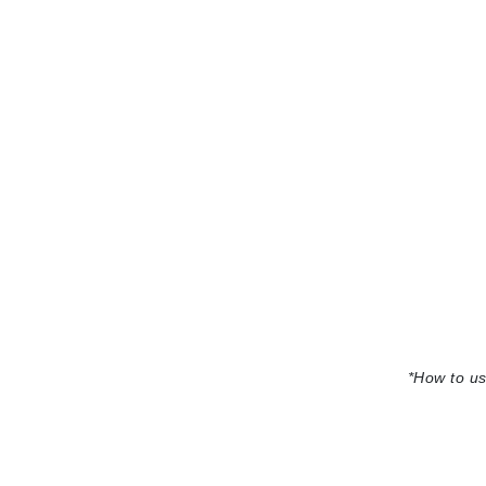
Jack Black
Jean Paul Gaultier
Jo Malone
Juicy Couture
Jurlique
K
K18
Karin Herzog
Kinvara
L
La Biosthetique
*
How to us
Lab Series
Lashfood
Liquid Keratin