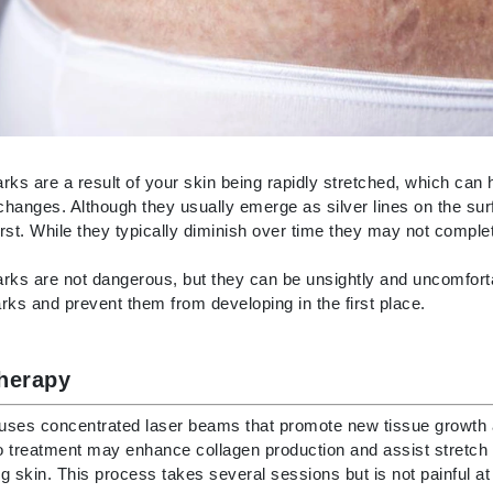
Burberry
CanPrev
Cellex-C
rks are a result of your skin being rapidly stretched, which can
Circadia
hanges. Although they usually emerge as silver lines on the sur
Coach
first. While they typically diminish over time they may not comple
Color Wow
rks are not dangerous, but they can be unsightly and uncomforta
comfort zone
rks and prevent them from developing in the first place.
Cuccio
therapy
DCL Dermatologic
 uses concentrated laser beams that promote new tissue growth 
Dermablend
 treatment may enhance collagen production and assist stretch m
Dermelect Cosmeceuticals
g skin. This process takes several sessions but is not painful at 