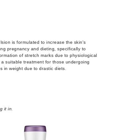
Janssen Cosmetics
Jimmy Choo
Joico
Juliette Armand
sion is formulated to increase the skin's
ring pregnancy and dieting, specifically to
ormation of stretch marks due to physiological
s a suitable treatment for those undergoing
Karen Murrell
 in weight due to drastic diets.
Keune
Kosmea
La Roche Posay
 it in.
LaLicious
Leonor Greyl
Loma Organics