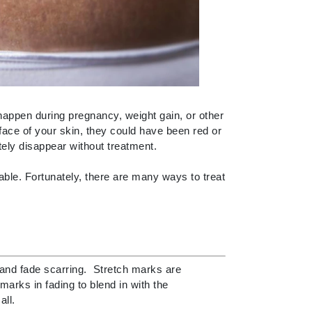
By Terry
Carolina Herrera
Celluma
 happen during pregnancy, weight gain, or other
Circcell
face of your skin, they could have been red or
Codage Paris
tely disappear without treatment.
Colorescience
ble. Fortunately, there are many ways to treat
Coola
Deborah Lippmann
and fade scarring. Stretch marks are
DermaMed
arks in fading to blend in with the
DESIGNME
all.