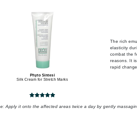
jane iredale
Jimmy Boyd
Johnny B.
Juliart
The rich emul
elasticity du
combat the f
reasons. It i
Kai
rapid changes
Kate Spade
Phyto Sintesi
Silk Cream for Stretch Marks
Kos Paris
La Colline
e:
Apply it onto the affected areas twice a day by gently massaging
Lacoste
LaVigne Naturals
Living Proof