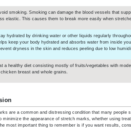
Nicki Minaj
NuFace
void smoking. Smoking can damage the blood vessels that supply
ess elastic. This causes them to break more easily when stretched
Obagi
tay hydrated by drinking water or other liquids regularly through
Olverum
elps keep your body hydrated and absorbs water from inside your 
OSiS+
revent dryness in the skin and reduces peeling due to low humidit
at a healthy diet consisting mostly of fruits/vegetables with mo
 chicken breast and whole grains.
Patchology
Peau Vive
Philip B Botanical
sion
Physiodermie
Phytomer
rks are a common and distressing condition that many people suf
to minimize the appearance of stretch marks, whether using treat
Priori
he most important thing to remember is if you want results, cons
Pureology