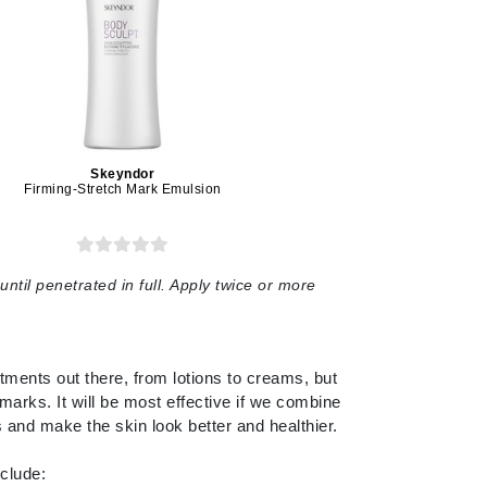
Lumielle
Manucurist
Mary Cohr
Skeyndor
MAVALA
Firming-Stretch Mark Emulsion
Mint Tools
Moor Spa
until penetrated in full. Apply twice or more
Murad
atments out there, from lotions to creams, but
Nataderm
marks. It will be most effective if we combine
ss and make the skin look better and healthier.
NaturMed
NeoGenesis
clude: