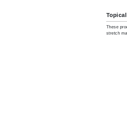
Di Morelli
Dr Alkaitis
Topical
Dr Hauschka
These prod
E
stretch ma
EAUde1974
Eleven Australia
Eltraderm
Eminence Organics
Evanhealy
Exoie
F
FACE atelier
FitGlow Beauty
Foreo
G