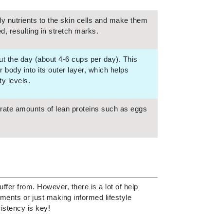
NIOXIN
 nutrients to the skin cells and make them
, resulting in stretch marks.
Odacite
out the day (about 4-6 cups per day). This
Omnilux
body into its outer layer, which helps
Osmosis Professional
y levels.
derate amounts of lean proteins such as eggs
Payot
Pedifix
Philosophy
Phyto
Plated Skin Science
fer from. However, there is a lot of help
ments or just making informed lifestyle
ProDerm
istency is key!