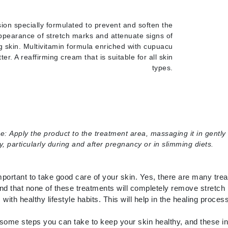
LoveSeen
LYSEDIA
ion specially formulated to prevent and soften the
ppearance of stretch marks and attenuate signs of
g skin. Multivitamin formula enriched with cupuacu
tter. A reaffirming cream that is suitable for all skin
Manta
types.
Marini Skin Solutions
Matrix
milk_shake
Misencil
se:
Apply the product to the treatment area, massaging it in gently 
Mount Lai
y, particularly during and after pregnancy or in slimming diets.
important to take good care of your skin. Yes, there are many tre
Nanoil
nd that none of these treatments will completely remove stretch 
 with healthy lifestyle habits. This will help in the healing proce
Natur Vital
NeoCutis
some steps you can take to keep your skin healthy, and these in