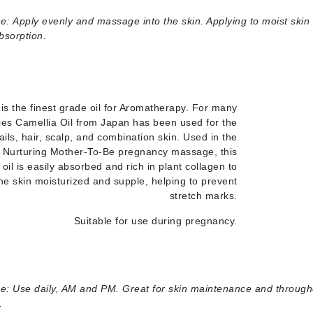
e:
Apply evenly and massage into the skin. Applying to moist skin
Geske
absorption.
Glo Skin Beauty
GM Collin
Green Envee
 is the finest grade oil for Aromatherapy. For many
ies Camellia Oil from Japan has been used for the
ails, hair, scalp, and combination skin. Used in the
 Nurturing Mother-To-Be pregnancy massage, this
High on Love
t oil is easily absorbed and rich in plant collagen to
Hormeta
he skin moisturized and supple, helping to prevent
HydroPeptide
stretch marks.
Suitable for use during pregnancy.
Image Skincare
Institut Esthederm
e:
Use daily, AM and PM. Great for skin maintenance and through
.