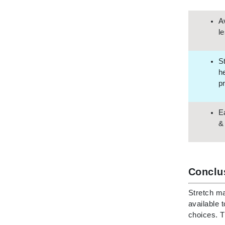
Neuma
Nook
A
l
O
O Cosmedics
S
Oligo Professionel
h
Orlane
p
OxygenCeuticals
P
E
&
Paco Rabanne
PCA Skin
Peter Thomas Roth
Conclu
Phyris
Phyto Sintesi
Stretch ma
available 
Podoexpert by Allpremed
choices. T
Pupa