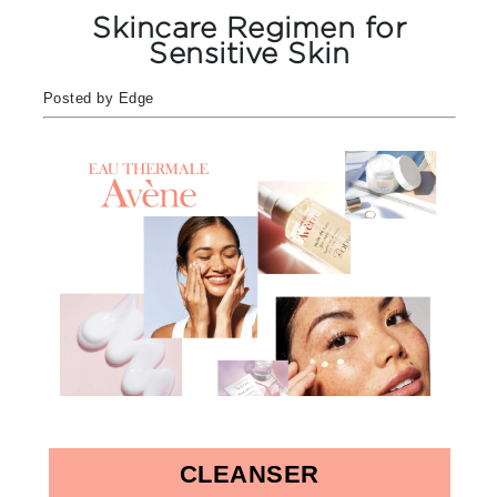
Skincare Regimen for
Sensitive Skin
Posted by Edge
CLEANSER