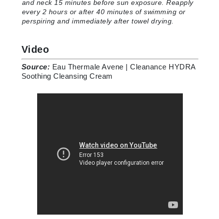
and neck 15 minutes before sun exposure. Reapply
every 2 hours or after 40 minutes of swimming or
perspiring and immediately after towel drying
.
Video
Source:
Eau Thermale Avene | Cleanance HYDRA
Soothing Cleansing Cream