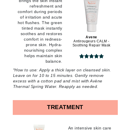
brings the skin instant
refreshment and
comfort during periods
of irritation and acute
hot flushes. The green
tinted mask instantly
soothes and restores
Avene
comfort in redness-
Antirougeurs CALM -
prone skin. Hydra-
Soothing Repair Mask
nourishing complex
helps maintain skin
balance
.
*
How to use:
Apply a thick layer on cleansed skin.
Leave on for 10 to 15 minutes. Gently remove
excess with a cotton pad and mist with Avène
Thermal Spring Water. Reapply as needed
.
TREATMENT
An intensive skin care