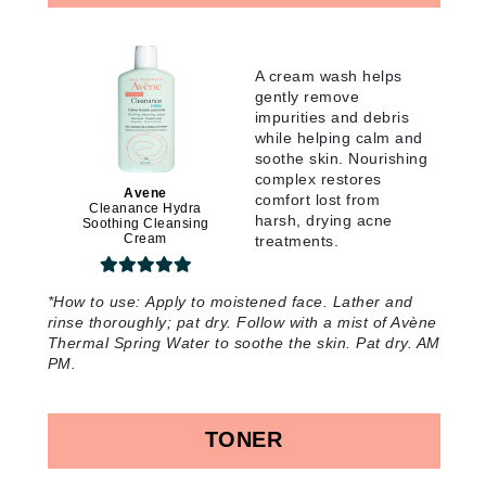
A cream wash helps
gently remove
impurities and debris
while helping calm and
soothe skin. Nourishing
complex restores
Avene
comfort lost from
Cleanance Hydra
harsh, drying acne
Soothing Cleansing
Cream
treatments
.
*
How to use:
Apply to moistened face. Lather and
rinse thoroughly; pat dry. Follow with a mist of Avène
Thermal Spring Water to soothe the skin. Pat dry. AM
PM
.
TONER