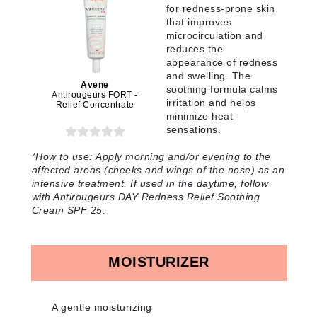
for redness-prone skin
that improves
microcirculation and
reduces the
appearance of redness
and swelling. The
Avene
soothing formula calms
Antirougeurs FORT -
irritation and helps
Relief Concentrate
minimize heat
sensations.
*How to use:
Apply morning and/or evening to the
affected areas (cheeks and wings of the nose) as an
intensive treatment. If used in the daytime, follow
with Antirougeurs DAY Redness Relief Soothing
Cream SPF 25
.
MOISTURIZER
A gentle moisturizing