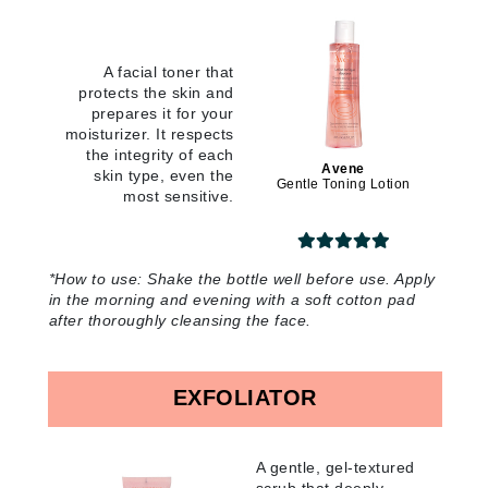
A facial toner that
protects the skin and
prepares it for your
moisturizer. It respects
the integrity of each
Avene
skin type, even the
Gentle Toning Lotion
most sensitive
.
*How to use:
Shake the bottle well before use. Apply
in the morning and evening with a soft cotton pad
after thoroughly cleansing the face
.
EXFOLIATOR
A gentle, gel-textured