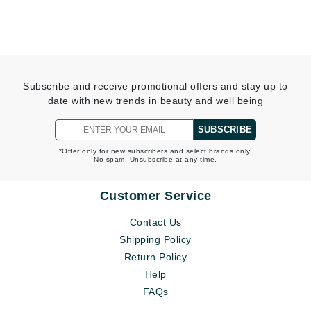
Subscribe and receive promotional offers and stay up to
date with new trends in beauty and well being
SUBSCRIBE
*Offer only for new subscribers and select brands only.
No spam. Unsubscribe at any time.
Customer Service
Contact Us
Shipping Policy
Return Policy
Help
FAQs