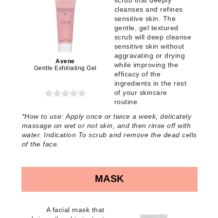
scrub that deeply
cleanses and refines
sensitive skin. The
gentle, gel textured
scrub will deep cleanse
sensitive skin without
aggravating or drying
Avene
while improving the
Gentle Exfoliating Gel
efficacy of the
ingredients in the rest
of your skincare
routine
.
*
How to use:
Apply once or twice a week, delicately
massage on wet or not skin, and then rinse off with
water. Indication To scrub and remove the dead cells
of the face
.
MASK
A facial mask that