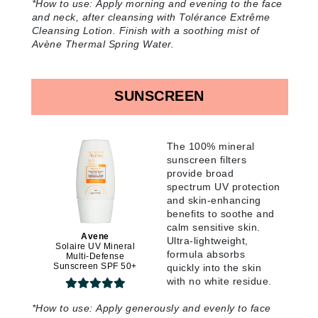
*How to use:
Apply morning and evening to the face
and neck, after cleansing with Tolérance Extrême
Cleansing Lotion. Finish with a soothing mist of
Avène Thermal Spring Water
.
SUNSCREEN
The 100% mineral
sunscreen filters
provide broad
spectrum UV protection
and skin-enhancing
benefits to soothe and
calm sensitive skin.
Avene
Ultra-lightweight,
Solaire UV Mineral
formula absorbs
Multi-Defense
Sunscreen SPF 50+
quickly into the skin
with no white residue
.
*How to use:
Apply generously and evenly to face