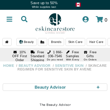
Save up to 50%
While supplies last
0
Beauty
Brands
Skin Care
Hair Care
10%
Free
1 866-
Free
Free
OFF First
Standard
336-7546
Samples
Gifts
Order
Shipping
Do you need
With Every
On Orders
help
Order
Over $120
with email
On Orders
HOME
BEAUTY ADVISOR
SENSITIVE SKIN
SKINCARE
1 866-
subscription
Over $250
REGIMEN FOR SENSITIVE SKIN BY AVENE
336-7546
Do you need
help
+
Beauty Advisor
The Beauty Advisor