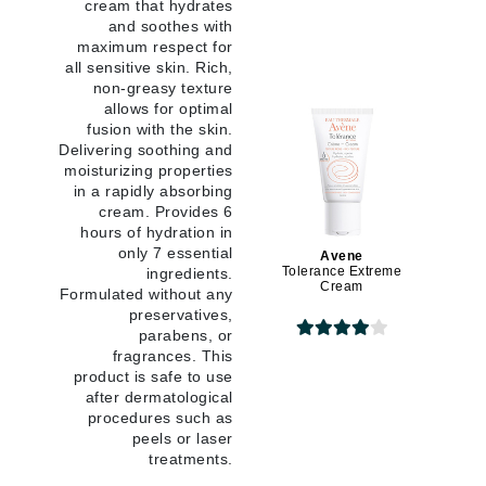
cream that hydrates
and soothes with
maximum respect for
all sensitive skin. Rich,
non-greasy texture
allows for optimal
fusion with the skin.
Delivering soothing and
moisturizing properties
in a rapidly absorbing
cream. Provides 6
hours of hydration in
only 7 essential
Avene
Tolerance Extreme
ingredients.
Cream
Formulated without any
preservatives,
parabens, or
fragrances. This
product is safe to use
after dermatological
procedures such as
peels or laser
treatments.