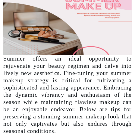
Summer offers an ideal opportunity to
rejuvenate your beauty regimen and delve into
lively new aesthetics. Fine-tuning your summer
makeup strategy is critical for cultivating a
sophisticated and lasting appearance. Embracing
the dynamic vibrancy and enthusiasm of the
season while maintaining flawless makeup can
be an enjoyable endeavor. Below are tips for
preserving a stunning summer makeup look that
not only captivates but also endures through
seasonal conditions.