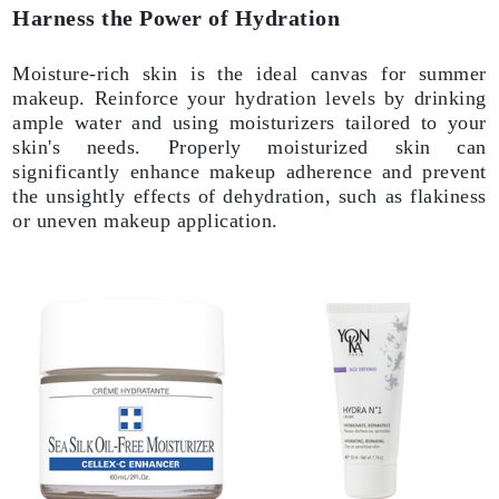
Harness the Power of Hydration
Moisture-rich skin is the ideal canvas for summer
makeup. Reinforce your hydration levels by drinking
ample water and using moisturizers tailored to your
skin's needs. Properly moisturized skin can
significantly enhance makeup adherence and prevent
the unsightly effects of dehydration, such as flakiness
or uneven makeup application.