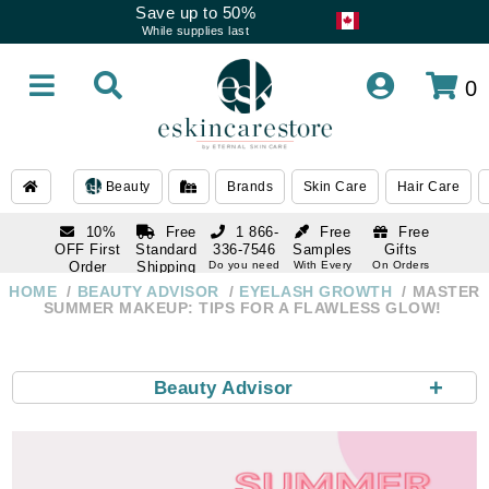
Save up to 50%
While supplies last
0
Beauty
Brands
Skin Care
Hair Care
10%
Free
1 866-
Free
Free
OFF First
Standard
336-7546
Samples
Gifts
Order
Shipping
Do you need
With Every
On Orders
help
Order
Over $120
with email
On Orders
HOME
BEAUTY ADVISOR
EYELASH GROWTH
MASTER
1 866-
subscription
Over $250
SUMMER MAKEUP: TIPS FOR A FLAWLESS GLOW!
336-7546
Do you need
help
+
Beauty Advisor