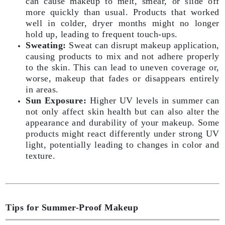
can cause makeup to melt, smear, or slide off
more quickly than usual. Products that worked
well in colder, dryer months might no longer
hold up, leading to frequent touch-ups.
Sweating:
Sweat can disrupt makeup application,
causing products to mix and not adhere properly
to the skin. This can lead to uneven coverage or,
worse, makeup that fades or disappears entirely
in areas.
Sun Exposure:
Higher UV levels in summer can
not only affect skin health but can also alter the
appearance and durability of your makeup. Some
products might react differently under strong UV
light, potentially leading to changes in color and
texture.
Tips for Summer-Proof Makeup