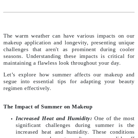
The warm weather can have various impacts on our
makeup application and longevity, presenting unique
challenges that aren't as prominent during cooler
seasons. Understanding these impacts is critical for
maintaining a flawless look throughout your day.
Let’s explore how summer affects our makeup and
segue into essential tips for adapting your beauty
regimen effectively.
The Impact of Summer on Makeup
Increased Heat and Humidity:
One of the most
significant challenges during summer is the
increased heat and humidity. These conditions