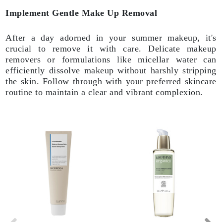
Implement Gentle Make Up Removal
After a day adorned in your summer makeup, it's
crucial to remove it with care. Delicate makeup
removers or formulations like micellar water can
efficiently dissolve makeup without harshly stripping
the skin. Follow through with your preferred skincare
routine to maintain a clear and vibrant complexion.