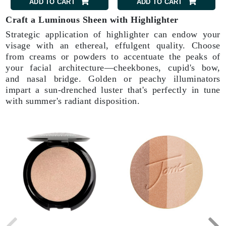
ADD TO CART
ADD TO CART
Craft a Luminous Sheen with Highlighter
Strategic application of highlighter can endow your
visage with an ethereal, effulgent quality. Choose
from creams or powders to accentuate the peaks of
your facial architecture—cheekbones, cupid's bow,
and nasal bridge. Golden or peachy illuminators
impart a sun-drenched luster that's perfectly in tune
with summer's radiant disposition.