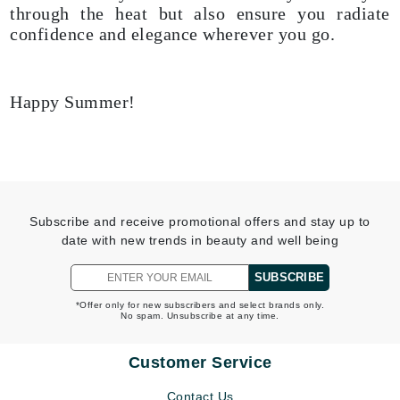
through the heat but also ensure you radiate
confidence and elegance wherever you go.
Happy Summer!
Subscribe and receive promotional offers and stay up to
date with new trends in beauty and well being
SUBSCRIBE
*Offer only for new subscribers and select brands only.
No spam. Unsubscribe at any time.
Customer Service
Contact Us