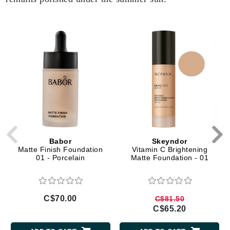
Babor
Skeyndor
Matte Finish Foundation
Vitamin C Brightening
01 - Porcelain
Matte Foundation - 01
C$70.00
C$81.50
C$65.20