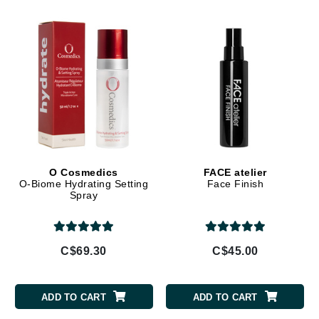
O Cosmedics
FACE atelier
O-Biome Hydrating Setting
Face Finish
Spray
C$69.30
C$45.00
ADD TO CART
ADD TO CART