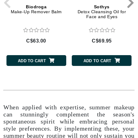
Biodroga
Sothys
Make-Up Remover Balm
Detox Cleansing Oil for
Face and Eyes
C$63.00
C$69.95
ADD TO CART
ADD TO CART
When applied with expertise, summer makeup
can stunningly complement the season's
spontaneous spirit while embracing personal
style preferences. By implementing these, your
summer beauty routine will not only sustain you