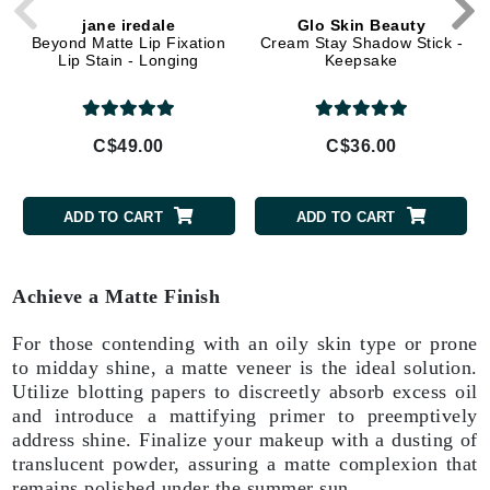
jane iredale
Glo Skin Beauty
Beyond Matte Lip Fixation
Cream Stay Shadow Stick -
Lip Stain - Longing
Keepsake
C$49.00
C$36.00
ADD TO CART
ADD TO CART
Achieve a Matte Finish
For those contending with an oily skin type or prone
to midday shine, a matte veneer is the ideal solution.
Utilize blotting papers to discreetly absorb excess oil
and introduce a mattifying primer to preemptively
address shine. Finalize your makeup with a dusting of
translucent powder, assuring a matte complexion that
remains polished under the summer sun.