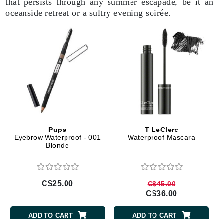
that persists through any summer escapade, be it an
oceanside retreat or a sultry evening soirée.
Pupa
T LeClerc
Eyebrow Waterproof - 001
Waterproof Mascara
Blonde
C$25.00
C$45.00
C$36.00
ADD TO CART
ADD TO CART