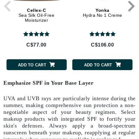
Cellex-C
Yonka
Sea Silk Oil-Free
Hydra No 1 Creme
Moisturizer
C$77.00
C$106.00
ADD TO CART
ADD TO CART
Emphasize SPF in Your Base Layer
UVA and UVB rays are particularly intense during the
summer, making comprehensive sun protection a non-
negotiable aspect of your beauty regimen. Select
makeup products with integrated SPF to fortify your
skin's defenses. Always apply a broad-spectrum
sunscreen beneath your makeup, reapplying at regular