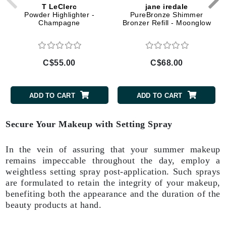
T LeClerc
jane iredale
Powder Highlighter -
PureBronze Shimmer
Champagne
Bronzer Refill - Moonglow
C$55.00
C$68.00
ADD TO CART
ADD TO CART
Secure Your Makeup with Setting Spray
In the vein of assuring that your summer makeup
remains impeccable throughout the day, employ a
weightless setting spray post-application. Such sprays
are formulated to retain the integrity of your makeup,
benefiting both the appearance and the duration of the
beauty products at hand.