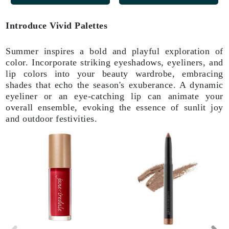
Introduce Vivid Palettes
Summer inspires a bold and playful exploration of
color. Incorporate striking eyeshadows, eyeliners, and
lip colors into your beauty wardrobe, embracing
shades that echo the season's exuberance. A dynamic
eyeliner or an eye-catching lip can animate your
overall ensemble, evoking the essence of sunlit joy
and outdoor festivities.