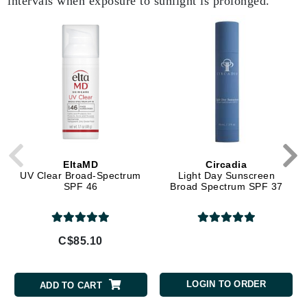
intervals when exposure to sunlight is prolonged.
EltaMD
Circadia
UV Clear Broad-Spectrum
Light Day Sunscreen
SPF 46
Broad Spectrum SPF 37
C$85.10
LOGIN TO ORDER
ADD TO CART