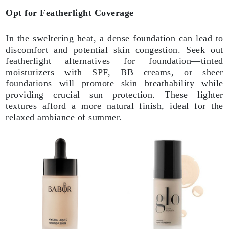
Opt for Featherlight Coverage
In the sweltering heat, a dense foundation can lead to
discomfort and potential skin congestion. Seek out
featherlight alternatives for foundation—tinted
moisturizers with SPF, BB creams, or sheer
foundations will promote skin breathability while
providing crucial sun protection. These lighter
textures afford a more natural finish, ideal for the
relaxed ambiance of summer.