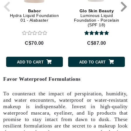
Babor
Glo Skin Beauty
Hydra Liquid Foundation
Luminous Liquid
01 - Alabaster
Foundation - Porcelain
(SPF 18)
C$70.00
C$87.00
ADD TO CART
ADD TO CART
Favor Waterproof Formulations
To counteract the impact of perspiration, humidity,
and water encounters, waterproof or water-resistant
makeup is indispensable. Invest in high-quality
waterproof mascara, eyeliner, and lip products that
promise to stay intact from dawn to dusk. These
resilient formulations are the secret to a makeup look