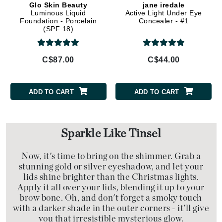
Glo Skin Beauty
jane iredale
Luminous Liquid
Active Light Under Eye
Foundation - Porcelain
Concealer - #1
(SPF 18)
C$87.00
C$44.00
ADD TO CART
ADD TO CART
Sparkle Like Tinsel
Now, it's time to bring on the shimmer. Grab a
stunning gold or silver eyeshadow, and let your
lids shine brighter than the Christmas lights.
Apply it all over your lids, blending it up to your
brow bone. Oh, and don't forget a smoky touch
with a darker shade in the outer corners - it'll give
you that irresistible mysterious glow.