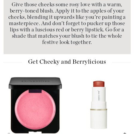
Give those cheeks some rosy love with a warm,
berry-toned blush. Apply it to the apples of your
cheeks, blending it upwards like you're painting a
masterpiece. And don't forget to pucker up those
lips with a luscious red or berry lipstick. Go for a
shade that matches your blush to tie the whole
festive look together.
Get Cheeky and Berrylicious