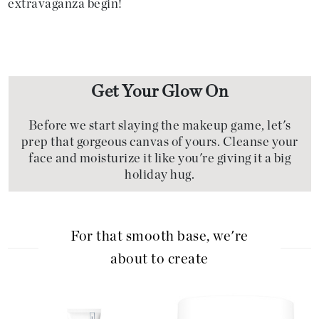
extravaganza begin!
Get Your Glow On
Before we start slaying the makeup game, let's
prep that gorgeous canvas of yours. Cleanse your
face and moisturize it like you're giving it a big
holiday hug.
For that smooth base, we're
about to create