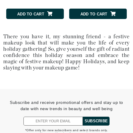
ADD TO CART
ADD TO CART
There you have it, my stunning friend - a festive
makeup look that will make you the life of every
holiday gathering! So, give yourself the gift of radiant
confidence this holiday season and embrace the
magic of festive makeup! Happy Holidays, and keep
slaying with your makeup game!
Subscribe and receive promotional offers and stay up to
date with new trends in beauty and well being
SUBSCRIBE
*Offer only for new subscribers and select brands only.