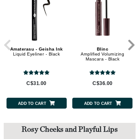
Amaterasu - Geisha Ink
Blinc
Liquid Eyeliner - Black
Amplified Volumizing
Mascara - Black
C$31.00
C$36.00
ADD TO CART
ADD TO CART
Rosy Cheeks and Playful Lips