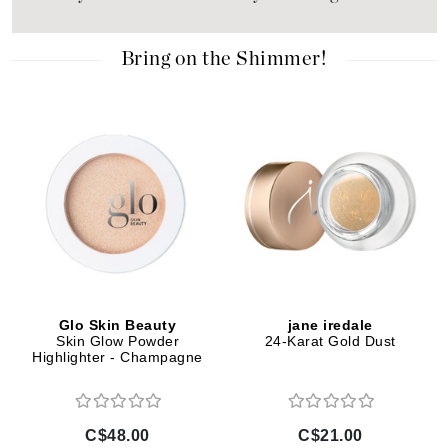
Bring on the Shimmer!
Glo Skin Beauty
jane iredale
Skin Glow Powder
24-Karat Gold Dust
Highlighter - Champagne
C$48.00
C$21.00