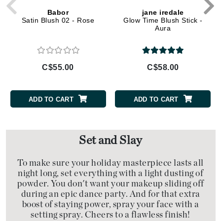
Babor
jane iredale
Satin Blush 02 - Rose
Glow Time Blush Stick -
Aura
C$55.00
C$58.00
ADD TO CART
ADD TO CART
Set and Slay
To make sure your holiday masterpiece lasts all
night long, set everything with a light dusting of
powder. You don't want your makeup sliding off
during an epic dance party. And for that extra
boost of staying power, spray your face with a
setting spray. Cheers to a flawless finish!