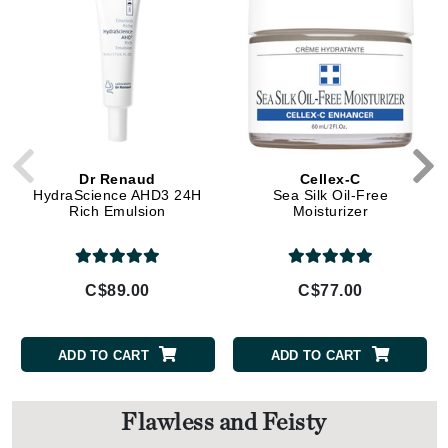
Dr Renaud
Cellex-C
HydraScience AHD3 24H
Sea Silk Oil-Free
Rich Emulsion
Moisturizer
C$89.00
C$77.00
ADD TO CART
ADD TO CART
Flawless and Feisty