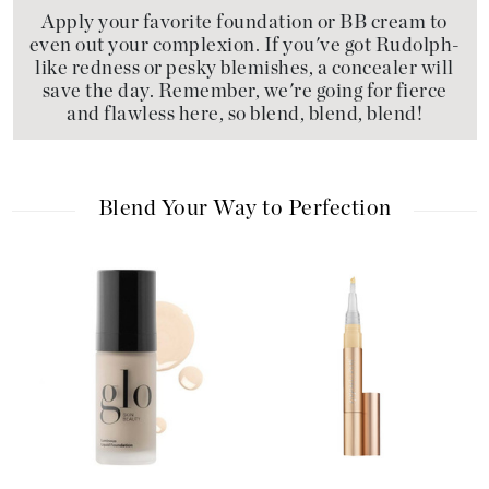
Apply your favorite foundation or BB cream to
even out your complexion. If you've got Rudolph-
like redness or pesky blemishes, a concealer will
save the day. Remember, we're going for fierce
and flawless here, so blend, blend, blend!
Blend Your Way to Perfection