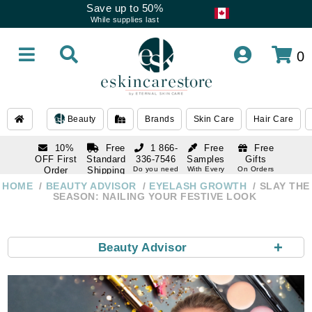
Save up to 50%
While supplies last
0
Beauty
Brands
Skin Care
Hair Care
10%
Free
1 866-
Free
Free
OFF First
Standard
336-7546
Samples
Gifts
Order
Shipping
Do you need
With Every
On Orders
help
Order
Over $120
with email
On Orders
HOME
BEAUTY ADVISOR
EYELASH GROWTH
SLAY THE
1 866-
subscription
Over $250
SEASON: NAILING YOUR FESTIVE LOOK
336-7546
Do you need
help
+
Beauty Advisor