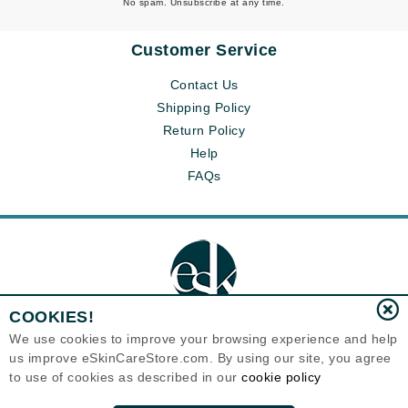
No spam. Unsubscribe at any time.
Customer Service
Contact Us
Shipping Policy
Return Policy
Help
FAQs
COOKIES!
We use cookies to improve your browsing experience and help
us improve eSkinCareStore.com. By using our site, you agree
Eternal Skin Care ®
to use of cookies as described in our
cookie policy
120-100 East 1st Street
North Vancouver, BC V7L1B1
Canada