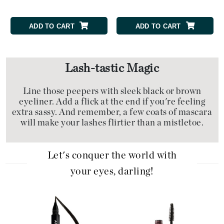
ADD TO CART
ADD TO CART
Lash-tastic Magic
Line those peepers with sleek black or brown
eyeliner. Add a flick at the end if you're feeling
extra sassy. And remember, a few coats of mascara
will make your lashes flirtier than a mistletoe.
Let's conquer the world with
your eyes, darling!