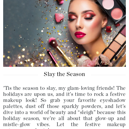
Slay the Season
'Tis the season to slay, my glam-loving friends! The
holidays are upon us, and it's time to rock a festive
makeup look! So grab your favorite eyeshadow
palettes, dust off those sparkly powders, and let's
dive into a world of beauty and “sleigh” because this
holiday season, we're all about that glow-up and
mistle-glow vibes. Let the festive makeup