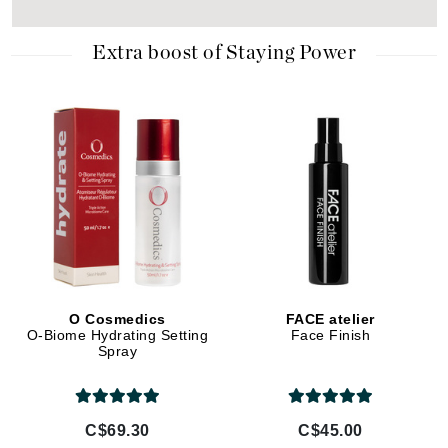
Extra boost of Staying Power
O Cosmedics
FACE atelier
O-Biome Hydrating Setting
Face Finish
Spray
C$69.30
C$45.00