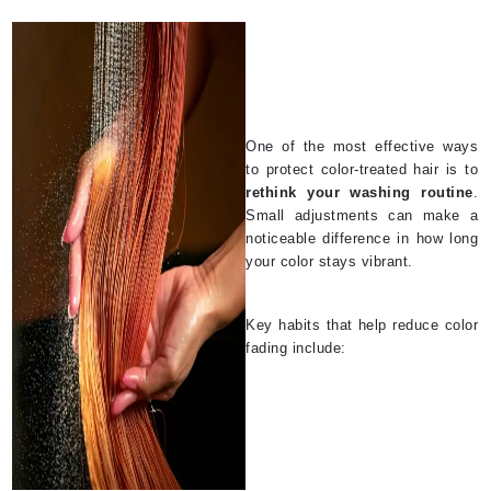
One of the most effective ways
to protect color-treated hair is to
rethink your washing routine
.
Small adjustments can make a
noticeable difference in how long
your color stays vibrant.
Key habits that help reduce color
fading include: