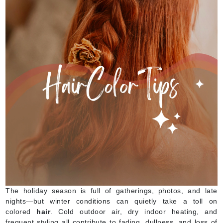
The holiday season is full of gatherings, photos, and late
nights—but winter conditions can quietly take a toll on
colored
hair
. Cold outdoor air, dry indoor heating, and
frequent styling all contribute to fading, dullness, and loss of