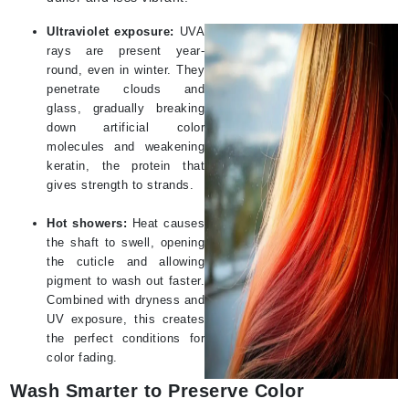
Ultraviolet exposure:
UVA
rays are present year-
round, even in winter. They
penetrate clouds and
glass, gradually breaking
down artificial color
molecules and weakening
keratin, the protein that
gives strength to strands.
Hot showers:
Heat causes
the shaft to swell, opening
the cuticle and allowing
pigment to wash out faster.
Combined with dryness and
UV exposure, this creates
the perfect conditions for
color fading.
Wash Smarter to Preserve Color