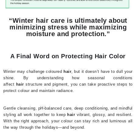
“Winter hair care is ultimately about
minimizing stress while maximizing
moisture and protection.”
A Final Word on Protecting Hair Color
Winter may challenge coloured
hair
, but it doesn’t have to dull your
shine. By understanding how seasonal conditions
affect
hair
structure and pigment, you can take proactive steps to
protect colour and maintain radiance.
Gentle cleansing, pH-balanced care, deep conditioning, and mindful
styling all work together to keep
hair
vibrant, glossy, and resilient.
With the right approach, your colour can stay rich and luminous all
the way through the holidays—and beyond.