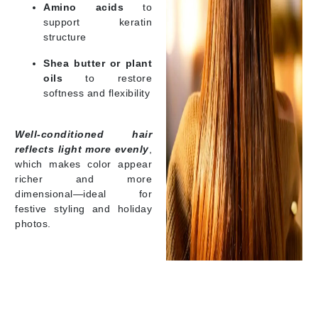
Amino acids
to
support keratin
structure
Shea butter or plant
oils
to restore
softness and flexibility
Well-conditioned hair
reflects light more evenly
,
which makes color appear
richer and more
dimensional—ideal for
festive styling and holiday
photos.