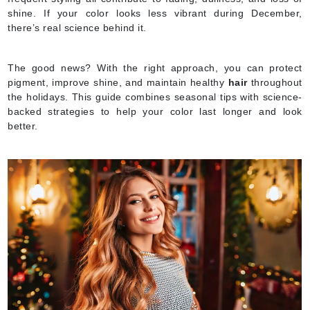
shine. If your color looks less vibrant during December,
there’s real science behind it.
The good news? With the right approach, you can protect
pigment, improve shine, and maintain healthy
hair
throughout
the holidays. This guide combines seasonal tips with science-
backed strategies to help your color last longer and look
better.