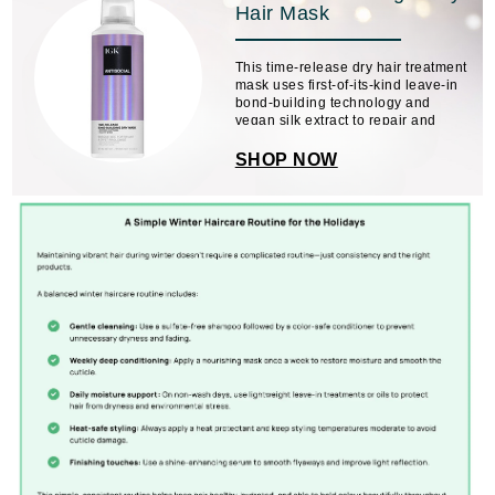
Hair Mask
This time-release dry hair treatment
mask uses first-of-its-kind leave-in
bond-building technology and
vegan silk extract to repair and
soften hair without mess or residue.
No need to wash or restyle.
SHOP NOW