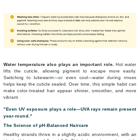
Water temperature also plays an important role.
Hot water
lifts the cuticle, allowing pigment to escape more easily.
Switching to lukewarm—or even cool—water during rinses
helps keep the cuticle sealed. Over time, this simple habit can
make color-treated hair appear shinier, smoother, and more
vibrant.
"Even UV exposure plays a role—UVA rays remain present
year-round."
The Science of pH-Balanced Haircare
Healthy strands thrive in a slightly acidic environment, with an