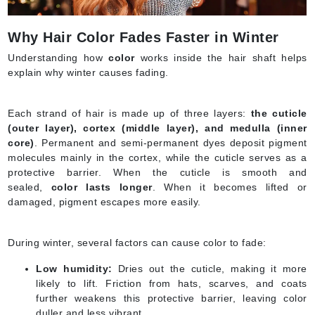
Why Hair Color Fades Faster in Winter
Understanding how
color
works inside the hair shaft helps
explain why winter causes fading.
Each strand of hair is made up of three layers:
the cuticle
(outer layer), cortex (middle layer), and medulla (inner
core)
. Permanent and semi-permanent dyes deposit pigment
molecules mainly in the cortex, while the cuticle serves as a
protective barrier. When the cuticle is smooth and
sealed,
color lasts longer
. When it becomes lifted or
damaged, pigment escapes more easily.
During winter, several factors can cause color to fade:
Low humidity:
Dries out the cuticle, making it more
likely to lift. Friction from hats, scarves, and coats
further weakens this protective barrier, leaving color
duller and less vibrant.