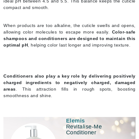
ideal pH between 4.5 and 5.5. This balance keeps the cuticle
compact and smooth.
When products are too alkaline, the cuticle swells and opens,
allowing color molecules to escape more easily.
Color-safe
shampoos and conditioners are designed to maintain this
optimal pH
, helping color last longer and improving texture.
Conditioners also play a key role by delivering positively
charged ingredients to negatively charged, damaged
areas
. This attraction fills in rough spots, boosting
smoothness and shine.
Elemis
Revitalise-Me
Conditioner