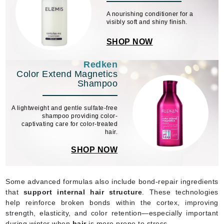
A nourishing conditioner for a
visibly soft and shiny finish.
SHOP NOW
Redken
Color Extend Magnetics
Shampoo
A lightweight and gentle sulfate-free
shampoo providing color-
captivating care for color-treated
hair.
SHOP NOW
Some advanced formulas also include bond-repair ingredients
that
support internal hair structure
. These technologies
help reinforce broken bonds within the cortex, improving
strength, elasticity, and color retention—especially important
during winter when
hair
is more prone to stress.