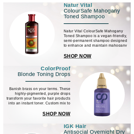
Natur Vital
ColourSafe Mahogany
Toned Shampoo
Natur Vital ColourSafe Mahogany
Toned Shampoo is a vegan-friendly,
semi-permanent shampoo designed
to enhance and maintain mahogany
hair tones. Formulated with organic
henna and sunflower extracts, it
SHOP NOW
revives and protects color, leaving
hair soft, ...
ColorProof
Blonde Toning Drops
Banish brass on your terms. These
highly-pigmented, purple drops
transform your favorite hair products
into an instant toner. Custom mix to
help to eliminate brass and keep
blonde, silver and platinum shades
SHOP NOW
cool and fresh.
IGK Hair
Antisocial Overnight Dry