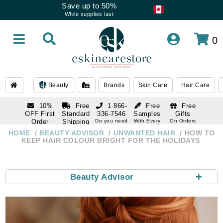
Save up to 50%
While supplies last
0
Beauty
Brands
Skin Care
Hair Care
10%
Free
1 866-
Free
Free
OFF First
Standard
336-7546
Samples
Gifts
Order
Shipping
Do you need
With Every
On Orders
help
Order
Over $120
with email
On Orders
HOME
BEAUTY ADVISOR
UNWANTED HAIR
HOW TO
1 866-
subscription
Over $250
KEEP HAIR COLOUR BRIGHT FOR THE HOLIDAYS
336-7546
Do you need
help
+
Beauty Advisor