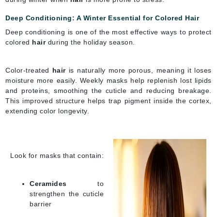
Deep Conditioning: A Winter Essential for Colored Hair
Deep conditioning is one of the most effective ways to protect
colored
hair
during the holiday season.
Color-treated
hair
is naturally more porous, meaning it loses
moisture more easily. Weekly masks help replenish lost lipids
and proteins, smoothing the cuticle and reducing breakage.
This improved structure helps trap pigment inside the cortex,
extending color longevity.
Look for masks that contain:
Ceramides
to
strengthen the cuticle
barrier