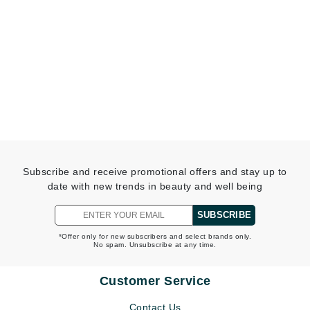
Subscribe and receive promotional offers and stay up to
date with new trends in beauty and well being
SUBSCRIBE
*Offer only for new subscribers and select brands only.
No spam. Unsubscribe at any time.
Customer Service
Contact Us