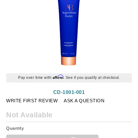
Affirm
Pay over time with
. See if you qualify at checkout.
CD-1001-001
WRITE FIRST REVIEW
ASK A QUESTION
Not Available
Quantity