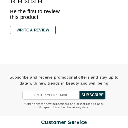
Be the first to review
this product
WRITE A REVIEW
Subscribe and receive promotional offers and stay up to
date with new trends in beauty and well being
SUBSCRIBE
*Offer only for new subscribers and select brands only.
No spam. Unsubscribe at any time.
Customer Service