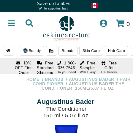
Save up to 50%
While supplies last
0
Beauty
Brands
Skin Care
Hair Care
10%
Free
1 866-
Free
Free
OFF First
Standard
336-7546
Samples
Gifts
Order
Shipping
Do you need
With Every
On Orders
help
Order
Over $120
with email
On Orders
HOME
BRANDS
AUGUSTINUS BADER
HAIR
1 866-
subscription
Over $250
CONDITIONER
AUGUSTINUS BADER THE
336-7546
CONDITIONER, 150ML/5.07 FL OZ
Do you need
help
Augustinus Bader
The Conditioner
150 ml / 5.07 fl oz