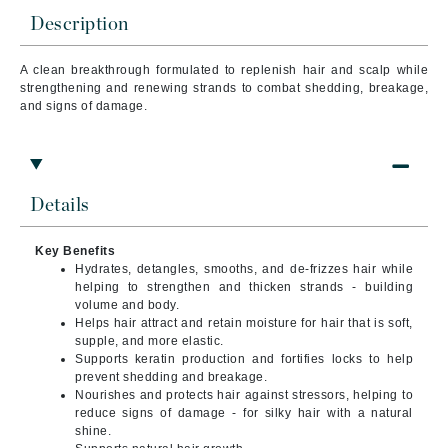
Description
A clean breakthrough formulated to replenish hair and scalp while
strengthening and renewing strands to combat shedding, breakage,
and signs of damage.
Details
Key Benefits
Hydrates, detangles, smooths, and de-frizzes hair while
helping to strengthen and thicken strands - building
volume and body.
Helps hair attract and retain moisture for hair that is soft,
supple, and more elastic.
Supports keratin production and fortifies locks to help
prevent shedding and breakage.
Nourishes and protects hair against stressors, helping to
reduce signs of damage - for silky hair with a natural
shine.