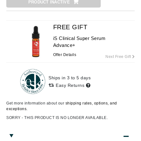
PRODUCT INACTIVE
FREE GIFT
iS Clinical Super Serum
Advance+
Offer Details
Next Free Gift
Ships in 3 to 5 days
Easy Returns
Get more information about our
shipping rates, options, and
exceptions.
SORRY - THIS PRODUCT IS NO LONGER AVAILABLE.