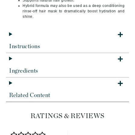
Supports natural hair growth.
Hybrid formula may also be used as a deep conditioning
rinse-off hair mask to dramatically boost hydration and
shine.
Instructions
Ingredients
Related Content
RATINGS & REVIEWS