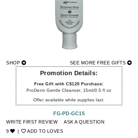
SHOP
SEE MORE FREE GIFTS
Promotion Details:
Free Gift with C$120 Purchase:
ProDerm Gentle Cleanser, 15ml/0.5 fl oz
Offer available while supplies last.
FG-PD-GC15
WRITE FIRST REVIEW
ASK A QUESTION
9
|
ADD TO LOVES