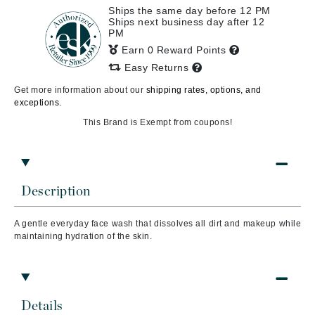
Ships the same day before 12 PM
Ships next business day after 12
PM
Earn 0 Reward Points
Easy Returns
Get more information about our
shipping rates, options, and
exceptions.
This Brand is Exempt from coupons!
Description
A gentle everyday face wash that dissolves all dirt and makeup while
maintaining hydration of the skin.
Details