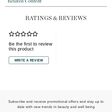
Related Content
RATINGS & REVIEWS
Be the first to review
this product
WRITE A REVIEW
Subscribe and receive promotional offers and stay up to
date with new trends in beauty and well being