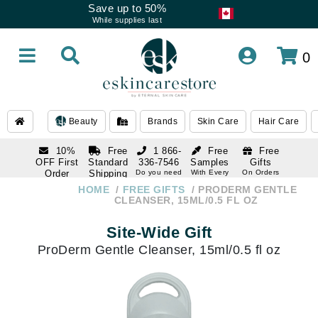
Save up to 50%
While supplies last
0
Beauty
Brands
Skin Care
Hair Care
10%
Free
1 866-
Free
Free
OFF First
Standard
336-7546
Samples
Gifts
Order
Shipping
Do you need
With Every
On Orders
help
Order
Over $120
with email
On Orders
HOME
FREE GIFTS
PRODERM GENTLE
1 866-
subscription
Over $250
CLEANSER, 15ML/0.5 FL OZ
336-7546
Do you need
Site-Wide Gift
help
ProDerm Gentle Cleanser, 15ml/0.5 fl oz