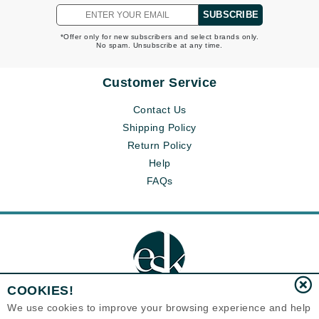
SUBSCRIBE
*Offer only for new subscribers and select brands only.
No spam. Unsubscribe at any time.
Customer Service
Contact Us
Shipping Policy
Return Policy
Help
FAQs
COOKIES!
We use cookies to improve your browsing experience and help