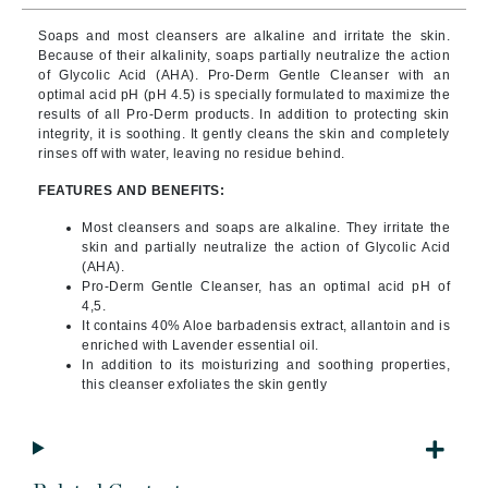
Soaps and most cleansers are alkaline and irritate the skin.
Because of their alkalinity, soaps partially neutralize the action
of Glycolic Acid (AHA).
Pro-Derm Gentle Cleanser with an
optimal acid pH (pH 4.5) is specially formulated to maximize the
results of all Pro-Derm products. In addition to protecting skin
integrity, it is soothing. It gently cleans the skin and completely
rinses off with water, leaving no residue behind.
FEATURES AND BENEFITS:
Most cleansers and soaps are alkaline. They irritate the
skin and partially neutralize the action of Glycolic Acid
(AHA).
Pro-Derm Gentle Cleanser, has an optimal acid pH of
4,5.
It contains 40% Aloe barbadensis extract, allantoin and is
enriched with Lavender essential oil.
In addition to its moisturizing and soothing properties,
this cleanser exfoliates the skin gently