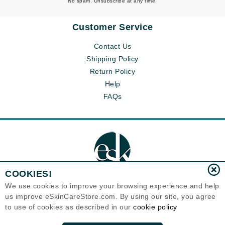
No spam. Unsubscribe at any time.
Customer Service
Contact Us
Shipping Policy
Return Policy
Help
FAQs
COOKIES!
We use cookies to improve your browsing experience and help
us improve eSkinCareStore.com. By using our site, you agree
Eternal Skin Care ®
to use of cookies as described in our
cookie policy
120-100 East 1st Street
North Vancouver, BC V7L1B1
Canada