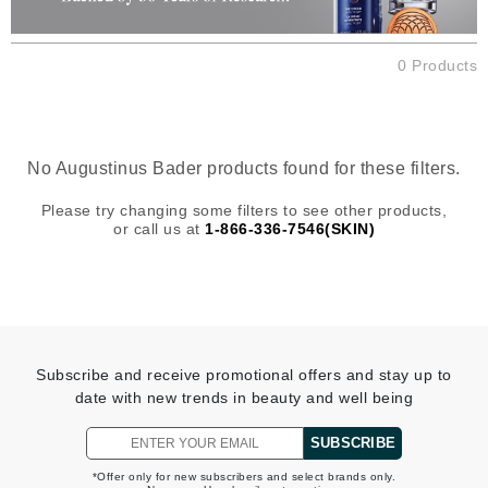
0 Products
No Augustinus Bader products found for these filters.
Please try changing some filters to see other products,
or call us at
1-866-336-7546(SKIN)
Subscribe and receive promotional offers and stay up to
date with new trends in beauty and well being
SUBSCRIBE
*Offer only for new subscribers and select brands only.