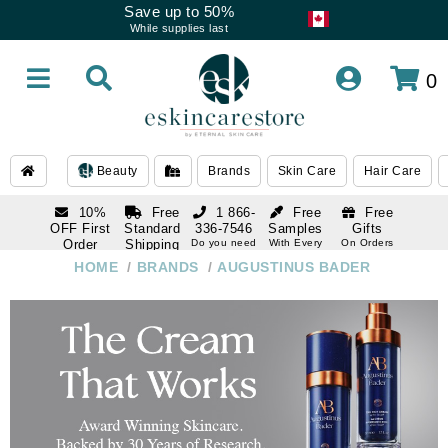
Save up to 50%
While supplies last
0
Beauty
Brands
Skin Care
Hair Care
10%
Free
1 866-
Free
Free
OFF First
Standard
336-7546
Samples
Gifts
Order
Shipping
Do you need
With Every
On Orders
help
Order
Over $120
with email
On Orders
HOME
/
BRANDS
/
AUGUSTINUS BADER
1 866-
subscription
Over $250
336-7546
Do you need
help