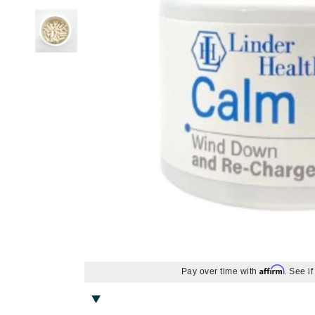
Alterna
Body LifeStyle
Nail Care
Skin Itchiness
Moisturizer
Contour
Hand & Foot Cream
Hair Lo
Blottin
Eye Ma
Wellnes
American Crew
Sun
Shiny Skin
Eye Cream
Setting Spray & Powder
Hand & Foot Treatment
Body Treatment
Hair - D
False E
Gadgets
Antipodes
Lip Ma
Skin Firmness & Elasticity
Face Oil
Makeup Remover
Body Shaping
Dry Hai
Sunscr
Arcona
Acne and Blemishes
Neck Cream
Tinted Moisturizer & BB Cream
Hair Sh
Self Ta
Lip Glo
Australian Gold
Palettes And Gift Sets
Eye Dark Circles
Face Mist
Hair St
Lip Line
Avene
Skin Redness
Face Cream
Palettes & Value Sets
Hair Vo
Lipstick
B
Night Cream
Makeup Brush Sets
Lip Plu
Tinted Moisturizer & BB Cream
Lip Bal
B Kamins
Badger Balms
Baxter of California
Belinic
Biodroga
Biolage
Affirm
Pay over time with
. See i
Biosilk
Blume