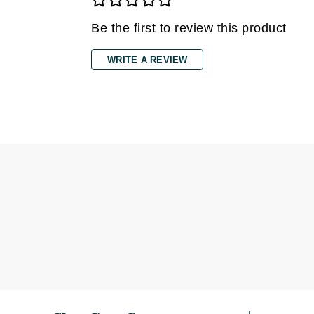
Di Morelli
Dr Alkaitis
Be the first to review this product
Dr Hauschka
WRITE A REVIEW
E
EAUde1974
Eleven Australia
Eltraderm
Eminence Organics
Evanhealy
Exoie
F
FACE atelier
FitGlow Beauty
Foreo
G