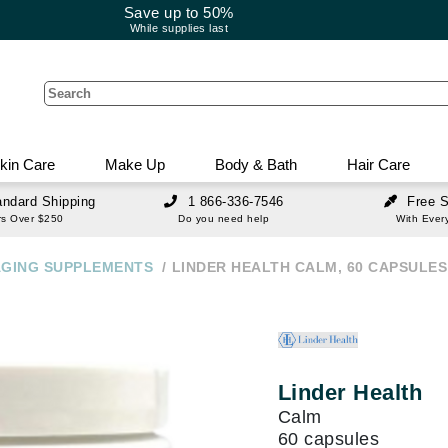
Save up to 50%
While supplies last
kin Care
Make Up
Body & Bath
Hair Care
andard Shipping
1 866-336-7546
Free 
are Concerns
akeup
 And Bath
nces
Body Care
Current Promos
Tools And Treatments
Make Up Concerns
Gift And Value Sets
Brushes And Accessor
Body Care Sets
Travel And Value Sets
Teeth And Whitening
Grooming And Shavin
rs Over $250
Do you need help
With Ever
I
J
K
L
M
N
O
P
Q
R
s for
rotection & Care
erum & Treatment
adow Primer
ash & Shower Gel
ling
herapy
Body Wash & Shower Gel
Save up to 50%
Polish Remover & Treatment
LED Light Therapy 101:
Eyelash Growth
Skin Care Value Kits
Face Brushes
Value & Treatment Sets
Hair Care Value Sets
Toothbrushes
Shaving & Grooming
The Real
Firming Sagging Skin
AGING SUPPLEMENTS
LINDER HEALTH CALM, 60 CAPSULES
ESK Member's Rewards &
Body & Bath Concerns
Mother and Baby
inition
atment
ye Concealer
aks & Bubble Bath
ushes
ce Sets
Deodorant
Hair & Nail Supplements
Skin Care Travel Size
Eye Brush
Hair Travel Size
Aftershave
Explained
. . .
Acqua Di Parma
Offers
Hair And Nail
lp
ask
adow
rub & Exfoliants
ling Tools
s & Home Scents
ragrance
Unwanted Hair
Skin Care Promotional Ki
Lip Brushes
For Babies
Grooming Tools
...
READ MORE...
Advanced Nutrition Programme
Nail Care Concerns
air
m & Treatments
r
ols
s Fragrance
10% OFF First Time Subscribers
Sponges & Applicators
Hair & Nail Supplements
Value & Treatment Kits
Ahava
are Devices
re
Hair
Damage & Split Ends
a
ragrance
Nail Fungus
Brush Cleanser
Linder Health
Alex Cosmetics
at Protection
eansing Brush
w Makeup
een
Hair Mist
air Products
Tweezers & Eyebrow Too
Calm
Alleyoop
nd Fitness
ling - Hold
nti-Aging Devices
 Enhancement & Primer
nning
hampoo & Conditioner
Eyelash Curlers
60 capsules