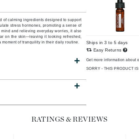
Burberry
d of calming ingredients designed to support
ulate stress hormones, promoting a sense of
 mind and relieving everyday worries, it also
CanPrev
ear on the skin—leaving it looking refreshed,
moment of tranquility in their daily routine.
Ships in 3 to 5 days
Cellex-C
Easy Returns
Circadia
Get more information about 
Coach
SORRY - THIS PRODUCT IS
Color Wow
comfort zone
Cuccio
DCL Dermatologic
RATINGS & REVIEWS
Dermablend
Dermelect Cosmeceuticals