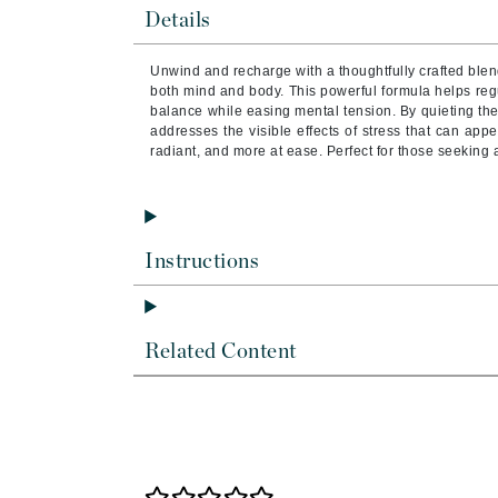
Brand With A Heart
Details
Byredo
Unwind and recharge with a thoughtfully crafted blen
C
both mind and body. This powerful formula helps reg
balance while easing mental tension. By quieting the
Calvin Klein
addresses the visible effects of stress that can app
radiant, and more at ease. Perfect for those seeking a 
Casmara
CHI
CO2Lift
Instructions
Codex
ColorProof
CosMedix
Related Content
D
Darphin
Derma Bella
Dermaquest