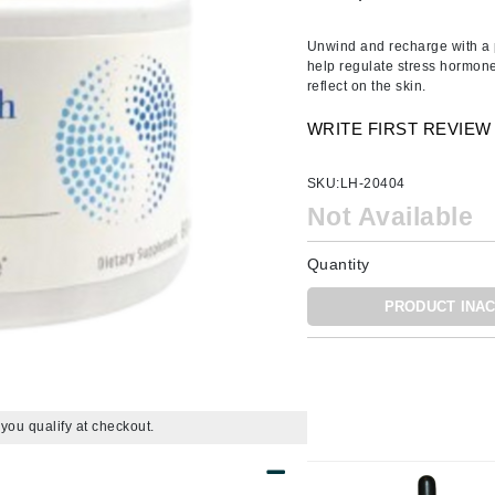
Amaterasu - Geisha Ink
ss & Thinning
g Paper
keup Remover
s Accessories
Accessories & Tools
Amika
andruff
yelashes
 & Accessories
Unwind and recharge with a 
help regulate stress hormone
AQ Skin Solutions
keup
r
een
reflect on the skin.
Ariana Grande
ine
nning
ss
WRITE FIRST REVIEW
Avalon Organics
raightening Smoothing
r
lumizer
SKU:
LH-20404
mper
Not Available
m & Treatments
Babo Botanicals
Quantity
BALMAIN Paris Hair Couture
PRODUCT INAC
BCL Spa
Bella Aura
BIOEFFECT
Bioline
f you qualify at checkout.
Blinc
Bodyography