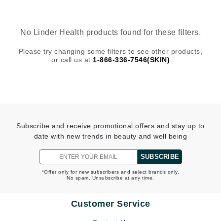
No Linder Health products found for these filters.
Please try changing some filters to see other products,
or call us at
1-866-336-7546(SKIN)
Subscribe and receive promotional offers and stay up to
date with new trends in beauty and well being
SUBSCRIBE
*Offer only for new subscribers and select brands only.
No spam. Unsubscribe at any time.
Customer Service