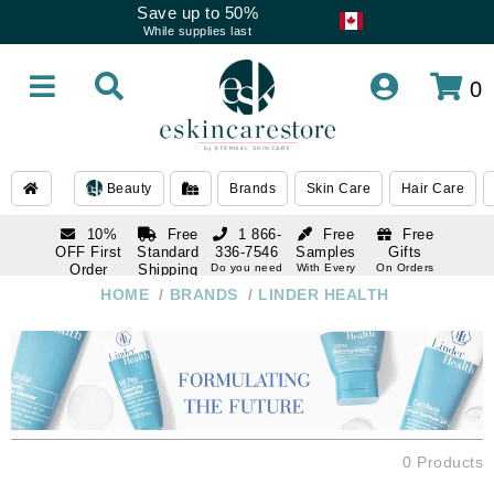
Save up to 50%
While supplies last
0
Beauty
Brands
Skin Care
Hair Care
10%
Free
1 866-
Free
Free
OFF First
Standard
336-7546
Samples
Gifts
Order
Shipping
Do you need
With Every
On Orders
help
Order
Over $120
with email
On Orders
HOME
/
BRANDS
/
LINDER HEALTH
1 866-
subscription
Over $250
336-7546
Do you need
help
0 Products