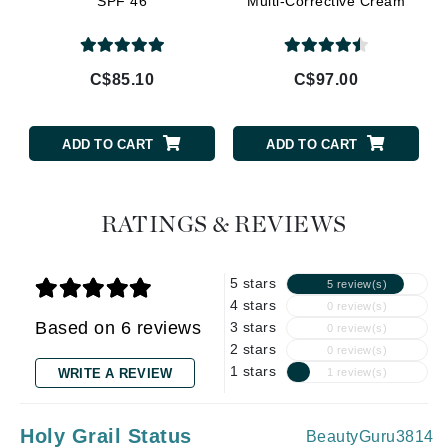
SPF 46
Multi-Corrective Cream
C$85.10
C$97.00
ADD TO CART
ADD TO CART
RATINGS & REVIEWS
5 stars
5 review(s)
4 stars
0 review(s)
Based on 6 reviews
3 stars
0 review(s)
2 stars
0 review(s)
1 stars
WRITE A REVIEW
1 review(s)
Holy Grail Status
BeautyGuru3814