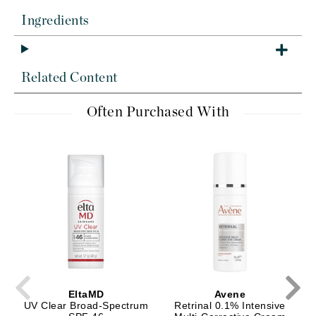
Ingredients
Related Content
Often Purchased With
EltaMD
Avene
UV Clear Broad-Spectrum
Retrinal 0.1% Intensive