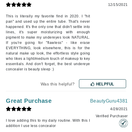
12/15/2021
This is literally my favorite find in 2020. I "hit
pan" and used up the entire tube. That's never
happened. It's the only one that didn't settle into
lines, it's super moisturizing with enough
pigment to make my undereyes look NATURAL.
If you're going for "flawless" - like erase
EVERYTHING, look elsewhere, this is for the
natural make up look, the effortless style going
who likes a light/medium touch of makeup to key
essentials. And don't forget, the best undereye
concealer is beauty sleep :)
Was this helpful?
HELPFUL
Great Purchase
BeautyGuru4381
4/28/2021
Verified Purchaser
I love adding this to my daily routine. With this I
addition I use less concealor