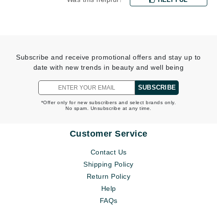
Subscribe and receive promotional offers and stay up to
date with new trends in beauty and well being
SUBSCRIBE
*Offer only for new subscribers and select brands only.
No spam. Unsubscribe at any time.
Customer Service
Contact Us
Shipping Policy
Return Policy
Help
FAQs