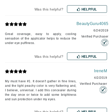
Was this helpful?
HELPFUL
BeautyGuru4065
6/24/2019
Great coverage, easy to apply, cooling
Verified Purchaser
sensation of the applicator helps to reduce the
under eye puffiness.
Was this helpful?
HELPFUL
IreneM
4/2/2019
My must have #1. It doesn't gather in fine lines,
Verified Purchaser
and the light peachy color is very flattering and,
I believe, universal. I add this concealer during
the day once or twice to add some brightness
and sun protection under my eyes.
Was this helpful?
HELPFUL