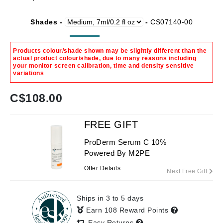
Shades -
-
CS07140-00
Products colour/shade shown may be slightly different than the
actual product colour/shade, due to many reasons including
your monitor screen calibration, time and density sensitive
variations
C$
108.00
FREE GIFT
ProDerm Serum C 10%
Powered By M2PE
Offer Details
Next Free Gift
Ships in 3 to 5 days
Earn 108 Reward Points
Easy Returns