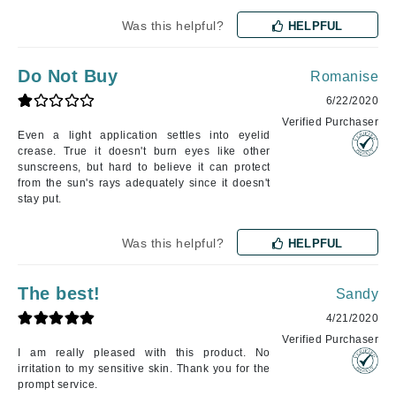
Was this helpful?
HELPFUL
Do Not Buy
Romanise
6/22/2020
Verified Purchaser
Even a light application settles into eyelid
crease. True it doesn't burn eyes like other
sunscreens, but hard to believe it can protect
from the sun's rays adequately since it doesn't
stay put.
Was this helpful?
HELPFUL
The best!
Sandy
4/21/2020
Verified Purchaser
I am really pleased with this product. No
irritation to my sensitive skin. Thank you for the
prompt service.