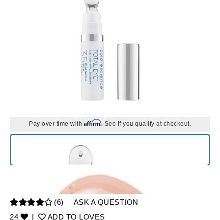
Affirm
Pay over time with
. See if you qualify at checkout.
(6)
ASK A QUESTION
24
|
ADD TO LOVES