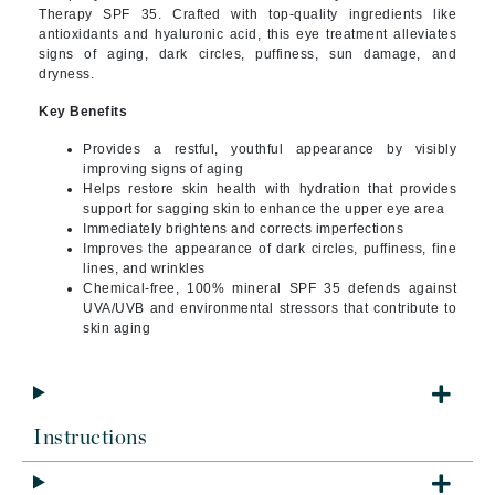
Therapy SPF 35. Crafted with top-quality ingredients like
antioxidants and hyaluronic acid, this eye treatment alleviates
signs of aging, dark circles, puffiness, sun damage, and
dryness.
Key Benefits
Provides a restful, youthful appearance by visibly
improving signs of aging
Helps restore skin health with hydration that provides
support for sagging skin to enhance the upper eye area
Immediately brightens and corrects imperfections
Improves the appearance of dark circles, puffiness, fine
lines, and wrinkles
Chemical-free, 100% mineral SPF 35 defends against
UVA/UVB and environmental stressors that contribute to
skin aging
Instructions