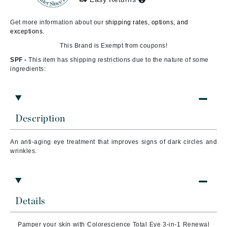
Get more information about our
shipping rates, options, and
exceptions.
This Brand is Exempt from coupons!
SPF -
This item has shipping restrictions due to the nature of some
ingredients:
Description
An anti-aging eye treatment that improves signs of dark circles and
wrinkles.
Details
Pamper your skin with Colorescience Total Eye 3-in-1 Renewal