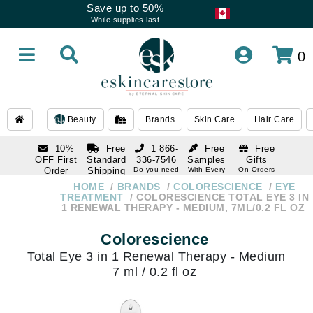
Save up to 50%
While supplies last
0
Beauty
Brands
Skin Care
Hair Care
10%
Free
1 866-
Free
Free
OFF First
Standard
336-7546
Samples
Gifts
Order
Shipping
Do you need
With Every
On Orders
help
Order
Over $120
with email
On Orders
HOME
BRANDS
COLORESCIENCE
EYE
1 866-
subscription
Over $250
TREATMENT
COLORESCIENCE TOTAL EYE 3 IN
336-7546
1 RENEWAL THERAPY - MEDIUM, 7ML/0.2 FL OZ
Do you need
help
Colorescience
Total Eye 3 in 1 Renewal Therapy - Medium
7 ml / 0.2 fl oz