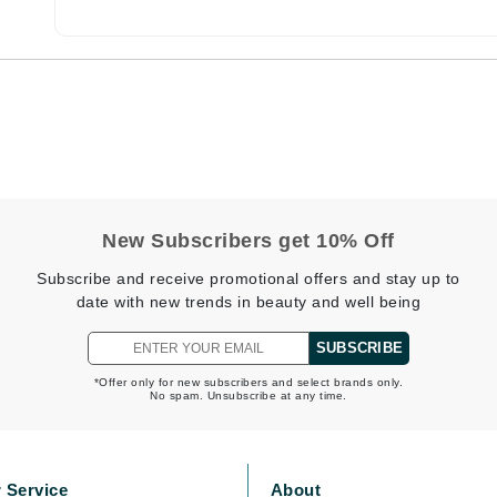
Burberry
CanPrev
Cellex-C
Circadia
Coach
New Subscribers get 10% Off
Color Wow
Subscribe and receive promotional offers and stay up to
comfort zone
date with new trends in beauty and well being
Cuccio
SUBSCRIBE
*Offer only for new subscribers and select brands only.
No spam. Unsubscribe at any time.
DCL Dermatologic
Dermablend
Dermelect Cosmeceuticals
 Service
About