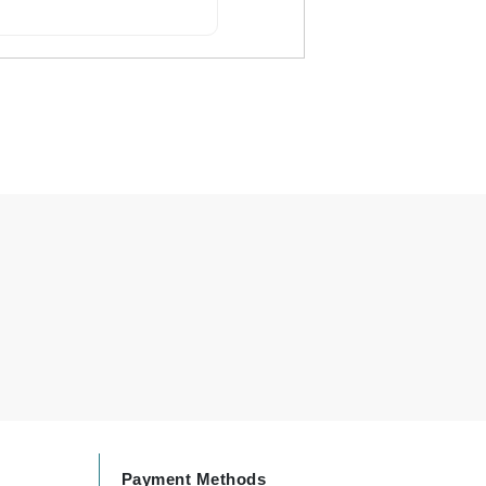
By Terry
Carolina Herrera
Celluma
Circcell
Codage Paris
Colorescience
Coola
Deborah Lippmann
DermaMed
DESIGNME
Payment Methods