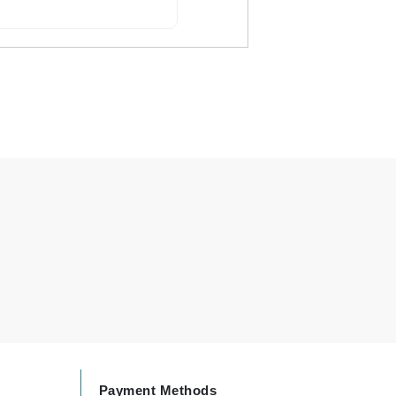
By Terry
Carolina Herrera
Celluma
Circcell
Codage Paris
Colorescience
Coola
Deborah Lippmann
DermaMed
DESIGNME
Payment Methods