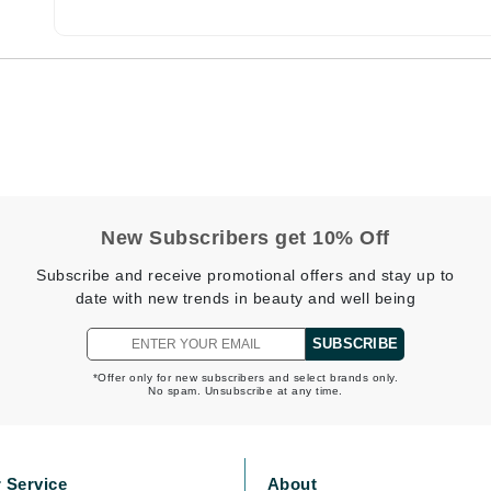
Burberry
CanPrev
Cellex-C
Circadia
Coach
New Subscribers get 10% Off
Color Wow
Subscribe and receive promotional offers and stay up to
comfort zone
date with new trends in beauty and well being
Cuccio
SUBSCRIBE
*Offer only for new subscribers and select brands only.
No spam. Unsubscribe at any time.
DCL Dermatologic
Dermablend
Dermelect Cosmeceuticals
 Service
About