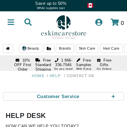
Save up to 50%
While supplies last
0
Beauty
Brands
Skin Care
Hair Care
10%
Free
1 866-
Free
Free
OFF First
Standard
336-7546
Samples
Gifts
Order
Shipping
Do you need
With Every
On Orders
help
Order
Over $120
with email
On Orders
HOME
HELP
CONTACT US
1 866-
subscription
Over $250
336-7546
Do you need
help
+
Customer Service
HELP DESK
HOW CAN WE HELP YOU TODAY?