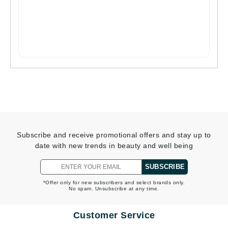
Subscribe and receive promotional offers and stay up to
date with new trends in beauty and well being
SUBSCRIBE
*Offer only for new subscribers and select brands only.
No spam. Unsubscribe at any time.
Customer Service