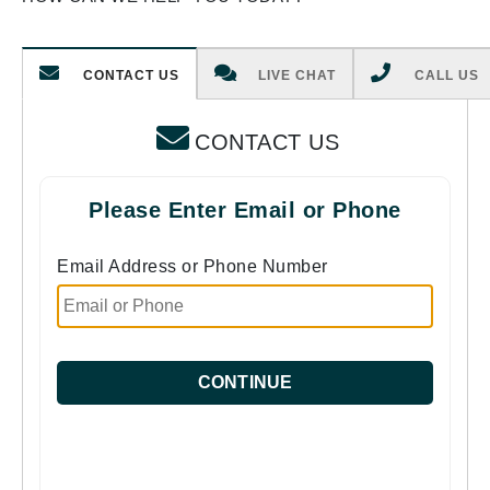
CONTACT US
LIVE CHAT
CALL US
CONTACT US
Please Enter Email or Phone
Email Address or Phone Number
CONTINUE