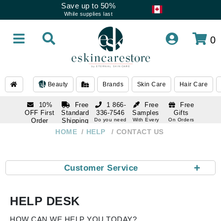
Save up to 50%
While supplies last
0
Beauty
Brands
Skin Care
Hair Care
10%
Free
1 866-
Free
Free
OFF First
Standard
336-7546
Samples
Gifts
Order
Shipping
Do you need
With Every
On Orders
help
Order
Over $120
with email
On Orders
HOME
HELP
CONTACT US
1 866-
subscription
Over $250
336-7546
Do you need
help
+
Customer Service
HELP DESK
HOW CAN WE HELP YOU TODAY?