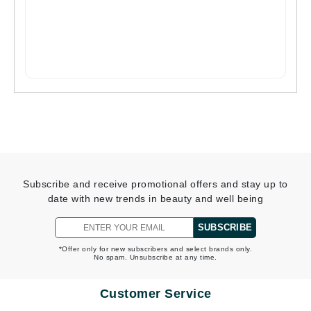
Subscribe and receive promotional offers and stay up to
date with new trends in beauty and well being
SUBSCRIBE
*Offer only for new subscribers and select brands only.
No spam. Unsubscribe at any time.
Customer Service