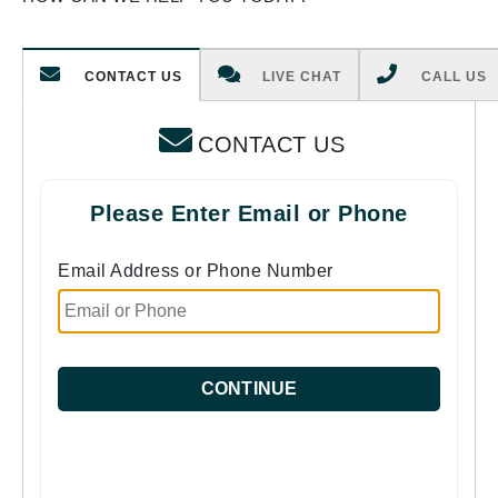
CONTACT US
LIVE CHAT
CALL US
CONTACT US
Please Enter Email or Phone
Email Address or Phone Number
CONTINUE