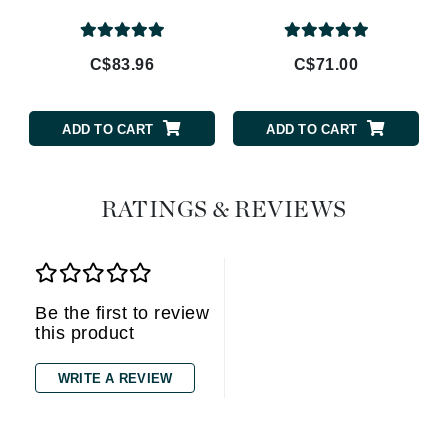
C$83.96
C$71.00
ADD TO CART
ADD TO CART
RATINGS & REVIEWS
Be the first to review
this product
WRITE A REVIEW