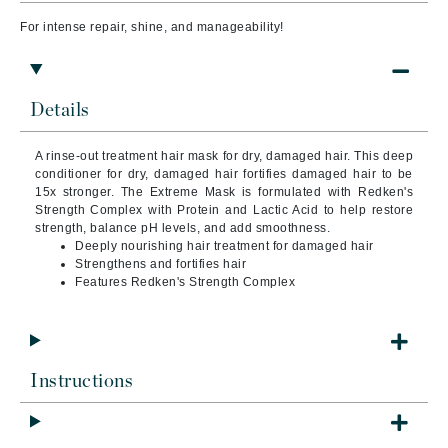
For intense repair, shine, and manageability!
Details
A rinse-out treatment hair mask for dry, damaged hair. This deep
conditioner for dry, damaged hair fortifies damaged hair to be
15x stronger. The Extreme Mask is formulated with Redken's
Strength Complex with Protein and Lactic Acid to help restore
strength, balance pH levels, and add smoothness.
Deeply nourishing hair treatment for damaged hair
Strengthens and fortifies hair
Features Redken's Strength Complex
Instructions