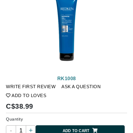
RK1008
WRITE FIRST REVIEW
ASK A QUESTION
ADD TO LOVES
C$
38.99
Quantity
-
+
ADD TO CART