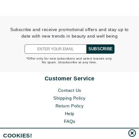
Subscribe and receive promotional offers and stay up to
date with new trends in beauty and well being
SUBSCRIBE
*Offer only for new subscribers and select brands only.
No spam. Unsubscribe at any time.
Customer Service
Contact Us
Shipping Policy
Return Policy
Help
FAQs
COOKIES!