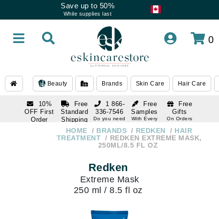
Save up to 50%
While supplies last
0
Beauty
Brands
Skin Care
Hair Care
10%
Free
1 866-
Free
Free
OFF First
Standard
336-7546
Samples
Gifts
Order
Shipping
Do you need
With Every
On Orders
help
Order
Over $120
with email
On Orders
HOME
BRANDS
REDKEN
HAIR
1 866-
subscription
Over $250
TREATMENT
REDKEN EXTREME MASK,
336-7546
250ML/8.5 FL OZ
Do you need
help
Redken
Extreme Mask
250 ml / 8.5 fl oz