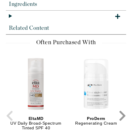
Ingredients
Related Content
Often Purchased With
EltaMD
ProDerm
UV Daily Broad-Spectrum
Regenerating Cream
Tinted SPF 40