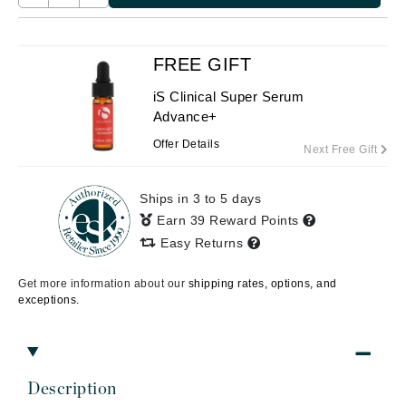
FREE GIFT
iS Clinical Super Serum
Advance+
Offer Details
Next Free Gift
Ships in 3 to 5 days
Earn 39 Reward Points
Easy Returns
Get more information about our
shipping rates, options, and
exceptions.
Description