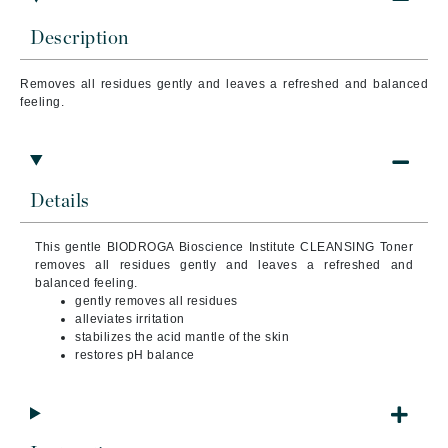
Description
Removes all residues gently and leaves a refreshed and balanced
feeling.
Details
This gentle BIODROGA Bioscience Institute CLEANSING Toner
removes all residues gently and leaves a refreshed and
balanced feeling.
gently removes all residues
alleviates irritation
stabilizes the acid mantle of the skin
restores pH balance