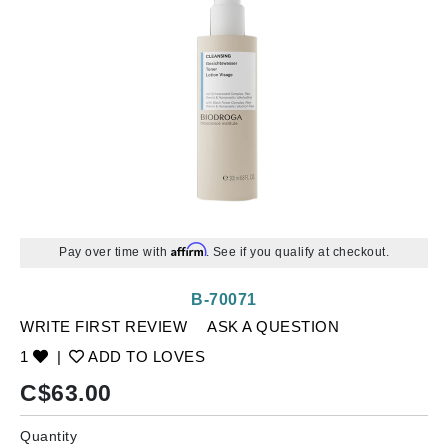
Affirm
Pay over time with
. See if you qualify at checkout.
B-70071
WRITE FIRST REVIEW
ASK A QUESTION
1
|
ADD TO LOVES
C$
63.00
Quantity