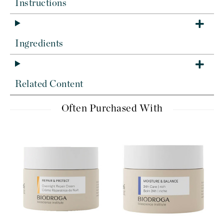
Instructions
Ingredients
Related Content
Often Purchased With