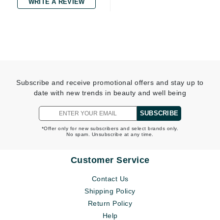
WRITE A REVIEW
Subscribe and receive promotional offers and stay up to
date with new trends in beauty and well being
SUBSCRIBE
*Offer only for new subscribers and select brands only.
No spam. Unsubscribe at any time.
Customer Service
Contact Us
Shipping Policy
Return Policy
Help