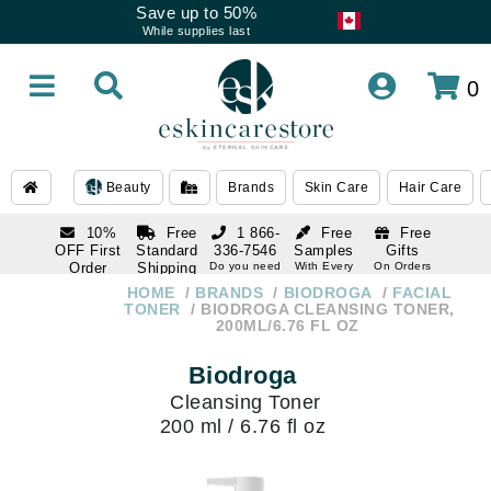
Save up to 50%
While supplies last
0
Beauty
Brands
Skin Care
Hair Care
10%
Free
1 866-
Free
Free
OFF First
Standard
336-7546
Samples
Gifts
Order
Shipping
Do you need
With Every
On Orders
help
Order
Over $120
with email
On Orders
HOME
BRANDS
BIODROGA
FACIAL
1 866-
subscription
Over $250
TONER
BIODROGA CLEANSING TONER,
336-7546
200ML/6.76 FL OZ
Do you need
help
Biodroga
Cleansing Toner
200 ml / 6.76 fl oz