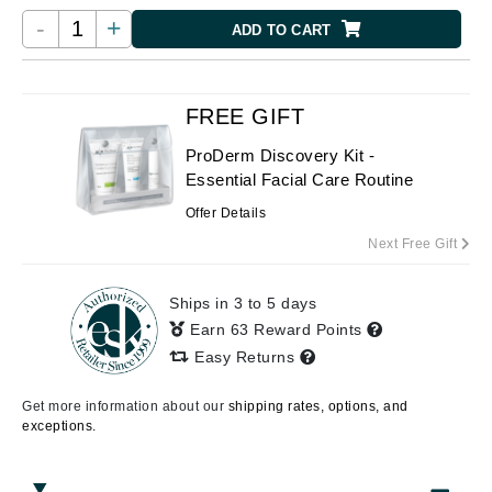
-
+
ADD TO CART
FREE GIFT
ProDerm Discovery Kit -
Essential Facial Care Routine
Offer Details
Next Free Gift
Ships in 3 to 5 days
Earn 63 Reward Points
Easy Returns
Get more information about our
shipping rates, options, and
exceptions.