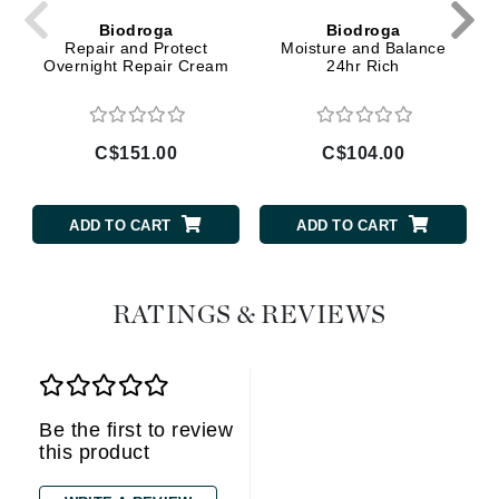
Biodroga
Biodroga
Repair and Protect
Moisture and Balance
Overnight Repair Cream
24hr Rich
C$151.00
C$104.00
ADD TO CART
ADD TO CART
RATINGS & REVIEWS
Be the first to review
this product