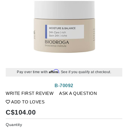
Affirm
Pay over time with
. See if you qualify at checkout.
B-70092
WRITE FIRST REVIEW
ASK A QUESTION
ADD TO LOVES
C$
104.00
Quantity