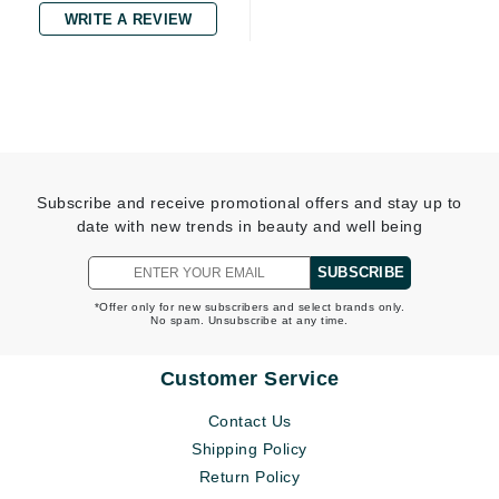
WRITE A REVIEW
Subscribe and receive promotional offers and stay up to
date with new trends in beauty and well being
SUBSCRIBE
*Offer only for new subscribers and select brands only.
No spam. Unsubscribe at any time.
Customer Service
Contact Us
Shipping Policy
Return Policy