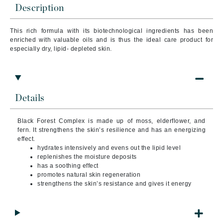
Description
This rich formula with its biotechnological ingredients has been
enriched with valuable oils and is thus the ideal care product for
especially dry, lipid- depleted skin.
Details
Black Forest Complex is made up of moss, elderflower, and
fern. It strengthens the skin’s resilience and has an energizing
effect.
hydrates intensively and evens out the lipid level
replenishes the moisture deposits
has a soothing effect
promotes natural skin regeneration
strengthens the skin’s resistance and gives it energy