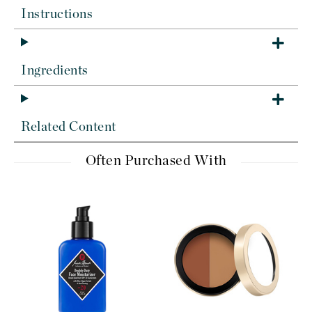
Instructions
Ingredients
Related Content
Often Purchased With