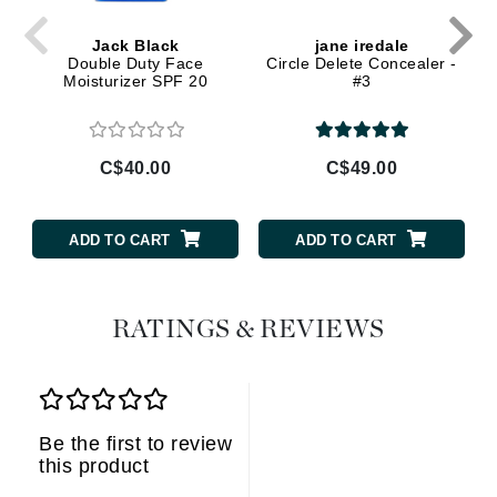
Jack Black
jane iredale
Double Duty Face
Circle Delete Concealer -
Moisturizer SPF 20
#3
C$40.00
C$49.00
ADD TO CART
ADD TO CART
RATINGS & REVIEWS
Be the first to review
this product