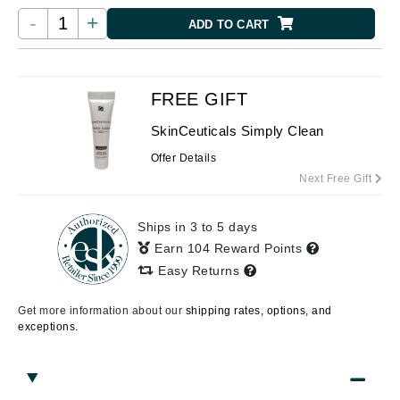
-
+
ADD TO CART
FREE GIFT
SkinCeuticals Simply Clean
Offer Details
Next Free Gift
Ships in 3 to 5 days
Earn 104 Reward Points
Easy Returns
Get more information about our
shipping rates, options, and
exceptions.