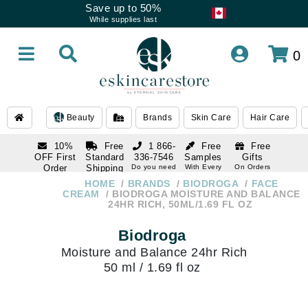
Save up to 50%
While supplies last
0
Beauty
Brands
Skin Care
Hair Care
10%
Free
1 866-
Free
Free
OFF First
Standard
336-7546
Samples
Gifts
Order
Shipping
Do you need
With Every
On Orders
help
Order
Over $120
with email
On Orders
HOME
BRANDS
BIODROGA
FACE
1 866-
subscription
Over $250
CREAM
BIODROGA MOISTURE AND BALANCE
336-7546
24HR RICH, 50ML/1.69 FL OZ
Do you need
help
Biodroga
Moisture and Balance 24hr Rich
50 ml / 1.69 fl oz