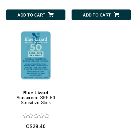
ADD TO CART
ADD TO CART
Blue Lizard
Sunscreen SPF 50
Sensitive Stick
C$29.40