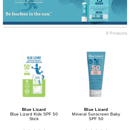
9 Products
Blue Lizard
Blue Lizard
Blue Lizard Kids SPF 50
Mineral Sunscreen Baby
Stick
SPF 50