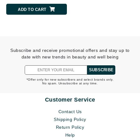
ADD TO CART
Subscribe and receive promotional offers and stay up to
date with new trends in beauty and well being
SUBSCRIBE
*Offer only for new subscribers and select brands only.
No spam. Unsubscribe at any time.
Customer Service
Contact Us
Shipping Policy
Return Policy
Help