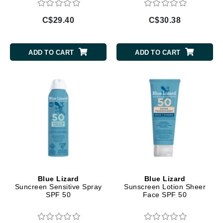
C$29.40
C$30.38
ADD TO CART
ADD TO CART
Blue Lizard
Blue Lizard
Suncreen Sensitive Spray
Sunscreen Lotion Sheer
SPF 50
Face SPF 50