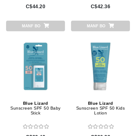
C$44.20
C$42.36
MANF BO
MANF BO
Blue Lizard
Blue Lizard
Sunscreen SPF 50 Baby
Sunscreen SPF 50 Kids
Stick
Lotion