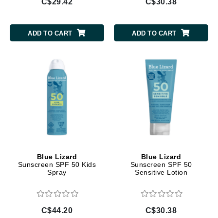
C$29.42
C$30.38
ADD TO CART
ADD TO CART
Blue Lizard
Blue Lizard
Sunscreen SPF 50 Kids
Sunscreen SPF 50
Spray
Sensitive Lotion
C$44.20
C$30.38