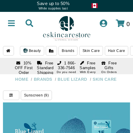
Save up to 50%
While supplies last
0
Beauty
Brands
Skin Care
Hair Care
10%
Free
1 866-
Free
Free
OFF First
Standard
336-7546
Samples
Gifts
Order
Shipping
Do you need
With Every
On Orders
help
Order
Over $120
with email
On Orders
HOME
/
BRANDS
/
BLUE LIZARD
/
SKIN CARE
1 866-
subscription
Over $250
336-7546
Do you need
Sunscreen (9)
help