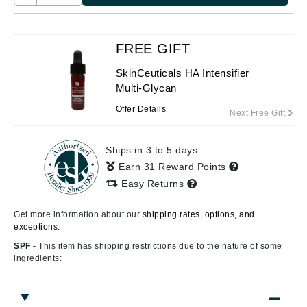
FREE GIFT
SkinCeuticals HA Intensifier
Multi-Glycan
Offer Details
Next Free Gift
Ships in 3 to 5 days
Earn 31 Reward Points
Easy Returns
Get more information about our
shipping rates, options, and
exceptions.
SPF -
This item has shipping restrictions due to the nature of some
ingredients: