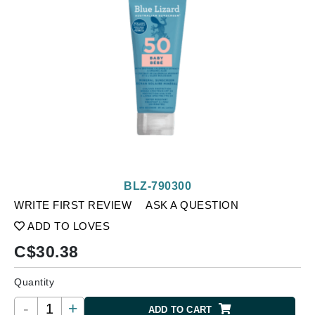
BLZ-790300
WRITE FIRST REVIEW
ASK A QUESTION
ADD TO LOVES
C$
30.38
Quantity
-
+
ADD TO CART