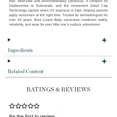
free. Reef-safe and environmentally conscious, it contains no
Oxybenzone or Octinoxate, and the convenient Smart Cap
Technology signals when UV exposure is high, helping parents
apply sunscreen at the right time. Trusted by dermatologists for
over 20 years, Blue Lizard Baby sunscreen combines safety,
reliability, and ease for your little one’s outdoor adventures.
Ingredients
Related Content
RATINGS & REVIEWS
Be the first to review