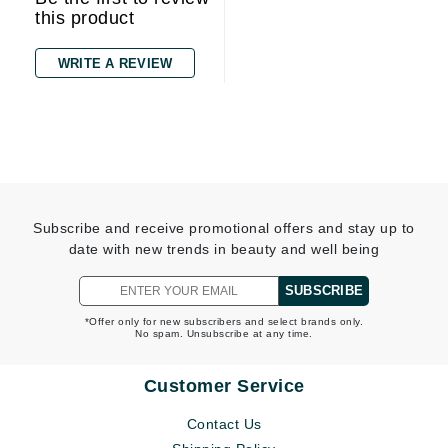
this product
WRITE A REVIEW
Subscribe and receive promotional offers and stay up to
date with new trends in beauty and well being
SUBSCRIBE
*Offer only for new subscribers and select brands only.
No spam. Unsubscribe at any time.
Customer Service
Contact Us