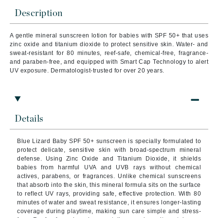
Description
A gentle mineral sunscreen lotion for babies with SPF 50+ that uses
zinc oxide and titanium dioxide to protect sensitive skin. Water- and
sweat-resistant for 80 minutes, reef-safe, chemical-free, fragrance-
and paraben-free, and equipped with Smart Cap Technology to alert
UV exposure. Dermatologist-trusted for over 20 years.
Details
Blue Lizard Baby SPF 50+ sunscreen is specially formulated to
protect delicate, sensitive skin with broad-spectrum mineral
defense. Using Zinc Oxide and Titanium Dioxide, it shields
babies from harmful UVA and UVB rays without chemical
actives, parabens, or fragrances. Unlike chemical sunscreens
that absorb into the skin, this mineral formula sits on the surface
to reflect UV rays, providing safe, effective protection. With 80
minutes of water and sweat resistance, it ensures longer-lasting
coverage during playtime, making sun care simple and stress-