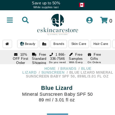
Save up to 50%
While supplies last
0
Beauty
Brands
Skin Care
Hair Care
10%
Free
1 866-
Free
Free
OFF First
Standard
336-7546
Samples
Gifts
Order
Shipping
Do you need
With Every
On Orders
help
Order
Over $120
with email
On Orders
HOME
BRANDS
BLUE
1 866-
subscription
Over $250
LIZARD
SUNSCREEN
BLUE LIZARD MINERAL
336-7546
SUNSCREEN BABY SPF 50, 89ML/3.01 FL OZ
Do you need
help
Blue Lizard
Mineral Sunscreen Baby SPF 50
89 ml / 3.01 fl oz