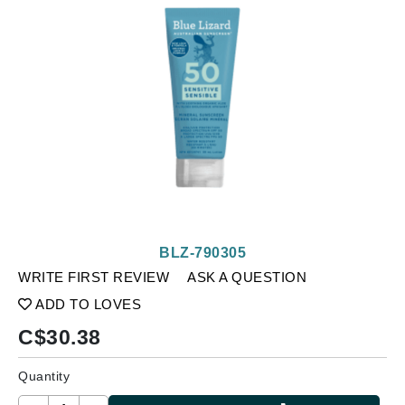
BLZ-790305
WRITE FIRST REVIEW
ASK A QUESTION
ADD TO LOVES
C$
30.38
Quantity