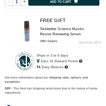
-
+
ADD TO CART
FREE GIFT
Skinbetter Science Mystro
Revive Renewing Serum
Offer Details
Next Free Gift
Ships in 3 to 5 days
Earn 31 Reward Points
Easy Returns
Get more information about our
shipping rates, options, and
exceptions.
SPF -
This item has shipping restrictions due to the nature of some
ingredients: