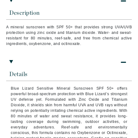
Description
A mineral sunscreen with SPF 50+ that provides strong UVA/UVB
protection using zinc oxide and titanium dioxide. Water- and sweat-
resistant for 80 minutes, reef-safe, and free from chemical active
ingredients, oxybenzone, and octinoxate.
Details
Blue Lizard Sensitive Mineral Sunscreen SPF 50+ offers
powerful broad-spectrum protection with Blue Lizard’s strongest
UV defense yet. Formulated with Zinc Oxide and Titanium
Dioxide, it shields skin from harmful UVA and UVB rays without
relying on potentially irritating chemical active ingredients. With
80 minutes of water and sweat resistance, it provides long-
lasting coverage during swimming, outdoor activities, or
everyday adventures. Reef-safe and environmentally
conscious, this formula contains no Oxybenzone or Octinoxate,