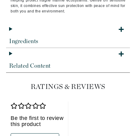
helping protect fragile marine ecosystems. Gentle on sensitive
skin, it combines effective sun protection with peace of mind for
both you and the environment.
Ingredients
Related Content
RATINGS & REVIEWS
Be the first to review
this product