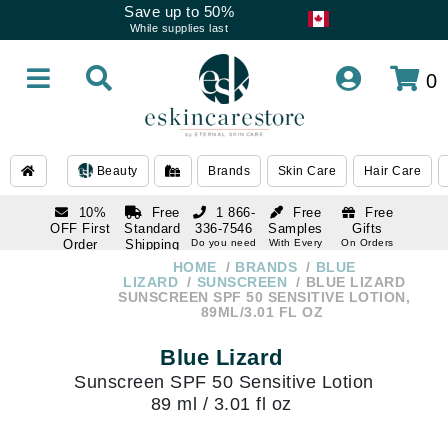
Save up to 50%
While supplies last
0
Beauty
Brands
Skin Care
Hair Care
10%
Free
1 866-
Free
Free
OFF First
Standard
336-7546
Samples
Gifts
Order
Shipping
Do you need
With Every
On Orders
help
Order
Over $120
with email
On Orders
HOME
BRANDS
BLUE
1 866-
subscription
Over $250
LIZARD
SUNSCREEN
BLUE LIZARD
336-7546
SUNSCREEN SPF 50 SENSITIVE LOTION,
Do you need
89ML/3.01 FL OZ
help
Blue Lizard
Sunscreen SPF 50 Sensitive Lotion
89 ml / 3.01 fl oz