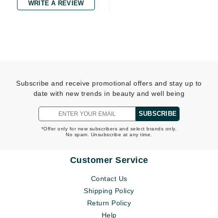
WRITE A REVIEW
Subscribe and receive promotional offers and stay up to
date with new trends in beauty and well being
SUBSCRIBE
*Offer only for new subscribers and select brands only.
No spam. Unsubscribe at any time.
Customer Service
Contact Us
Shipping Policy
Return Policy
Help