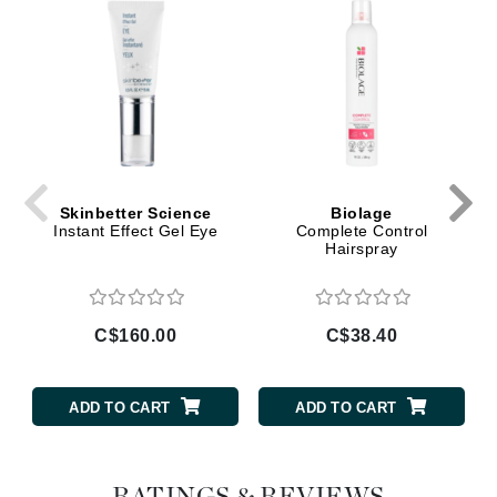
Skinbetter Science
Biolage
Instant Effect Gel Eye
Complete Control
Hairspray
C$160.00
C$38.40
ADD TO CART
ADD TO CART