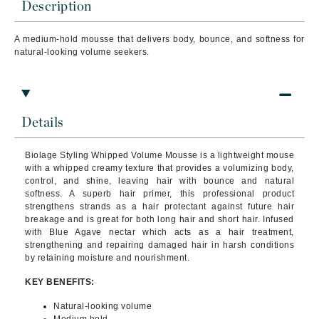
Description
A medium-hold mousse that delivers body, bounce, and softness for
natural-looking volume seekers.
Details
Biolage Styling Whipped Volume Mousse is a lightweight mouse
with a whipped creamy texture that provides a volumizing body,
control, and shine, leaving hair with bounce and natural
softness. A superb hair primer, this professional product
strengthens strands as a hair protectant against future hair
breakage and is great for both long hair and short hair. Infused
with Blue Agave nectar which acts as a hair treatment,
strengthening and repairing damaged hair in harsh conditions
by retaining moisture and nourishment.
KEY BENEFITS:
Natural-looking volume