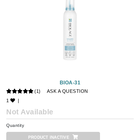
BIOA-31
(1)
ASK A QUESTION
1
|
Not Available
Quantity
PRODUCT INACTIVE