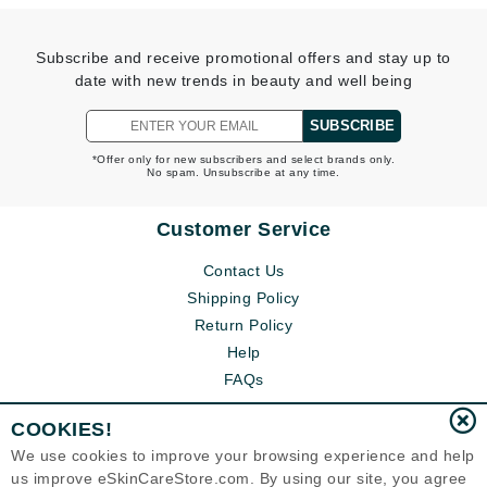
Subscribe and receive promotional offers and stay up to
date with new trends in beauty and well being
SUBSCRIBE
*Offer only for new subscribers and select brands only.
No spam. Unsubscribe at any time.
Customer Service
Contact Us
Shipping Policy
Return Policy
Help
FAQs
COOKIES!
We use cookies to improve your browsing experience and help
us improve eSkinCareStore.com. By using our site, you agree