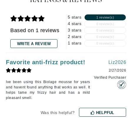
RATINGS & REVIEWS
5 stars
1 review(s)
4 stars
0 review(s)
Based on 1 reviews
3 stars
0 review(s)
2 stars
0 review(s)
1 stars
WRITE A REVIEW
0 review(s)
Favorite anti-frizz product!
Liz2026
2/27/2026
Verified Purchaser
Ive been using this Biolage mousse for years
and havent found anything that works as well. It
helps tame my frizzy hair and has a mild
pleasant smell.
Was this helpful?
HELPFUL