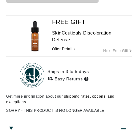
FREE GIFT
SkinCeuticals Discoloration
Defense
Offer Details
Next Free Gift
Ships in 3 to 5 days
Easy Returns
Get more information about our
shipping rates, options, and
exceptions.
SORRY - THIS PRODUCT IS NO LONGER AVAILABLE.