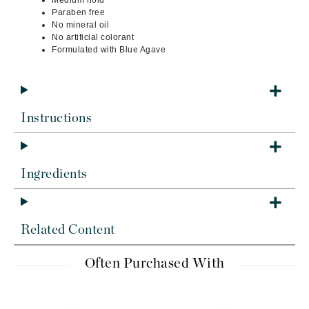
Medium hold
Paraben free
No mineral oil
No artificial colorant
Formulated with Blue Agave
Instructions
Ingredients
Related Content
Often Purchased With