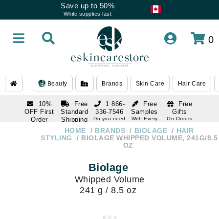
Save up to 50%
While supplies last
0
Beauty
Brands
Skin Care
Hair Care
10%
Free
1 866-
Free
Free
OFF First
Standard
336-7546
Samples
Gifts
Order
Shipping
Do you need
With Every
On Orders
help
Order
Over $120
with email
On Orders
HOME
BRANDS
BIOLAGE
HAIR
1 866-
subscription
Over $250
STYLING
BIOLAGE WHIPPED VOLUME, 241G/8.5
336-7546
OZ
Do you need
help
Biolage
Whipped Volume
241 g / 8.5 oz