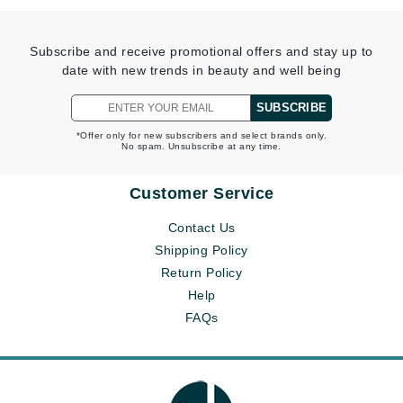
Subscribe and receive promotional offers and stay up to
date with new trends in beauty and well being
SUBSCRIBE
*Offer only for new subscribers and select brands only.
No spam. Unsubscribe at any time.
Customer Service
Contact Us
Shipping Policy
Return Policy
Help
FAQs