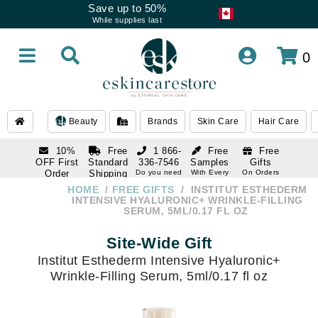
Save up to 50%
While supplies last
0
Beauty
Brands
Skin Care
Hair Care
10%
Free
1 866-
Free
Free
OFF First
Standard
336-7546
Samples
Gifts
Order
Shipping
Do you need
With Every
On Orders
help
Order
Over $120
with email
On Orders
HOME
FREE GIFTS
INSTITUT ESTHEDERM
1 866-
subscription
Over $250
INTENSIVE HYALURONIC+ WRINKLE-FILLING
336-7546
SERUM, 5ML/0.17 FL OZ
Do you need
help
Site-Wide Gift
Institut Esthederm Intensive Hyaluronic+
Wrinkle-Filling Serum, 5ml/0.17 fl oz