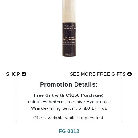
SHOP
SEE MORE FREE GIFTS
Promotion Details:
Free Gift with C$150 Purchase:
Institut Esthederm Intensive Hyaluronic+
Wrinkle-Filling Serum, 5ml/0.17 fl oz
Offer available while supplies last.
FG-0012