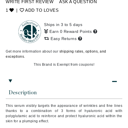
WRITE FIRST REVIEW
ASK A QUESTION
1
|
ADD TO LOVES
Ships in 3 to 5 days
Earn 0 Reward Points
Easy Returns
Get more information about our
shipping rates, options, and
exceptions.
This Brand is Exempt from coupons!
Description
This serum visibly targets the appearance of wrinkles and fine lines
thanks to a combination of 3 forms of hyaluronic acid with
polyglutamic acid to reinforce and protect hyaluronic acid within the
skin for a plumping effect.