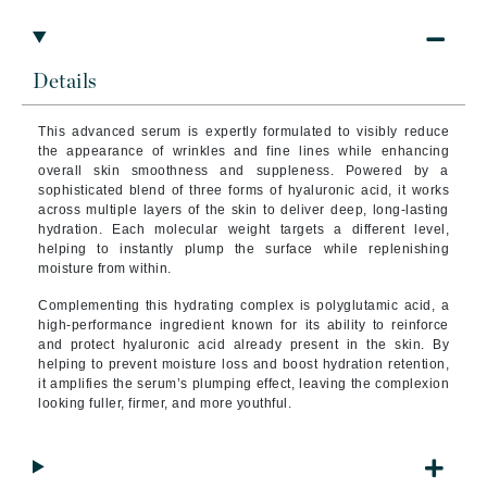
Details
This advanced serum is expertly formulated to visibly reduce
the appearance of wrinkles and fine lines while enhancing
overall skin smoothness and suppleness. Powered by a
sophisticated blend of three forms of hyaluronic acid, it works
across multiple layers of the skin to deliver deep, long-lasting
hydration. Each molecular weight targets a different level,
helping to instantly plump the surface while replenishing
moisture from within.
Complementing this hydrating complex is polyglutamic acid, a
high-performance ingredient known for its ability to reinforce
and protect hyaluronic acid already present in the skin. By
helping to prevent moisture loss and boost hydration retention,
it amplifies the serum’s plumping effect, leaving the complexion
looking fuller, firmer, and more youthful.