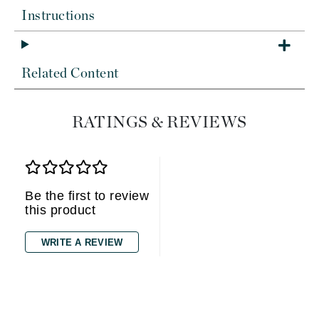
Instructions
Related Content
RATINGS & REVIEWS
Be the first to review
this product
WRITE A REVIEW