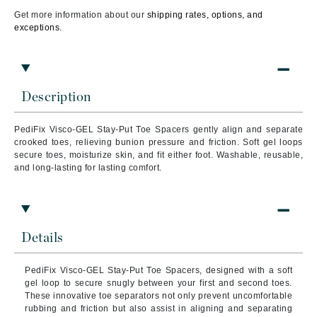
Get more information about our
shipping rates, options, and
exceptions.
Description
PediFix Visco-GEL Stay-Put Toe Spacers gently align and separate
crooked toes, relieving bunion pressure and friction. Soft gel loops
secure toes, moisturize skin, and fit either foot. Washable, reusable,
and long-lasting for lasting comfort.
Details
PediFix Visco-GEL Stay-Put Toe Spacers, designed with a soft
gel loop to secure snugly between your first and second toes.
These innovative toe separators not only prevent uncomfortable
rubbing and friction but also assist in aligning and separating