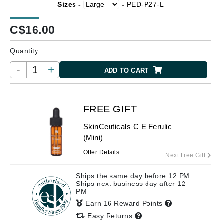
Sizes -
-
PED-P27-L
C$
16.00
Quantity
-
+
ADD TO CART
FREE GIFT
SkinCeuticals C E Ferulic
(Mini)
Offer Details
Next Free Gift
Ships the same day before 12 PM
Ships next business day after 12
PM
Earn 16 Reward Points
Easy Returns