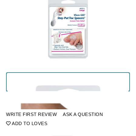
WRITE FIRST REVIEW
ASK A QUESTION
ADD TO LOVES