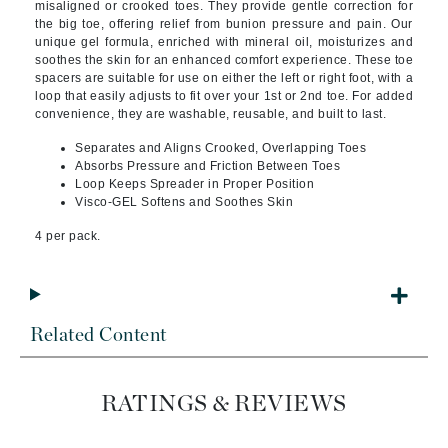
misaligned or crooked toes. They provide gentle correction for
the big toe, offering relief from bunion pressure and pain. Our
unique gel formula, enriched with mineral oil, moisturizes and
soothes the skin for an enhanced comfort experience. These toe
spacers are suitable for use on either the left or right foot, with a
loop that easily adjusts to fit over your 1st or 2nd toe. For added
convenience, they are washable, reusable, and built to last.
Separates and Aligns Crooked, Overlapping Toes
Absorbs Pressure and Friction Between Toes
Loop Keeps Spreader in Proper Position
Visco-GEL Softens and Soothes Skin
4 per pack.
Related Content
RATINGS & REVIEWS