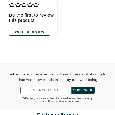
Be the first to review
this product
WRITE A REVIEW
Subscribe and receive promotional offers and stay up to
date with new trends in beauty and well being
SUBSCRIBE
*Offer only for new subscribers and select brands only.
No spam. Unsubscribe at any time.
Customer Service