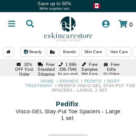
Save up to 50%
While supplies last
0
Beauty
Brands
Skin Care
Hair Care
10%
Free
1 866-
Free
Free
OFF First
Standard
336-7546
Samples
Gifts
Order
Shipping
Do you need
With Every
On Orders
help
Order
Over $120
with email
On Orders
HOME
BRANDS
PEDIFIX
BODY
1 866-
subscription
Over $250
TREATMENT
PEDIFIX VISCO-GEL STAY-PUT TOE
336-7546
SPACERS - LARGE, 1 SET
Do you need
help
Pedifix
Visco-GEL Stay-Put Toe Spacers - Large
1 set