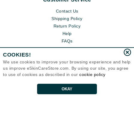
Contact Us
Shipping Policy
Return Policy
Help
FAQs
COOKIES!
We use cookies to improve your browsing experience and help
us improve eSkinCareStore.com. By using our site, you agree
to use of cookies as described in our
cookie policy
OKAY
Eternal Skin Care ®
120-100 East 1st Street
North Vancouver, BC V7L1B1
Canada
Copyrights 1999-2026