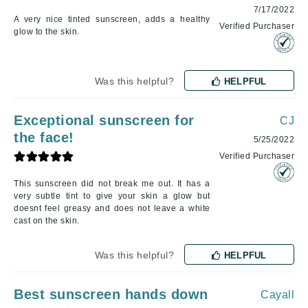
7/17/2022
A very nice tinted sunscreen, adds a healthy
Verified Purchaser
glow to the skin.
Was this helpful?
HELPFUL
Exceptional sunscreen for
CJ
the face!
5/25/2022
Verified Purchaser
This sunscreen did not break me out. It has a
very subtle tint to give your skin a glow but
doesnt feel greasy and does not leave a white
cast on the skin.
Was this helpful?
HELPFUL
Best sunscreen hands down
Cayall