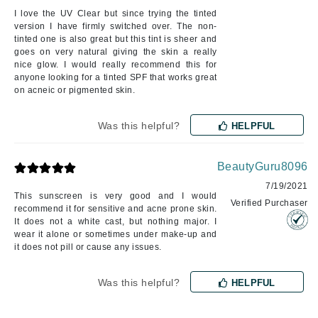
I love the UV Clear but since trying the tinted
version I have firmly switched over. The non-
tinted one is also great but this tint is sheer and
goes on very natural giving the skin a really
nice glow. I would really recommend this for
anyone looking for a tinted SPF that works great
on acneic or pigmented skin.
Was this helpful?
HELPFUL
BeautyGuru8096
7/19/2021
This sunscreen is very good and I would
Verified Purchaser
recommend it for sensitive and acne prone skin.
It does not a white cast, but nothing major. I
wear it alone or sometimes under make-up and
it does not pill or cause any issues.
Was this helpful?
HELPFUL