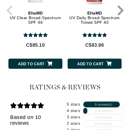
EltaMD
EltaMD
UV Clear Broad-Spectrum
UV Daily Broad-Spectrum
SPF 46
Tinted SPF 40
C$85.10
C$83.96
ADD TO CART
ADD TO CART
RATINGS & REVIEWS
5 stars
9 review(s)
4 stars
1 review(s)
Based on 10
3 stars
0 review(s)
reviews
2 stars
0 review(s)
1 stars