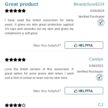
Great product
BeautyGuru6224
4/26/2024
Verified Purchaser
I have used the tinted sunscreen for many
years. It gives my skin great protection against
UV rays and smooths out my skin and gives my
complexion a soft glow.
Was this helpful?
HELPFUL
Carolyn
2/28/2023
Love the tinted version of this sunscreen. A
Verified Purchaser
great option for acne prone skin when I want
just a hint of colour to even out my skin tone.
Was this helpful?
HELPFUL
CJ