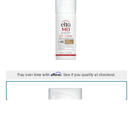
Affirm
Pay over time with
. See if you qualify at checkout.