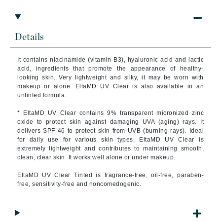
Details
It contains niacinamide (vitamin B3), hyaluronic acid and lactic
acid, ingredients that promote the appearance of healthy-
looking skin. Very lightweight and silky, it may be worn with
makeup or alone. EltaMD UV Clear is also available in an
untinted formula.
* EltaMD UV Clear contains 9% transparent micronized zinc
oxide to protect skin against damaging UVA (aging) rays. It
delivers SPF 46 to protect skin from UVB (burning rays). Ideal
for daily use for various skin types, EltaMD UV Clear is
extremely lightweight and contributes to maintaining smooth,
clean, clear skin. It works well alone or under makeup.
EltaMD UV Clear Tinted is fragrance-free, oil-free, paraben-
free, sensitivity-free and noncomedogenic.