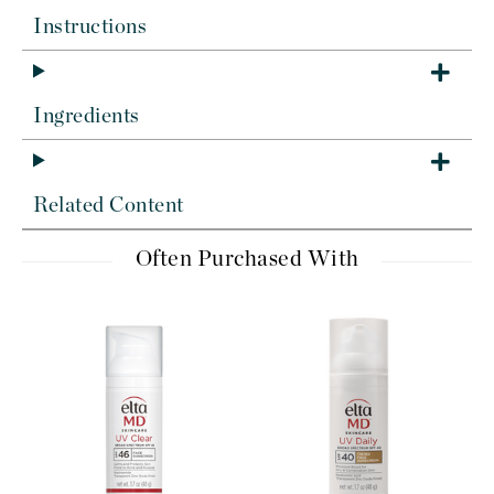
Instructions
Ingredients
Related Content
Often Purchased With