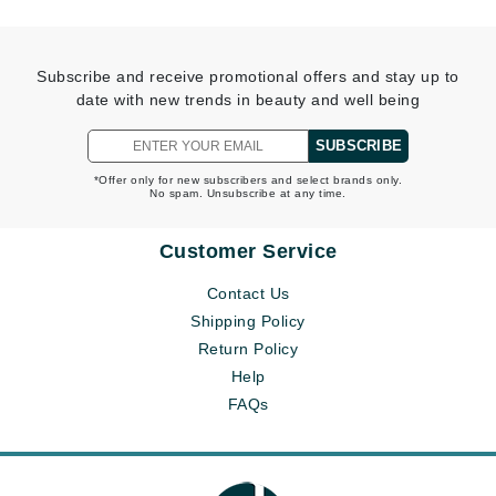
Subscribe and receive promotional offers and stay up to
date with new trends in beauty and well being
SUBSCRIBE
*Offer only for new subscribers and select brands only.
No spam. Unsubscribe at any time.
Customer Service
Contact Us
Shipping Policy
Return Policy
Help
FAQs