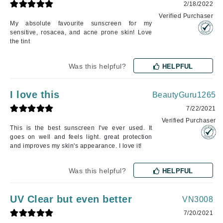
2/18/2022
Verified Purchaser
My absolute favourite sunscreen for my
sensitive, rosacea, and acne prone skin! Love
the tint
Was this helpful?
HELPFUL
I love this
BeautyGuru1265
7/22/2021
Verified Purchaser
This is the best sunscreen I've ever used. It
goes on well and feels light. great protection
and improves my skin's appearance. I love it!
Was this helpful?
HELPFUL
UV Clear but even better
VN3008
7/20/2021