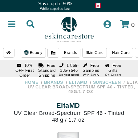
Save up to 50%
While supplies last
0
Beauty
Brands
Skin Care
Hair Care
10%
Free
1 866-
Free
Free
OFF First
Standard
336-7546
Samples
Gifts
Order
Shipping
Do you need
With Every
On Orders
help
Order
Over $120
with email
On Orders
HOME
BRANDS
ELTAMD
SUNSCREEN
ELT
1 866-
subscription
Over $250
UV CLEAR BROAD-SPECTRUM SPF 46 - TINTED,
336-7546
48G/1.7 OZ
Do you need
help
EltaMD
UV Clear Broad-Spectrum SPF 46 - Tinted
48 g / 1.7 oz