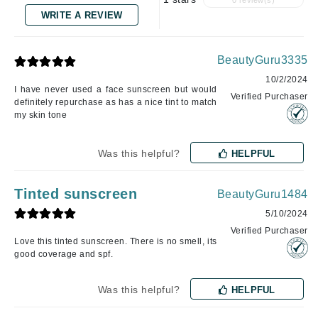
0 review(s)
WRITE A REVIEW
BeautyGuru3335
10/2/2024
I have never used a face sunscreen but would
Verified Purchaser
definitely repurchase as has a nice tint to match
my skin tone
Was this helpful?
HELPFUL
Tinted sunscreen
BeautyGuru1484
5/10/2024
Verified Purchaser
Love this tinted sunscreen. There is no smell, its
good coverage and spf.
Was this helpful?
HELPFUL