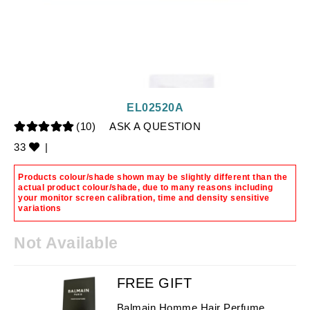
EL02520A
(10)
ASK A QUESTION
33
|
Products colour/shade shown may be slightly different than the
actual product colour/shade, due to many reasons including
your monitor screen calibration, time and density sensitive
variations
Not Available
FREE GIFT
Balmain Homme Hair Perfume