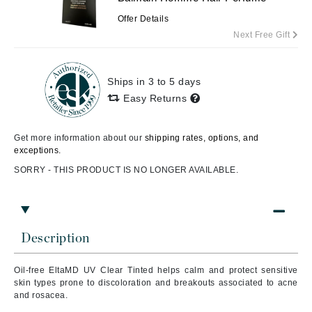
Offer Details
Next Free Gift
Ships in 3 to 5 days
Easy Returns
Get more information about our
shipping rates, options, and
exceptions.
SORRY - THIS PRODUCT IS NO LONGER AVAILABLE.
Description
Oil-free EltaMD UV Clear Tinted helps calm and protect sensitive
skin types prone to discoloration and breakouts associated to acne
and rosacea.