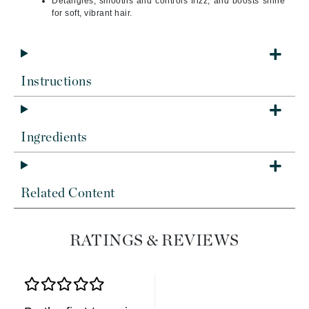
Detangles, smooths and controls frizz, and boosts shine
for soft, vibrant hair.
Instructions
Ingredients
Related Content
RATINGS & REVIEWS