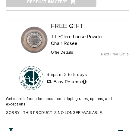
PRODUCT INACTIVE
FREE GIFT
T LeClerc Loose Powder -
Chair Rosee
Offer Details
Next Free Gift
Ships in 3 to 5 days
Easy Returns
Get more information about our
shipping rates, options, and
exceptions.
SORRY - THIS PRODUCT IS NO LONGER AVAILABLE.