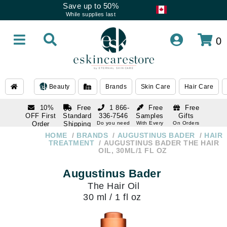
Save up to 50%
While supplies last
0
Beauty
Brands
Skin Care
Hair Care
10%
Free
1 866-
Free
Free
OFF First
Standard
336-7546
Samples
Gifts
Order
Shipping
Do you need
With Every
On Orders
help
Order
Over $120
with email
On Orders
HOME
BRANDS
AUGUSTINUS BADER
HAIR
1 866-
subscription
Over $250
TREATMENT
AUGUSTINUS BADER THE HAIR
336-7546
OIL, 30ML/1 FL OZ
Do you need
help
Augustinus Bader
The Hair Oil
30 ml / 1 fl oz