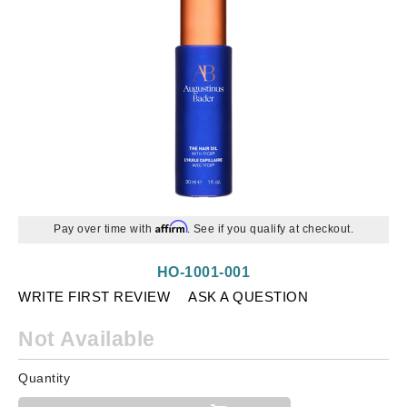
Affirm
Pay over time with
. See if you qualify at checkout.
HO-1001-001
WRITE FIRST REVIEW
ASK A QUESTION
Not Available
Quantity