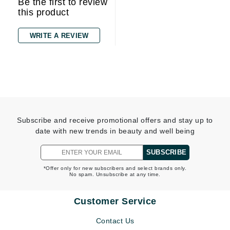
Be the first to review
this product
WRITE A REVIEW
Subscribe and receive promotional offers and stay up to
date with new trends in beauty and well being
SUBSCRIBE
*Offer only for new subscribers and select brands only.
No spam. Unsubscribe at any time.
Customer Service
Contact Us