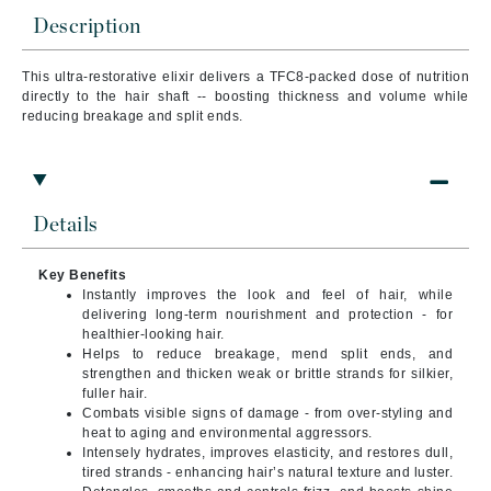
Description
This ultra-restorative elixir delivers a TFC8-packed dose of nutrition
directly to the hair shaft -- boosting thickness and volume while
reducing breakage and split ends.
Details
Key Benefits
Instantly improves the look and feel of hair, while
delivering long-term nourishment and protection - for
healthier-looking hair.
Helps to reduce breakage, mend split ends, and
strengthen and thicken weak or brittle strands for silkier,
fuller hair.
Combats visible signs of damage - from over-styling and
heat to aging and environmental aggressors.
Intensely hydrates, improves elasticity, and restores dull,
tired strands - enhancing hair’s natural texture and luster.