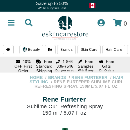
Save up to 50%
While supplies last
0
Beauty
Brands
Skin Care
Hair Care
10%
Free
1 866-
Free
Free
OFF First
Standard
336-7546
Samples
Gifts
Order
Shipping
Do you need
With Every
On Orders
help
Order
Over $120
with email
On Orders
HOME
BRANDS
RENE FURTERER
HAIR
1 866-
subscription
Over $250
STYLING
RENE FURTERER SUBLIME CURL
336-7546
REFRESHING SPRAY, 150ML/5.07 FL OZ
Do you need
help
Rene Furterer
Sublime Curl Refreshing Spray
150 ml / 5.07 fl oz