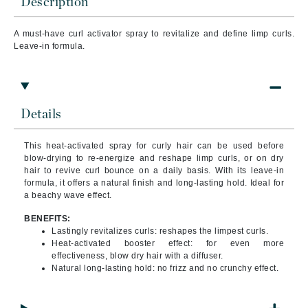
Description
A must-have curl activator spray to revitalize and define limp curls.
Leave-in formula.
Details
This heat-activated spray for curly hair can be used before
blow-drying to re-energize and reshape limp curls, or on dry
hair to revive curl bounce on a daily basis. With its leave-in
formula, it offers a natural finish and long-lasting hold. Ideal for
a beachy wave effect.
BENEFITS:
Lastingly revitalizes curls: reshapes the limpest curls.
Heat-activated booster effect: for even more
effectiveness, blow dry hair with a diffuser.
Natural long-lasting hold: no frizz and no crunchy effect.