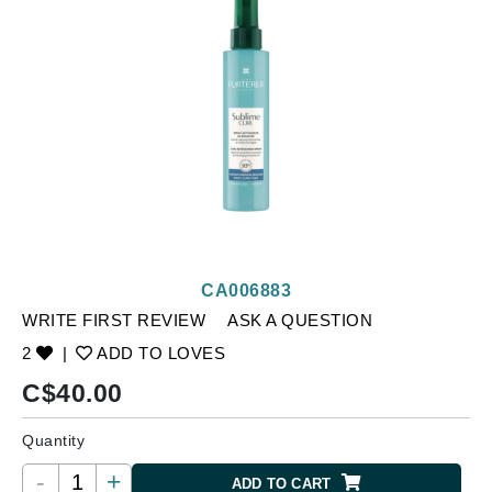
CA006883
WRITE FIRST REVIEW
ASK A QUESTION
2
|
ADD TO LOVES
C$
40.00
Quantity
-
+
ADD TO CART