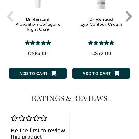
Dr Renaud
Dr Renaud
Prevention Collagene
Eye Contour Cream
Night Care
C$86.00
C$72.00
ADD TO CART
ADD TO CART
RATINGS & REVIEWS
Be the first to review
this product