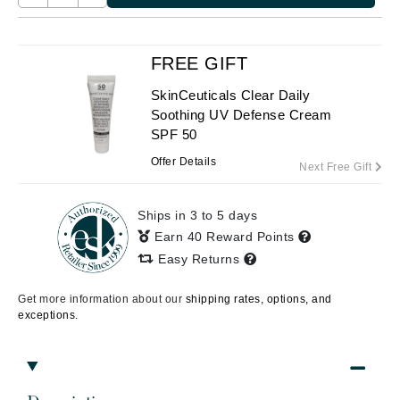
FREE GIFT
SkinCeuticals Clear Daily
Soothing UV Defense Cream
SPF 50
Offer Details
Next Free Gift
Ships in 3 to 5 days
Earn 40 Reward Points
Easy Returns
Get more information about our
shipping rates, options, and
exceptions.