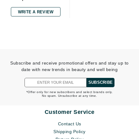
WRITE A REVIEW
Subscribe and receive promotional offers and stay up to
date with new trends in beauty and well being
SUBSCRIBE
*Offer only for new subscribers and select brands only.
No spam. Unsubscribe at any time.
Customer Service
Contact Us
Shipping Policy