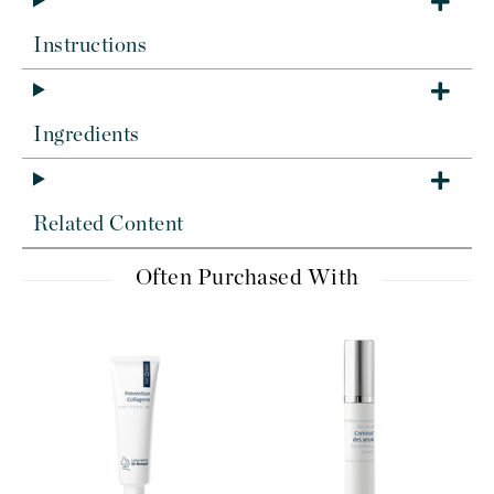
Instructions
Ingredients
Related Content
Often Purchased With