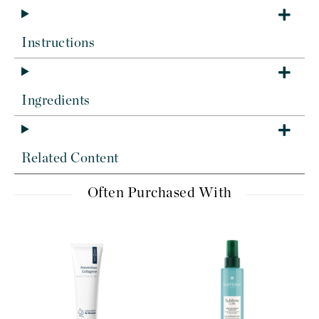
Instructions
Ingredients
Related Content
Often Purchased With