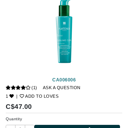
CA006006
(1)
ASK A QUESTION
1
|
ADD TO LOVES
C$
47.00
Quantity