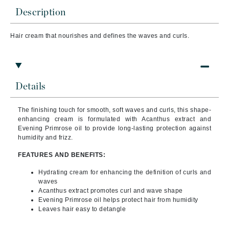
Description
Hair cream that
nourishes and defines the waves and curls.
Details
The finishing touch for smooth, soft waves and curls, this shape-
enhancing cream is formulated with Acanthus extract and
Evening Primrose oil to provide long-lasting protection against
humidity and frizz.
FEATURES AND BENEFITS:
Hydrating cream for enhancing the definition of curls and
waves
Acanthus extract promotes curl and wave shape
Evening Primrose oil helps protect hair from humidity
Leaves hair easy to detangle