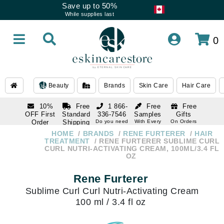
Save up to 50%
While supplies last
0
Beauty
Brands
Skin Care
Hair Care
10%
Free
1 866-
Free
Free
OFF First
Standard
336-7546
Samples
Gifts
Order
Shipping
Do you need
With Every
On Orders
help
Order
Over $120
with email
On Orders
HOME
BRANDS
RENE FURTERER
HAIR
1 866-
subscription
Over $250
TREATMENT
RENE FURTERER SUBLIME CURL
336-7546
CURL NUTRI-ACTIVATING CREAM, 100ML/3.4 FL
Do you need
OZ
help
Rene Furterer
Sublime Curl Curl Nutri-Activating Cream
100 ml / 3.4 fl oz