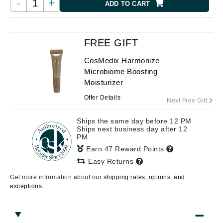
-
+
ADD TO CART
FREE GIFT
CosMedix Harmonize
Microbiome Boosting
Moisturizer
Offer Details
Next Free Gift
Ships the same day before 12 PM
Ships next business day after 12
PM
Earn 47 Reward Points
Easy Returns
Get more information about our
shipping rates, options, and
exceptions.