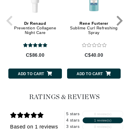
Dr Renaud
Rene Furterer
Prevention Collagene
Sublime Curl Refreshing
Night Care
Spray
C$86.00
C$40.00
ADD TO CART
ADD TO CART
RATINGS & REVIEWS
5 stars
0 review(s)
4 stars
1 review(s)
Based on 1 reviews
3 stars
0 review(s)