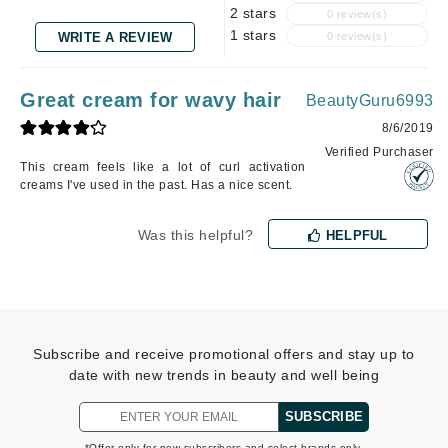
2 stars
0 review(s)
1 stars
WRITE A REVIEW
0 review(s)
Great cream for wavy hair
BeautyGuru6993
8/6/2019
Verified Purchaser
This cream feels like a lot of curl activation
creams I've used in the past. Has a nice scent.
Was this helpful?
HELPFUL
Subscribe and receive promotional offers and stay up to
date with new trends in beauty and well being
SUBSCRIBE
*Offer only for new subscribers and select brands only.