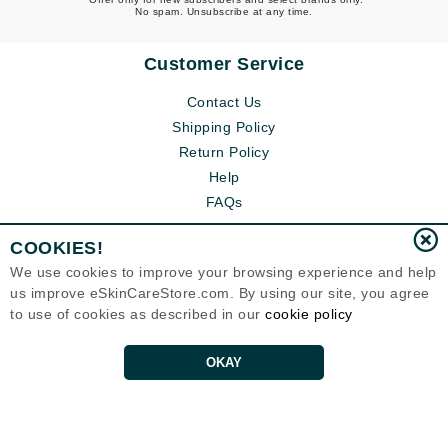
No spam. Unsubscribe at any time.
Customer Service
Contact Us
Shipping Policy
Return Policy
Help
FAQs
COOKIES!
We use cookies to improve your browsing experience and help
us improve eSkinCareStore.com. By using our site, you agree
to use of cookies as described in our
cookie policy
OKAY
Eternal Skin Care ®
120-100 East 1st Street
North Vancouver, BC V7L1B1