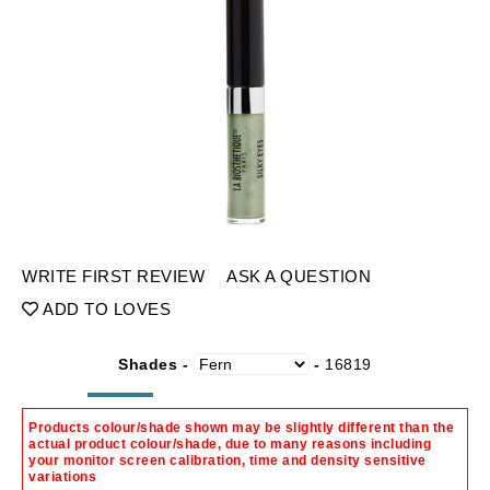
WRITE FIRST REVIEW
ASK A QUESTION
ADD TO LOVES
Shades -
-
16819
Products colour/shade shown may be slightly different than the
actual product colour/shade, due to many reasons including
your monitor screen calibration, time and density sensitive
variations