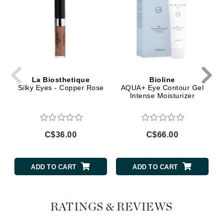
La Biosthetique
Bioline
Silky Eyes - Copper Rose
AQUA+ Eye Contour Gel
Intense Moisturizer
C$36.00
C$66.00
ADD TO CART
ADD TO CART
RATINGS & REVIEWS