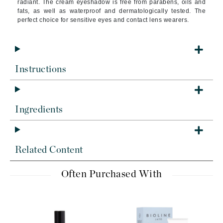
radiant. The cream eyeshadow is free from parabens, oils and
fats, as well as waterproof and dermatologically tested. The
perfect choice for sensitive eyes and contact lens wearers.
Instructions
Ingredients
Related Content
Often Purchased With