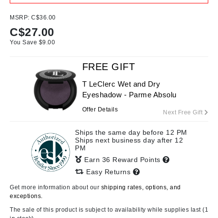
MSRP:
C$36.00
C$
27.00
You Save $
9.00
FREE GIFT
T LeClerc Wet and Dry
Eyeshadow - Parme Absolu
Offer Details
Next Free Gift
Ships the same day before 12 PM
Ships next business day after 12
PM
Earn 36 Reward Points
Easy Returns
Get more information about our
shipping rates, options, and
exceptions.
The sale of this product is subject to availability while supplies last (1