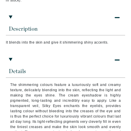
in stock).
Description
It blends into the skin and give it shimmering shiny accents.
Details
The shimmering colours feature a luxuriously soft and creamy
texture, delicately blending into the skin, reflecting the light and
making the eyes shine. The cream eyeshadow is highly
pigmented, long-lasting and incredibly easy to apply. Like a
transparent veil, Silky Eyes enchants the eyelids, provides
lasting colour without bleeding into the creases of the eye and
is thus the perfect choice for luxuriously vibrant colours that last
all day long. Its light-reflecting pigments very cleverly fill in even
the tiniest creases and make the skin look smooth and evenly