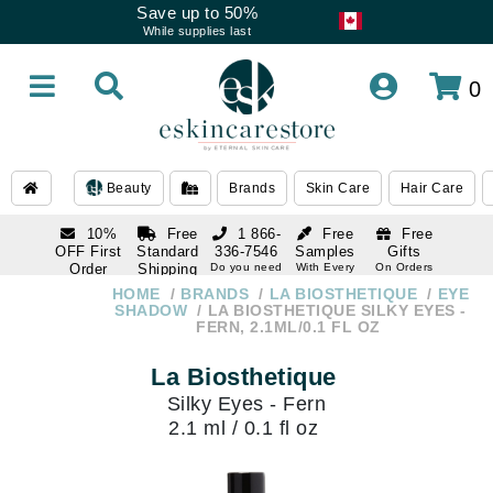
Save up to 50%
While supplies last
0
Beauty
Brands
Skin Care
Hair Care
10%
Free
1 866-
Free
Free
OFF First
Standard
336-7546
Samples
Gifts
Order
Shipping
Do you need
With Every
On Orders
help
Order
Over $120
with email
On Orders
HOME
BRANDS
LA BIOSTHETIQUE
EYE
1 866-
subscription
Over $250
SHADOW
LA BIOSTHETIQUE SILKY EYES -
336-7546
FERN, 2.1ML/0.1 FL OZ
Do you need
help
La Biosthetique
Silky Eyes - Fern
2.1 ml / 0.1 fl oz