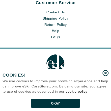
Customer Service
Contact Us
Shipping Policy
Return Policy
Help
FAQs
COOKIES!
We use cookies to improve your browsing experience and help
us improve eSkinCareStore.com. By using our site, you agree
Eternal Skin Care ®
to use of cookies as described in our
cookie policy
120-100 East 1st Street
North Vancouver, BC V7L1B1
Canada
Copyrights 1999-2026
OKAY
ADD TO CART