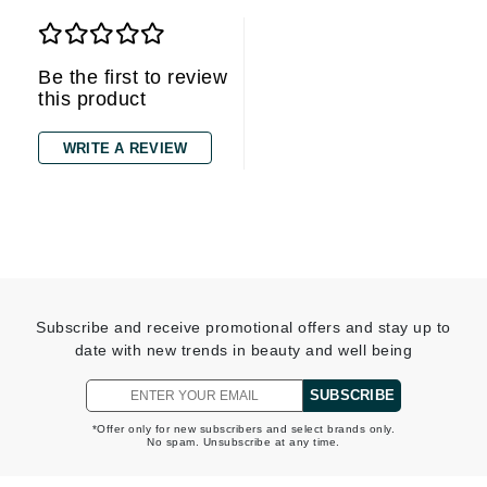
Be the first to review
this product
WRITE A REVIEW
Subscribe and receive promotional offers and stay up to
date with new trends in beauty and well being
SUBSCRIBE
*Offer only for new subscribers and select brands only.
No spam. Unsubscribe at any time.