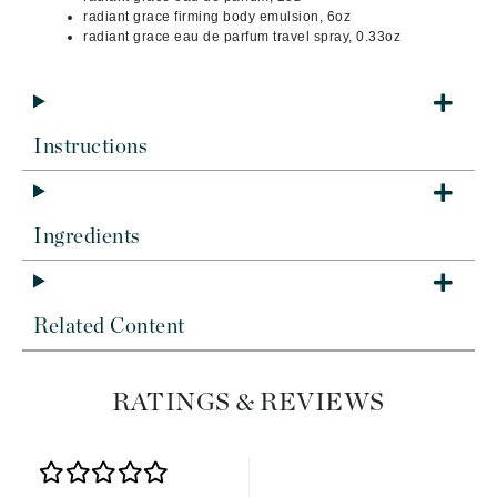
radiant grace firming body emulsion, 6oz
radiant grace eau de parfum travel spray, 0.33oz
Instructions
Ingredients
Related Content
RATINGS & REVIEWS