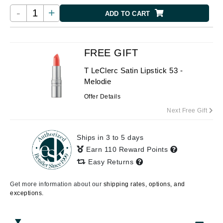
-
+
ADD TO CART
FREE GIFT
T LeClerc Satin Lipstick 53 -
Melodie
Offer Details
Next Free Gift
Ships in 3 to 5 days
Earn 110 Reward Points
Easy Returns
Get more information about our
shipping rates, options, and
exceptions.