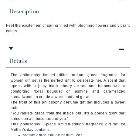
Description
Feel the excitement of spring filled with blooming flowers and vibrant
colors.
Details
The philosophy limited-edition radiant grace fragrance for
women gift set is the perfect gift to celebrate her. A scent that
opens with a juicy black cherry accord and blooms with a
comforting floral bouquet of jasmine and caramelized
sandalwood, to create a warm, radiant glow.
The front of this philosophy perfume gift set includes a sweet
note:
"You radiate grace from the inside out. It’s a golden glow that
shines on all those around you."
This philosophy 3-piece limited-edition fragrance gift set for
Mother's day contains:
radiant grace eau de parfum, 2oz