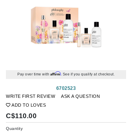
Affirm
Pay over time with
. See if you qualify at checkout.
6702523
WRITE FIRST REVIEW
ASK A QUESTION
ADD TO LOVES
C$
110.00
Quantity