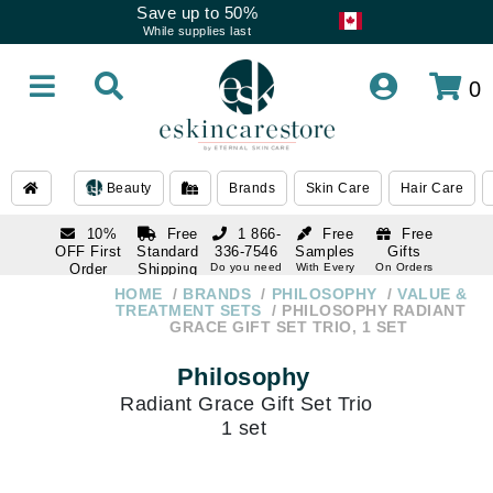
Save up to 50%
While supplies last
0
Beauty
Brands
Skin Care
Hair Care
10%
Free
1 866-
Free
Free
OFF First
Standard
336-7546
Samples
Gifts
Order
Shipping
Do you need
With Every
On Orders
help
Order
Over $120
with email
On Orders
HOME
BRANDS
PHILOSOPHY
VALUE &
1 866-
subscription
Over $250
TREATMENT SETS
PHILOSOPHY RADIANT
336-7546
GRACE GIFT SET TRIO, 1 SET
Do you need
help
Philosophy
Radiant Grace Gift Set Trio
1 set