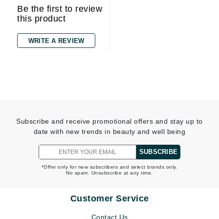
Be the first to review
this product
WRITE A REVIEW
Subscribe and receive promotional offers and stay up to
date with new trends in beauty and well being
SUBSCRIBE
*Offer only for new subscribers and select brands only.
No spam. Unsubscribe at any time.
Customer Service
Contact Us