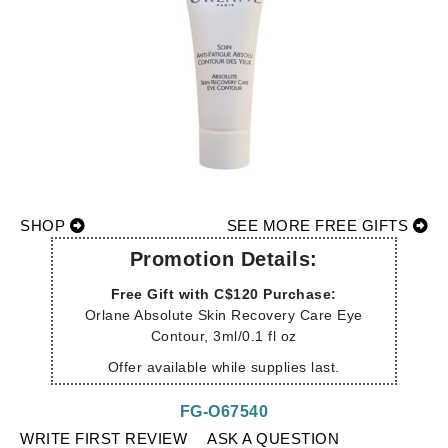
SHOP
SEE MORE FREE GIFTS
Promotion Details:
Free Gift with C$120 Purchase:
Orlane Absolute Skin Recovery Care Eye
Contour, 3ml/0.1 fl oz
Offer available while supplies last.
FG-O67540
WRITE FIRST REVIEW
ASK A QUESTION