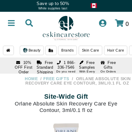
Save up to 50%
While supplies last
0
Beauty
Brands
Skin Care
Hair Care
10%
Free
1 866-
Free
Free
OFF First
Standard
336-7546
Samples
Gifts
Order
Shipping
Do you need
With Every
On Orders
help
Order
Over $120
with email
On Orders
HOME
FREE GIFTS
ORLANE ABSOLUTE SKIN
1 866-
subscription
Over $250
RECOVERY CARE EYE CONTOUR, 3ML/0.1 FL OZ
336-7546
Do you need
Site-Wide Gift
help
Orlane Absolute Skin Recovery Care Eye
Contour, 3ml/0.1 fl oz