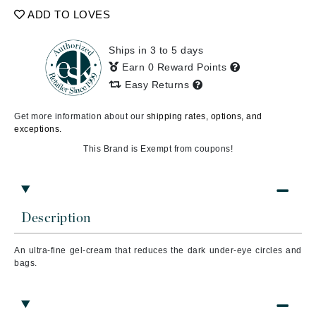
ADD TO LOVES
Ships in 3 to 5 days
Earn 0 Reward Points
Easy Returns
Get more information about our
shipping rates, options, and
exceptions.
This Brand is Exempt from coupons!
Description
An ultra-fine gel-cream that reduces the dark under-eye circles and
bags.