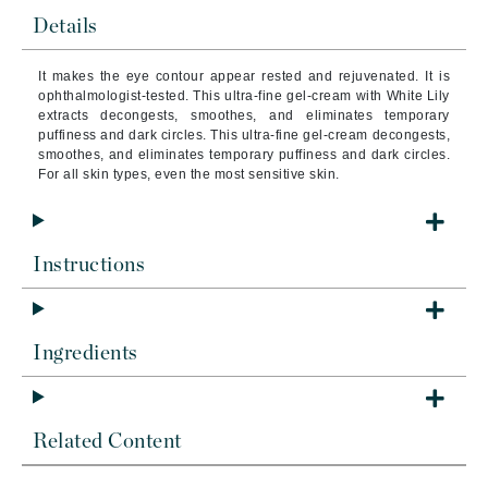
Details
It makes the eye contour appear rested and rejuvenated. It is
ophthalmologist-tested. This ultra-fine gel-cream with White Lily
extracts decongests, smoothes, and eliminates temporary
puffiness and dark circles. This ultra-fine gel-cream decongests,
smoothes, and eliminates temporary puffiness and dark circles.
For all skin types, even the most sensitive skin.
Instructions
Ingredients
Related Content