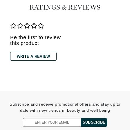
RATINGS & REVIEWS
Be the first to review
this product
WRITE A REVIEW
Subscribe and receive promotional offers and stay up to
date with new trends in beauty and well being
SUBSCRIBE