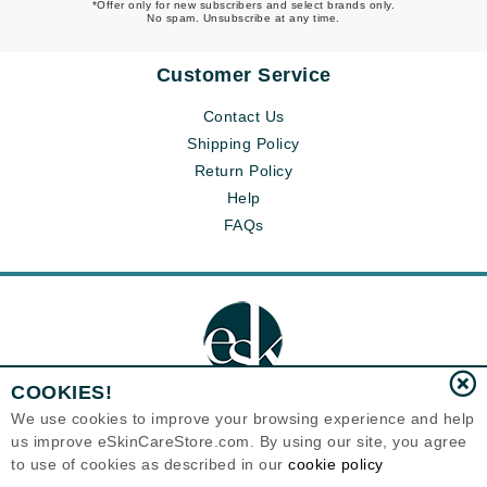
*Offer only for new subscribers and select brands only.
No spam. Unsubscribe at any time.
Customer Service
Contact Us
Shipping Policy
Return Policy
Help
FAQs
COOKIES!
We use cookies to improve your browsing experience and help
us improve eSkinCareStore.com. By using our site, you agree
Eternal Skin Care ®
to use of cookies as described in our
cookie policy
120-100 East 1st Street
North Vancouver, BC V7L1B1