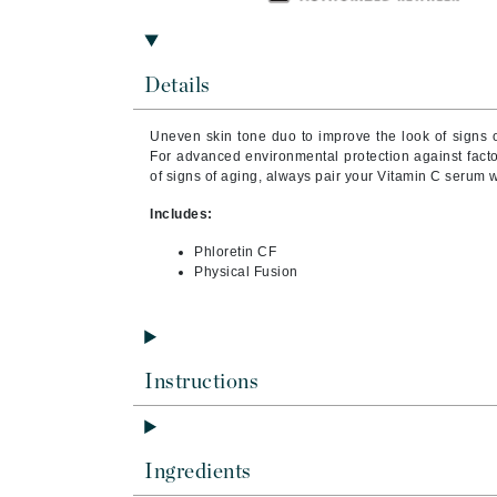
Brand With A Heart
Byredo
Details
C
Calvin Klein
Uneven skin tone duo to improve the look of signs o
For advanced environmental protection against facto
Casmara
of signs of aging, always pair your Vitamin C serum 
CHI
Includes:
CO2Lift
Phloretin CF
Codex
Physical Fusion
ColorProof
CosMedix
D
Instructions
Darphin
Derma Bella
Dermaquest
Ingredients