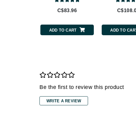
Gehwol
C$83.96
C$108.
Glisodin
Glytone
ADD TO CART
ADD TO CAR
Graydon
Guinot
H
Happy Hippo
HL
Hydrinity
Be the first to review this product
I
WRITE A REVIEW
IGK Hair
Ingrid Millet
iS Clinical
J