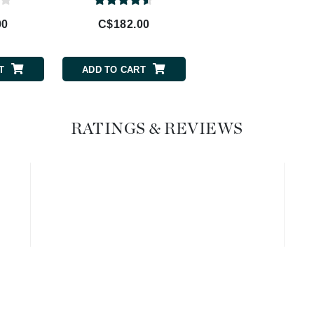
Geske
00
C$182.00
C$62.00
Glo Skin Beauty
GM Collin
T
ADD TO CART
ADD TO CART
Green Envee
RATINGS & REVIEWS
High on Love
Hormeta
HydroPeptide
Image Skincare
Institut Esthederm