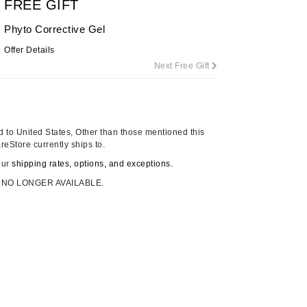
FREE GIFT
By Terry
Phyto Corrective Gel
Offer Details
Next Free Gift
Carolina Herrera
Celluma
Circcell
 to United States, Other than those mentioned this
Codage Paris
reStore currently ships to.
Colorescience
our
shipping rates, options, and exceptions.
Coola
 NO LONGER AVAILABLE.
Deborah Lippmann
DermaMed
DESIGNME