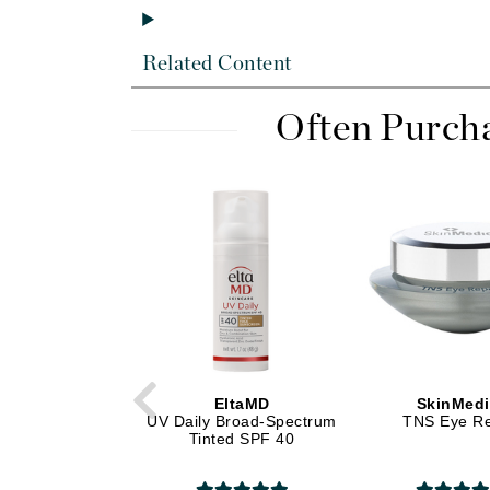
Di Morelli
Dr Alkaitis
Related Content
Dr Hauschka
E
Often Purch
EAUde1974
Eleven Australia
Eltraderm
Eminence Organics
Evanhealy
Exoie
F
FACE atelier
EltaMD
SkinMed
FitGlow Beauty
UV Daily Broad-Spectrum
TNS Eye Re
Tinted SPF 40
Foreo
G