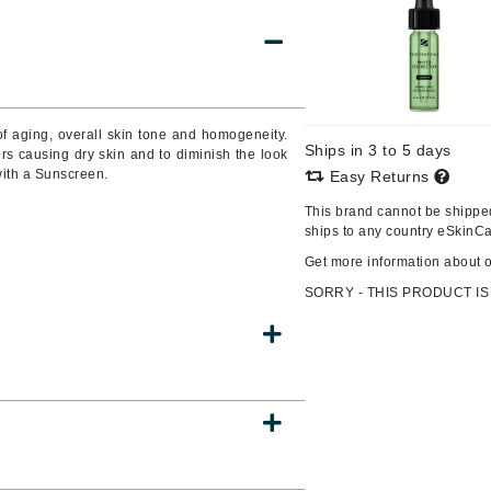
Burberry
CanPrev
f aging, overall skin tone and homogeneity.
Ships in 3 to 5 days
rs causing dry skin and to diminish the look
Cellex-C
with a Sunscreen.
Easy Returns
Circadia
This brand cannot be shipped
Coach
ships to any country eSkinCa
Color Wow
Get more information about 
comfort zone
SORRY - THIS PRODUCT IS
Cuccio
DCL Dermatologic
Dermablend
Dermelect Cosmeceuticals