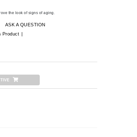
Ambrosia Aromatherapy
Andalou Naturals
ove the look of signs of aging.
AQUAFOLIA
ASK A QUESTION
Aura Cacia
s Product
|
Avatara
SEE ALL
Babor
Bardot
TIVE
BeautyMed
Bio Code
Bioelements
Biopelle
Blue Lizard
Bonacure