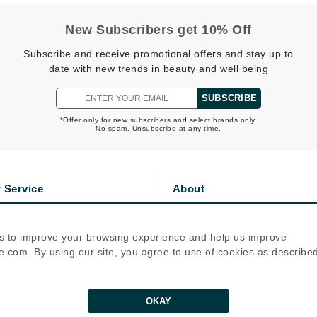
jane iredale
New Subscribers get 10% Off
Jimmy Boyd
Subscribe and receive promotional offers and stay up to
Johnny B.
date with new trends in beauty and well being
Juliart
SUBSCRIBE
*Offer only for new subscribers and select brands only.
No spam. Unsubscribe at any time.
Kai
Kate Spade
 Service
About
Kos Paris
s
Privacy Policy
olicy
Cookie Policy
s to improve your browsing experience and help us improve
La Colline
icy
Terms Of Use
.com. By using our site, you agree to use of cookies as describe
Lacoste
Follow Us
LaVigne Naturals
OKAY
Living Proof