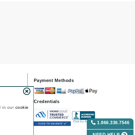
Janssen Cosmetics
Jimmy Choo
Joico
Juliette Armand
Karen Murrell
Keune
Payment Methods
Kosmea
Credentials
La Roche Posay
d in our
cookie
LaLicious
Leonor Greyl
1.866.336.7546
Loma Organics
NEED HELP