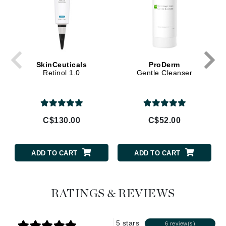
SkinCeuticals
ProDerm
Retinol 1.0
Gentle Cleanser
C$130.00
C$52.00
ADD TO CART
ADD TO CART
RATINGS & REVIEWS
5 stars
6 review(s)