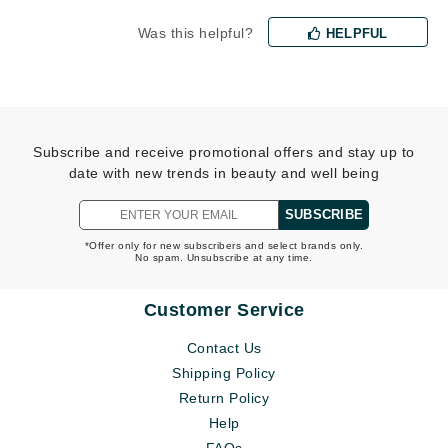
Was this helpful?
HELPFUL
Subscribe and receive promotional offers and stay up to
date with new trends in beauty and well being
SUBSCRIBE
*Offer only for new subscribers and select brands only.
No spam. Unsubscribe at any time.
Customer Service
Contact Us
Shipping Policy
Return Policy
Help
FAQs