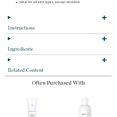
Ideal for all skin types, except sensitive
Instructions
Ingredients
Related Content
Often Purchased With