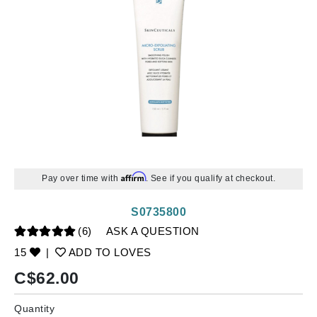
Affirm
Pay over time with
. See if you qualify at checkout.
S0735800
(6)
ASK A QUESTION
15
|
ADD TO LOVES
C$
62.00
Quantity