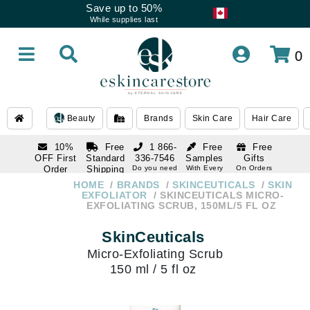
Save up to 50%
While supplies last
0
Beauty
Brands
Skin Care
Hair Care
10%
Free
1 866-
Free
Free
OFF First
Standard
336-7546
Samples
Gifts
Order
Shipping
Do you need
With Every
On Orders
help
Order
Over $120
with email
On Orders
HOME
BRANDS
SKINCEUTICALS
SKIN
1 866-
subscription
Over $250
EXFOLIATOR
SKINCEUTICALS MICRO-
336-7546
EXFOLIATING SCRUB, 150ML/5 FL OZ
Do you need
help
SkinCeuticals
Micro-Exfoliating Scrub
150 ml / 5 fl oz