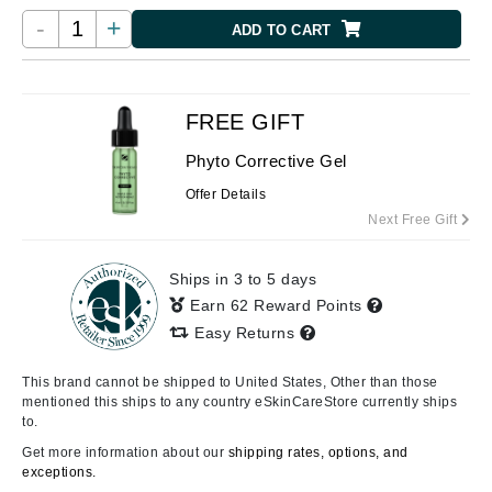
-
+
ADD TO CART
FREE GIFT
Phyto Corrective Gel
Offer Details
Next Free Gift
Ships in 3 to 5 days
Earn 62 Reward Points
Easy Returns
This brand cannot be shipped to United States, Other than those
mentioned this ships to any country eSkinCareStore currently ships
to.
Get more information about our
shipping rates, options, and
exceptions.