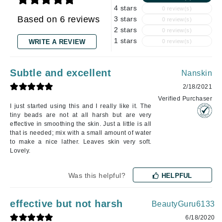
4 stars
0 review(s)
Based on 6 reviews
3 stars
0 review(s)
2 stars
0 review(s)
1 stars
WRITE A REVIEW
0 review(s)
Subtle and excellent
Nanskin
2/18/2021
Verified Purchaser
I just started using this and I really like it. The
tiny beads are not at all harsh but are very
effective in smoothing the skin. Just a little is all
that is needed; mix with a small amount of water
to make a nice lather. Leaves skin very soft.
Lovely.
Was this helpful?
HELPFUL
effective but not harsh
BeautyGuru6133
6/18/2020