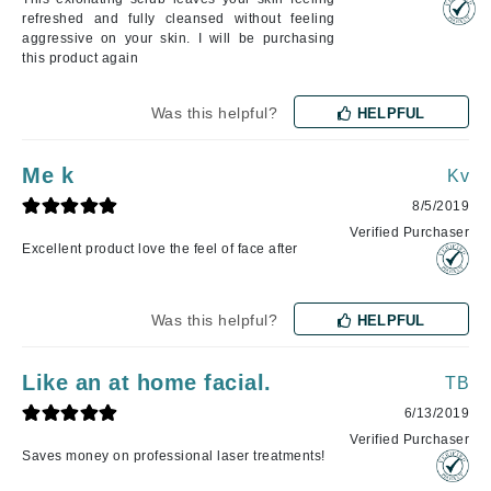
refreshed and fully cleansed without feeling
aggressive on your skin. I will be purchasing
this product again
Was this helpful?
HELPFUL
Me k
Kv
8/5/2019
Verified Purchaser
Excellent product love the feel of face after
Was this helpful?
HELPFUL
Like an at home facial.
TB
6/13/2019
Verified Purchaser
Saves money on professional laser treatments!