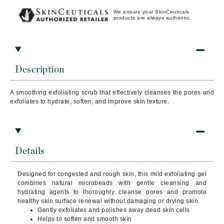
We ensure your SkinCeuticals
products are always authentic.
Description
A smoothing exfoliating scrub that effectively cleanses the pores and
exfoliates to hydrate, soften, and improve skin texture.
Details
Designed for congested and rough skin, this mild exfoliating gel
combines natural microbeads with gentle cleansing and
hydrating agents to thoroughly cleanse pores and promote
healthy skin surface renewal without damaging or drying skin.
Gently exfoliates and polishes away dead skin cells
Helps to soften and smooth skin