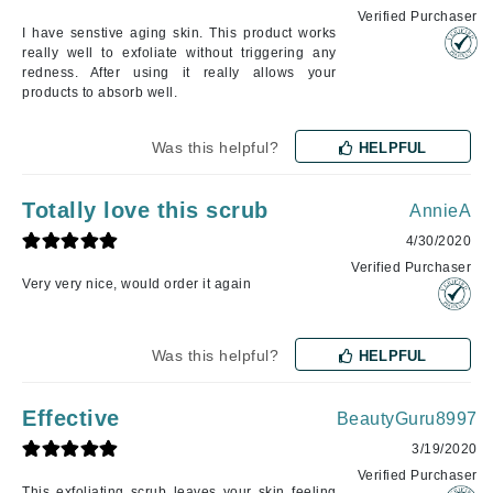
Verified Purchaser
I have senstive aging skin. This product works
really well to exfoliate without triggering any
redness. After using it really allows your
products to absorb well.
Was this helpful?
HELPFUL
Totally love this scrub
AnnieA
4/30/2020
Verified Purchaser
Very very nice, would order it again
Was this helpful?
HELPFUL
Effective
BeautyGuru8997
3/19/2020
Verified Purchaser
This exfoliating scrub leaves your skin feeling