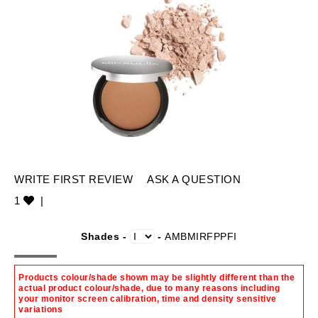
WRITE FIRST REVIEW
ASK A QUESTION
1
|
Shades -
-
AMBMIRFPPFI
Products colour/shade shown may be slightly different than the
actual product colour/shade, due to many reasons including
your monitor screen calibration, time and density sensitive
variations