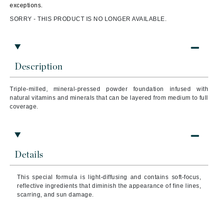
exceptions.
SORRY - THIS PRODUCT IS NO LONGER AVAILABLE.
Description
Triple-milled, mineral-pressed powder foundation infused with
natural vitamins and minerals that can be layered from medium to full
coverage.
Details
This special formula is light-diffusing and contains soft-focus,
reflective ingredients that diminish the appearance of fine lines,
scarring, and sun damage.