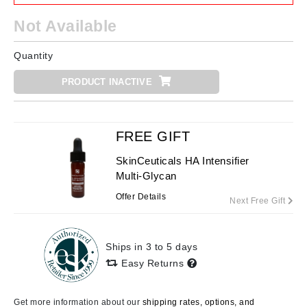
Not Available
Quantity
PRODUCT INACTIVE
FREE GIFT
SkinCeuticals HA Intensifier
Multi-Glycan
Offer Details
Next Free Gift
Ships in 3 to 5 days
Easy Returns
Get more information about our
shipping rates, options, and