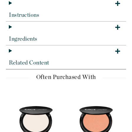
Instructions
Ingredients
Related Content
Often Purchased With