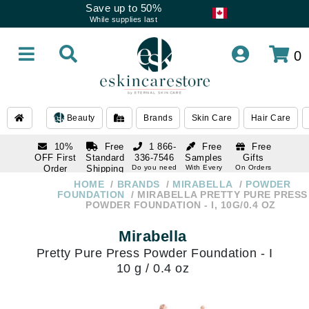
Save up to 50%
While supplies last
0
Beauty
Brands
Skin Care
Hair Care
10%
Free
1 866-
Free
Free
OFF First
Standard
336-7546
Samples
Gifts
Order
Shipping
Do you need
With Every
On Orders
help
Order
Over $120
with email
On Orders
HOME
BRANDS
MIRABELLA
POWDER
1 866-
subscription
Over $250
FOUNDATION
MIRABELLA PRETTY PURE PRESS
336-7546
POWDER FOUNDATION - I, 10G/0.4 OZ
Do you need
help
Mirabella
Pretty Pure Press Powder Foundation - I
10 g / 0.4 oz