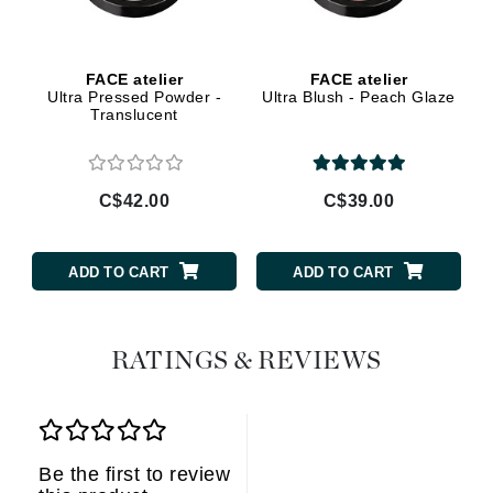
FACE atelier
FACE atelier
Ultra Pressed Powder -
Ultra Blush - Peach Glaze
Translucent
C$42.00
C$39.00
ADD TO CART
ADD TO CART
RATINGS & REVIEWS
Be the first to review