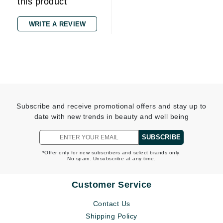
this product
WRITE A REVIEW
Subscribe and receive promotional offers and stay up to
date with new trends in beauty and well being
SUBSCRIBE
*Offer only for new subscribers and select brands only.
No spam. Unsubscribe at any time.
Customer Service
Contact Us
Shipping Policy